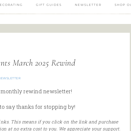
ECORATING
GIFT GUIDES
NEWSLETTER
SHOP O
ents March 2025 Rewind
NEWSLETTER
r monthly rewind newsletter!
to say thanks for stopping by!
 links. This means if you click on the link and purchase
ion at no extra cost to you. We appreciate your support.