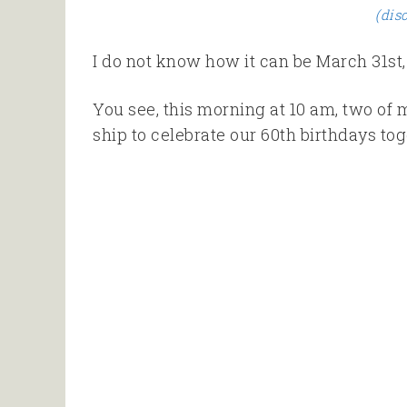
(dis
I do not know how it can be March 31st, 
You see, this morning at 10 am, two of m
ship to celebrate our 60th birthdays tog