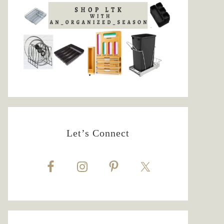
Let’s Connect