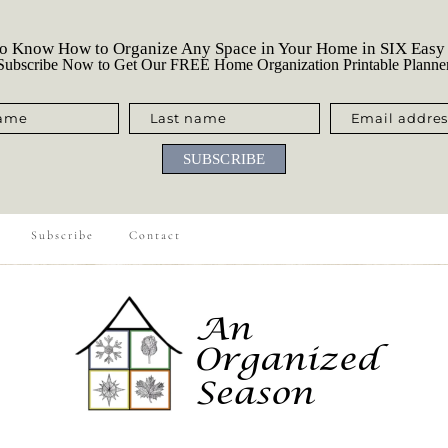
o Know How to Organize Any Space in Your Home in SIX Easy
ubscribe Now to Get Our FREE Home Organization Printable Planne
name
Last name
Email addres
SUBSCRIBE
Subscribe
Contact