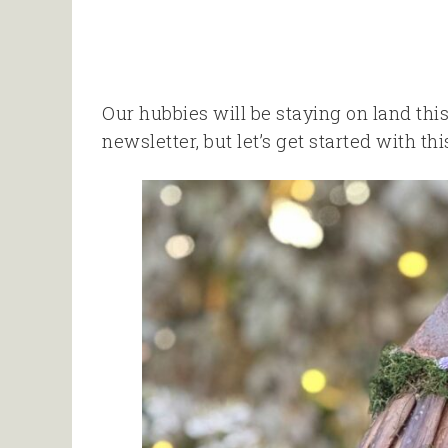
Our hubbies will be staying on land this 
newsletter, but let’s get started with th