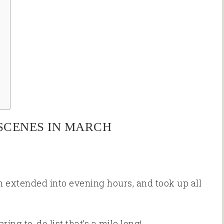
SCENES IN MARCH
 extended into evening hours, and took up all
ing to-do list that’s a mile long!