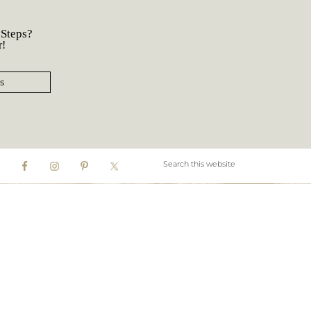
 Steps?
r!
s