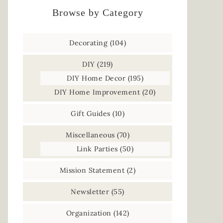
Browse by Category
Decorating
(104)
DIY
(219)
DIY Home Decor
(195)
DIY Home Improvement
(20)
Gift Guides
(10)
Miscellaneous
(70)
Link Parties
(50)
Mission Statement
(2)
Newsletter
(55)
Organization
(142)