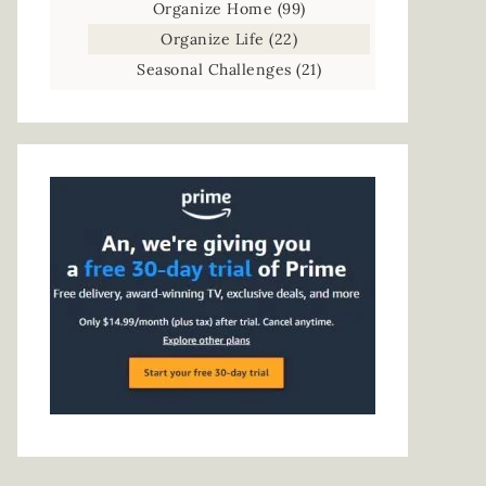
Organize Home
(99)
Organize Life
(22)
Seasonal Challenges
(21)