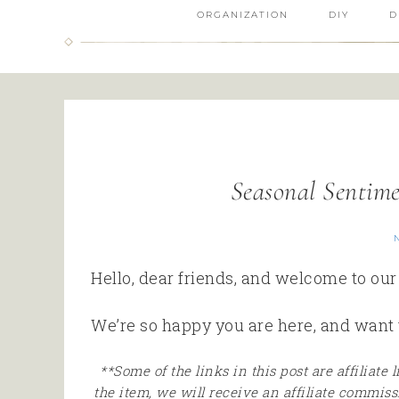
ORGANIZATION
DIY
D
Seasonal Sentim
Hello, dear friends, and welcome to ou
We’re so happy you are here, and want 
**Some of the links in this post are affiliate
the item, we will receive an affiliate commiss