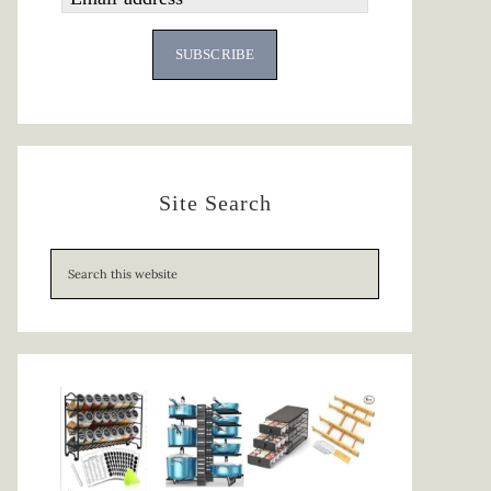
SUBSCRIBE
Site Search