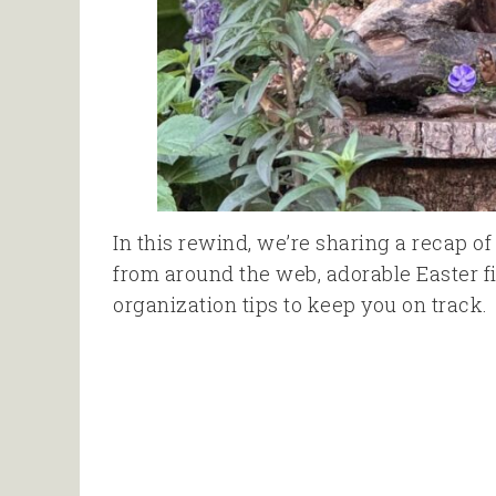
In this rewind, we’re sharing a recap o
from around the web, adorable Easter 
organization tips to keep you on track.