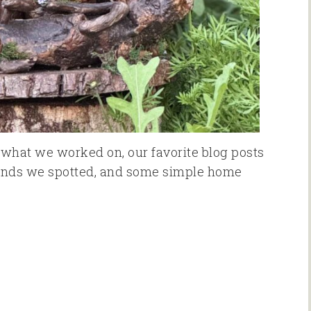
f what we worked on, our favorite blog posts
finds we spotted, and some simple home