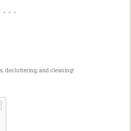
s, decluttering, and cleaning!