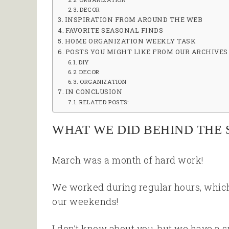
DECOR
INSPIRATION FROM AROUND THE WEB
FAVORITE SEASONAL FINDS
HOME ORGANIZATION WEEKLY TASK
POSTS YOU MIGHT LIKE FROM OUR ARCHIVES
DIY
DECOR
ORGANIZATION
IN CONCLUSION
RELATED POSTS:
WHAT WE DID BEHIND THE 
March was a month of hard work!
We worked during regular hours, which
our weekends!
I don’t know about you, but we have a spr