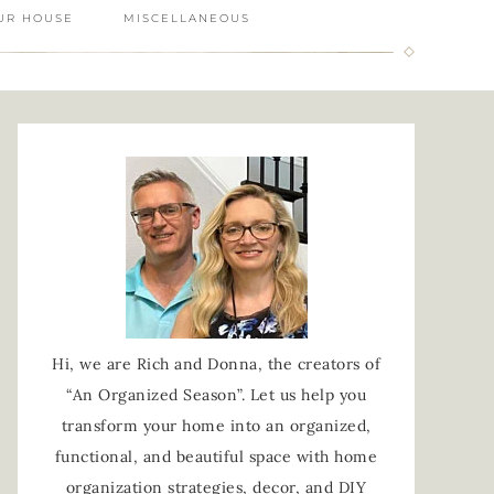
UR HOUSE
MISCELLANEOUS
Hi, we are Rich and Donna, the creators of
“An Organized Season”. Let us help you
transform your home into an organized,
functional, and beautiful space with home
organization strategies, decor, and DIY