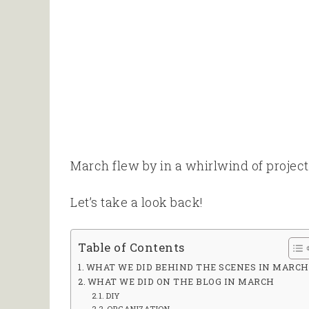
March flew by in a whirlwind of project
Let’s take a look back!
Table of Contents
WHAT WE DID BEHIND THE SCENES IN MARCH
WHAT WE DID ON THE BLOG IN MARCH
DIY
ORGANIZATION