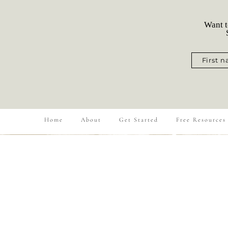
Want t
S
First 
Home
About
Get Started
Free Resources