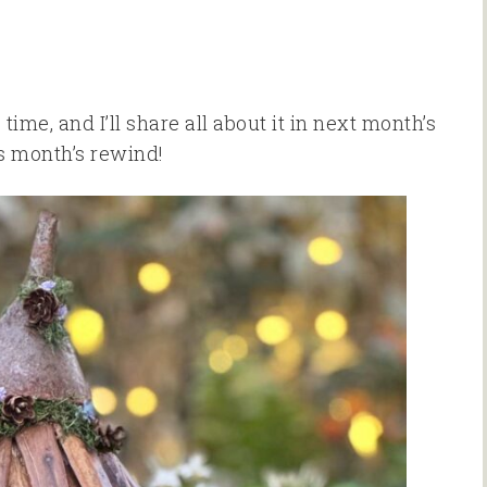
time, and I’ll share all about it in next month’s
is month’s rewind!