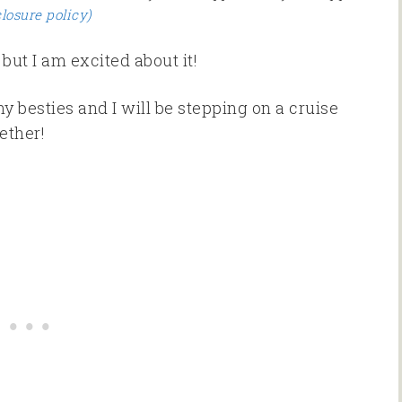
closure policy)
but I am excited about it!
y besties and I will be stepping on a cruise
ether!