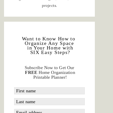
projects.
Want to Know How to
Organize Any Space
in Your Home with
SIX Easy Steps?
Subscribe Now to Get Our
FREE
Home Organization
Printable Planner!
First name
Last name
Email address