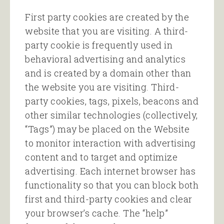
First party cookies are created by the
website that you are visiting. A third-
party cookie is frequently used in
behavioral advertising and analytics
and is created by a domain other than
the website you are visiting. Third-
party cookies, tags, pixels, beacons and
other similar technologies (collectively,
“Tags”) may be placed on the Website
to monitor interaction with advertising
content and to target and optimize
advertising. Each internet browser has
functionality so that you can block both
first and third-party cookies and clear
your browser’s cache. The “help”