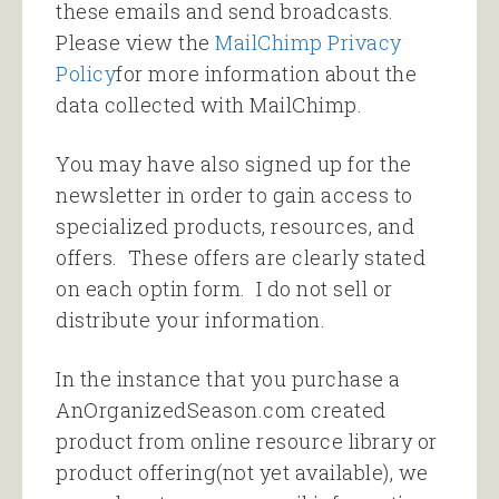
these emails and send broadcasts.
Please view the
MailChimp Privacy
Policy
for more information about the
data collected with MailChimp.
You may have also signed up for the
newsletter in order to gain access to
specialized products, resources, and
offers. These offers are clearly stated
on each optin form. I do not sell or
distribute your information.
In the instance that you purchase a
AnOrganizedSeason.com created
product from online resource library or
product offering(not yet available), we