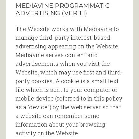
MEDIAVINE PROGRAMMATIC
ADVERTISING (VER 1.1)
The Website works with Mediavine to
manage third-party interest-based
advertising appearing on the Website.
Mediavine serves content and
advertisements when you visit the
Website, which may use first and third-
party cookies. A cookie is a small text
file which is sent to your computer or
mobile device (referred to in this policy
as a “device”) by the web server so that
a website can remember some
information about your browsing
activity on the Website.