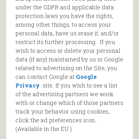
under the GDPR and applicable data
protection laws you have the rights,
among other things, to access your
personal data, have us erase it, and/or
restrict its further processing. If you
wish to access or delete your personal
data (if any) maintained by us or Google
related to advertising on the Site, you
can contact Google at
Google
Privacy
site. If you wish to see a list
of the advertising partners we work
with or change which of those partners
track your behavior using cookies,
click the ad preferences icon.
(Available in the EU.)