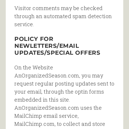
Visitor comments may be checked
through an automated spam detection
service.
POLICY FOR
NEWLETTERS/EMAIL
UPDATES/SPECIAL OFFERS
On the Website
AnOrganizedSeason.com, you may
request regular posting updates sent to
your email, through the optin forms
embedded in this site.
AnOrganizedSeason.com uses the
MailChimp email service,
MailChimp.com, to collect and store