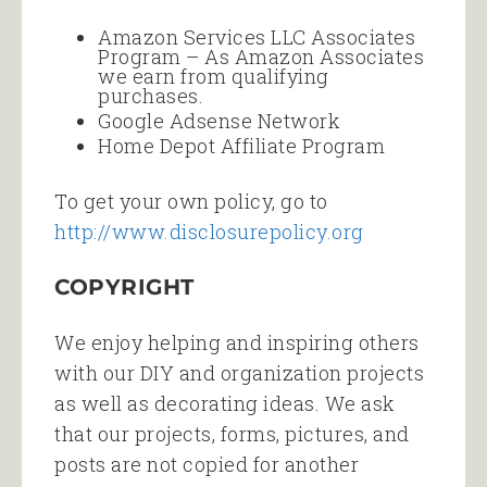
Amazon Services LLC Associates
Program – As Amazon Associates
we earn from qualifying
purchases.
Google Adsense Network
Home Depot Affiliate Program
To get your own policy, go to
http://www.disclosurepolicy.org
COPYRIGHT
We enjoy helping and inspiring others
with our DIY and organization projects
as well as decorating ideas. We ask
that our projects, forms, pictures, and
posts are not copied for another