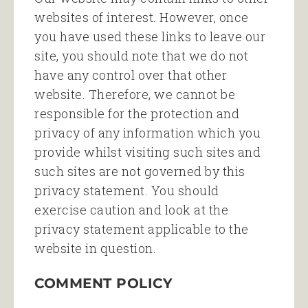
websites of interest. However, once
you have used these links to leave our
site, you should note that we do not
have any control over that other
website. Therefore, we cannot be
responsible for the protection and
privacy of any information which you
provide whilst visiting such sites and
such sites are not governed by this
privacy statement. You should
exercise caution and look at the
privacy statement applicable to the
website in question.
COMMENT POLICY