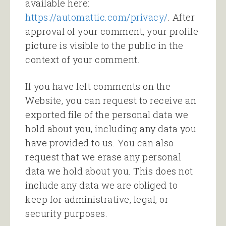
available here:
https://automattic.com/privacy/
. After
approval of your comment, your profile
picture is visible to the public in the
context of your comment.
If you have left comments on the
Website, you can request to receive an
exported file of the personal data we
hold about you, including any data you
have provided to us. You can also
request that we erase any personal
data we hold about you. This does not
include any data we are obliged to
keep for administrative, legal, or
security purposes.