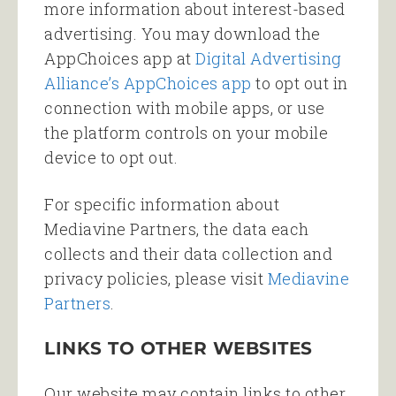
more information about interest-based
advertising. You may download the
AppChoices app at
Digital Advertising
Alliance’s AppChoices app
to opt out in
connection with mobile apps, or use
the platform controls on your mobile
device to opt out.
For specific information about
Mediavine Partners, the data each
collects and their data collection and
privacy policies, please visit
Mediavine
Partners
.
LINKS TO OTHER WEBSITES
Our website may contain links to other