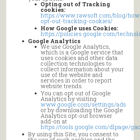
Opting out of Tracking
cookies:
https://www.rawsoft.com/blog/how
opt-out-tracking-cookies/
How Google uses Cookies:
https://policies.google.com/technol
Google Analytics
We use Google Analytics,
which is a Google service that
uses cookies and other data
collection technologies to
collect information about your
use of the website and
services in order to report
website trends.
You can opt out of Google
Analytics by visiting
www.google.com/settings/
ads
or by downloading the Google
Analytics opt-out browser
add-on at
https://tools.google.com/dlpage/ga
By using this Site, you consent to
the use of such cookies and the