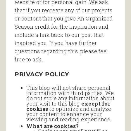
website or for personal gain. We ask
that if you recreate any of our projects
or content that you give An Organized
Season credit for the inspiration and
include a link back to our post that
inspired you. If you have further
questions regarding this, please feel
free to ask.
PRIVACY POLICY
This blog will not share personal
information with third parties. We
do not store any information about
your visit to this blog
except for
cookies
to optimize and analyze
your content to enhance your
viewing and reading experience.
What are cookies?