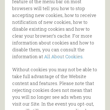
feature of the menu bar on most
browsers will tell you how to stop
accepting new cookies, how to receive
notification of new cookies, how to
disable existing cookies and how to
clear your browser’s cache. For more
information about cookies and how to
disable them, you can consult the
information at
All About Cookies
.
Without cookies you may not be able to
take full advantage of the Website
content and features. Please note that
rejecting cookies does not mean that
you will no longer see ads when you
visit our Site. In the event you opt-out,