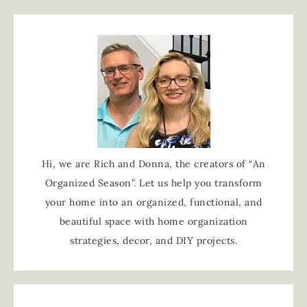
Hi, we are Rich and Donna, the creators of “An
Organized Season”. Let us help you transform
your home into an organized, functional, and
beautiful space with home organization
strategies, decor, and DIY projects.