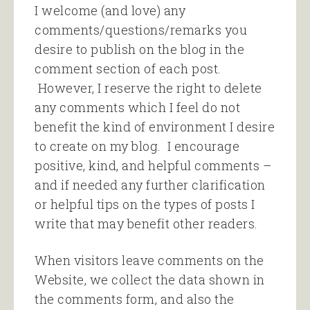
I welcome (and love) any
comments/questions/remarks you
desire to publish on the blog in the
comment section of each post.
However, I reserve the right to delete
any comments which I feel do not
benefit the kind of environment I desire
to create on my blog. I encourage
positive, kind, and helpful comments –
and if needed any further clarification
or helpful tips on the types of posts I
write that may benefit other readers.
When visitors leave comments on the
Website, we collect the data shown in
the comments form, and also the