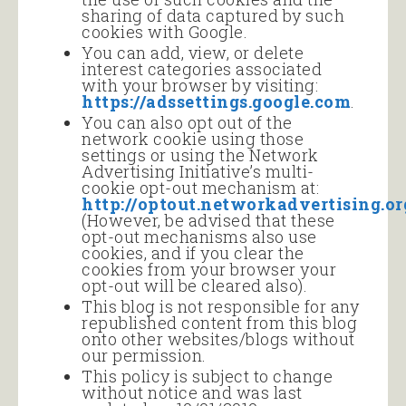
sharing of data captured by such
cookies with Google.
You can add, view, or delete
interest categories associated
with your browser by visiting:
https://adssettings.google.com
.
You can also opt out of the
network cookie using those
settings or using the Network
Advertising Initiative’s multi-
cookie opt-out mechanism at:
http://optout.networkadvertising.or
(However, be advised that these
opt-out mechanisms also use
cookies, and if you clear the
cookies from your browser your
opt-out will be cleared also).
This blog is not responsible for any
republished content from this blog
onto other websites/blogs without
our permission.
This policy is subject to change
without notice and was last