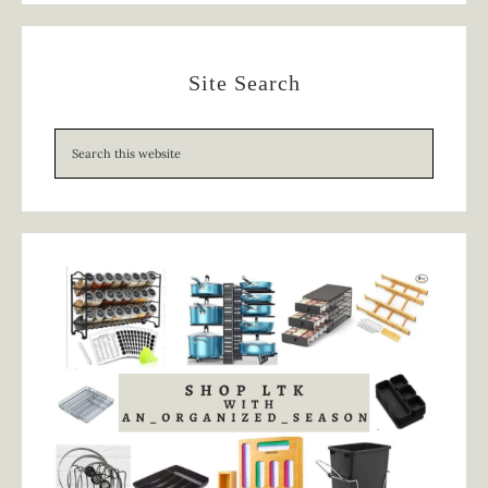
Site Search