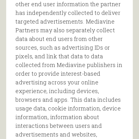
other end user information the partner
has independently collected to deliver
targeted advertisements. Mediavine
Partners may also separately collect
data about end users from other
sources, such as advertising IDs or
pixels, and link that data to data
collected from Mediavine publishers in
order to provide interest-based
advertising across your online
experience, including devices,
browsers and apps. This data includes
usage data, cookie information, device
information, information about
interactions between users and
advertisements and websites,