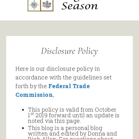
Disclosure Policy
Here is our disclosure policy in
accordance with the guidelines set
forth by the
Federal Trade
Commission
,.
This policy is valid from October
st
1
2019 forward until an update is
noted via this page.
This blog is a personal blog
written and edited by Donna and