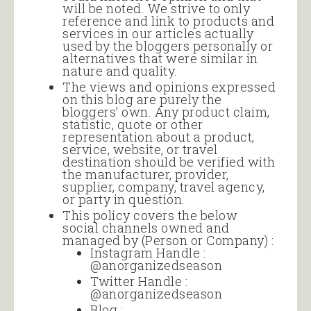
will be noted. We strive to only
reference and link to products and
services in our articles actually
used by the bloggers personally or
alternatives that were similar in
nature and quality.
The views and opinions expressed
on this blog are purely the
bloggers’ own. Any product claim,
statistic, quote or other
representation about a product,
service, website, or travel
destination should be verified with
the manufacturer, provider,
supplier, company, travel agency,
or party in question.
This policy covers the below
social channels owned and
managed by (Person or Company) :
Instagram Handle :
@anorganizedseason
Twitter Handle :
@anorganizedseason
Blog :