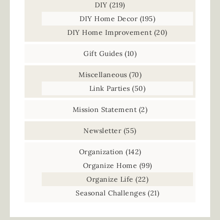
DIY
(219)
DIY Home Decor
(195)
DIY Home Improvement
(20)
Gift Guides
(10)
Miscellaneous
(70)
Link Parties
(50)
Mission Statement
(2)
Newsletter
(55)
Organization
(142)
Organize Home
(99)
Organize Life
(22)
Seasonal Challenges
(21)