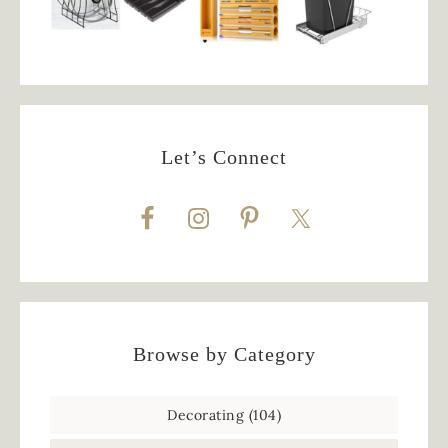
Let’s Connect
Browse by Category
Decorating
(104)