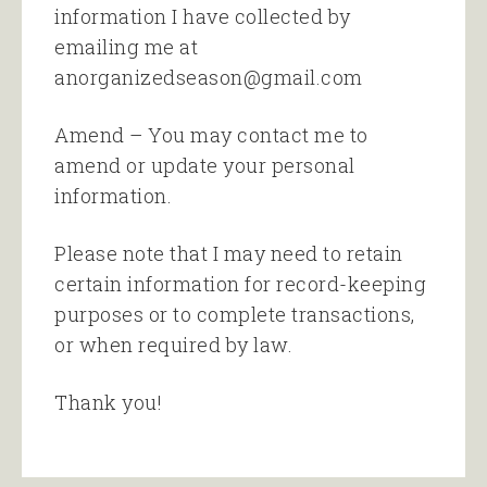
information I have collected by
emailing me at
anorganizedseason@gmail.com
Amend – You may contact me to
amend or update your personal
information.
Please note that I may need to retain
certain information for record-keeping
purposes or to complete transactions,
or when required by law.
Thank you!