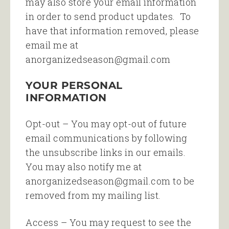
may also store your email information
in order to send product updates. To
have that information removed, please
email me at
anorganizedseason@gmail.com
YOUR PERSONAL
INFORMATION
Opt-out – You may opt-out of future
email communications by following
the unsubscribe links in our emails.
You may also notify me at
anorganizedseason@gmail.com to be
removed from my mailing list.
Access – You may request to see the