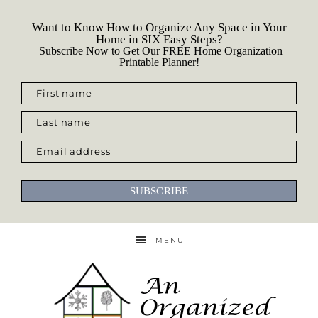
Want to Know How to Organize Any Space in Your
Home in SIX Easy Steps?
Subscribe Now to Get Our FREE Home Organization
Printable Planner!
First name
Last name
Email address
SUBSCRIBE
MENU