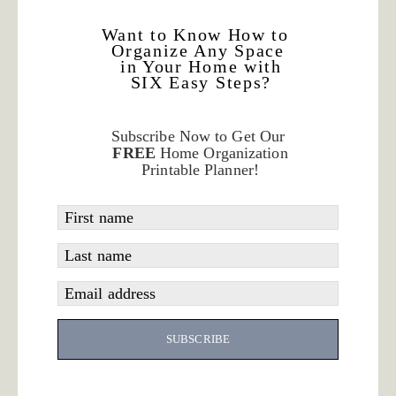
Want to Know How to
Organize Any Space
in Your Home with
SIX Easy Steps?
Subscribe Now to Get Our
FREE
Home Organization
Printable Planner!
First name
Last name
Email address
SUBSCRIBE