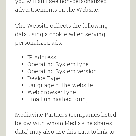
you will still see non-personalized
advertisements on the Website.
The Website collects the following
data using a cookie when serving
personalized ads:
IP Address
Operating System type
Operating System version
Device Type
Language of the website
Web browser type
Email (in hashed form)
Mediavine Partners (companies listed
below with whom Mediavine shares
data) may also use this data to link to