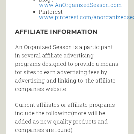
www.AnOrganizedSeason.com
Pinterest
www.pinterest.com/anorganizedse
AFFILIATE INFORMATION
An Organized Season is a participant
in several affiliate advertising
programs designed to provide a means
for sites to earn advertising fees by
advertising and linking to the affiliate
companies website.
Current affiliates or affiliate programs
include the following(more will be
added as new quality products and
companies are found).