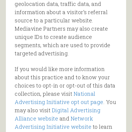
geolocation data, traffic data, and
information about a visitor’s referral
source to a particular website.
Mediavine Partners may also create
unique IDs to create audience
segments, which are used to provide
targeted advertising.
If you would like more information
about this practice and to know your
choices to opt-in or opt-out of this data
collection, please visit
National
Advertising Initiative opt out page
. You
may also visit
Digital Advertising
Alliance website
and
Network
Advertising Initiative website
to learn