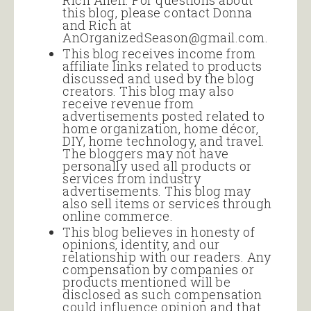
Rich Allen. For questions about
this blog, please contact Donna
and Rich at
AnOrganizedSeason@gmail.com.
This blog receives income from
affiliate links related to products
discussed and used by the blog
creators. This blog may also
receive revenue from
advertisements posted related to
home organization, home décor,
DIY, home technology, and travel.
The bloggers may not have
personally used all products or
services from industry
advertisements. This blog may
also sell items or services through
online commerce.
This blog believes in honesty of
opinions, identity, and our
relationship with our readers. Any
compensation by companies or
products mentioned will be
disclosed as such compensation
could influence opinion and that