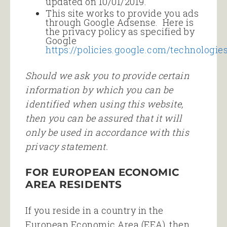
updated on 10/01/2019.
This site works to provide you ads
through Google Adsense. Here is
the privacy policy as specified by
Google
https://policies.google.com/technologie
Should we ask you to provide certain
information by which you can be
identified when using this website,
then you can be assured that it will
only be used in accordance with this
privacy statement.
FOR EUROPEAN ECONOMIC
AREA RESIDENTS
If you reside in a country in the
European Economic Area (EEA), then