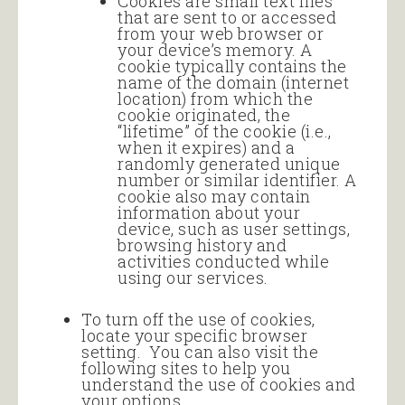
Cookies are small text files
that are sent to or accessed
from your web browser or
your device’s memory. A
cookie typically contains the
name of the domain (internet
location) from which the
cookie originated, the
“lifetime” of the cookie (i.e.,
when it expires) and a
randomly generated unique
number or similar identifier. A
cookie also may contain
information about your
device, such as user settings,
browsing history and
activities conducted while
using our services.
To turn off the use of cookies,
locate your specific browser
setting. You can also visit the
following sites to help you
understand the use of cookies and
your options.