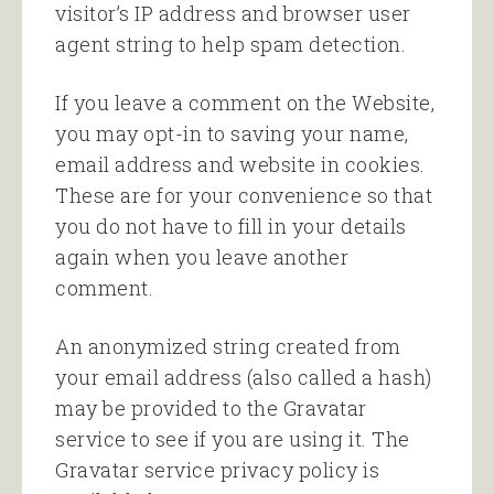
visitor’s IP address and browser user
agent string to help spam detection.
If you leave a comment on the Website,
you may opt-in to saving your name,
email address and website in cookies.
These are for your convenience so that
you do not have to fill in your details
again when you leave another
comment.
An anonymized string created from
your email address (also called a hash)
may be provided to the Gravatar
service to see if you are using it. The
Gravatar service privacy policy is