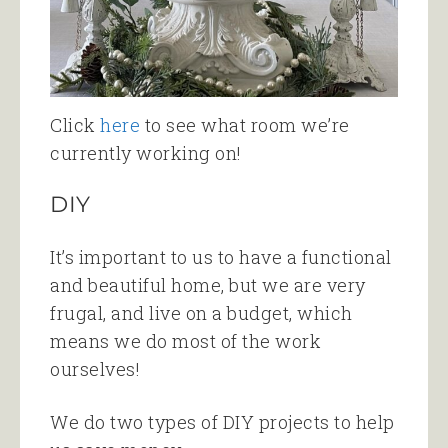
Click
here
to see what room we’re
currently working on!
DIY
It’s important to us to have a functional
and beautiful home, but we are very
frugal, and live on a budget, which
means we do most of the work
ourselves!
We do two types of DIY projects to help