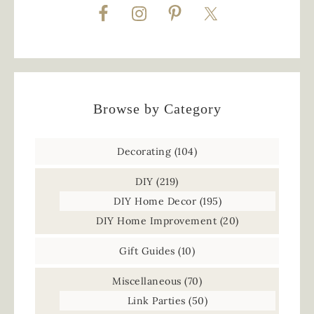
Browse by Category
Decorating
(104)
DIY
(219)
DIY Home Decor
(195)
DIY Home Improvement
(20)
Gift Guides
(10)
Miscellaneous
(70)
Link Parties
(50)