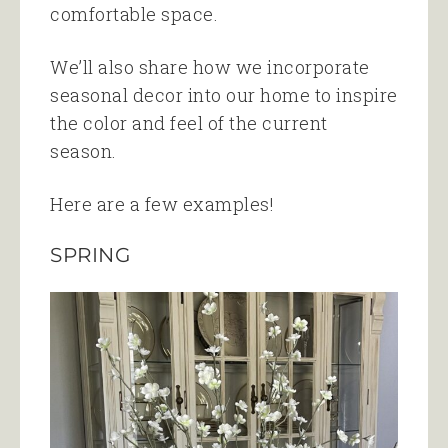
comfortable space.
We’ll also share how we incorporate
seasonal decor into our home to inspire
the color and feel of the current
season.
Here are a few examples!
SPRING