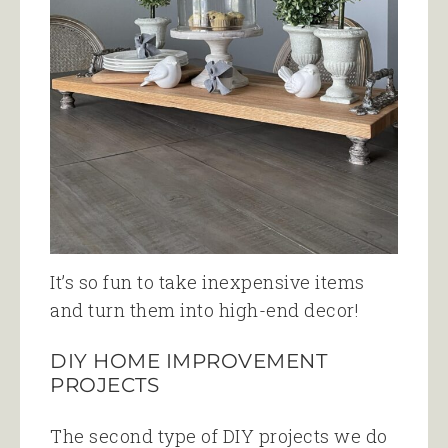
It’s so fun to take inexpensive items
and turn them into high-end decor!
DIY HOME IMPROVEMENT
PROJECTS
The second type of DIY projects we do