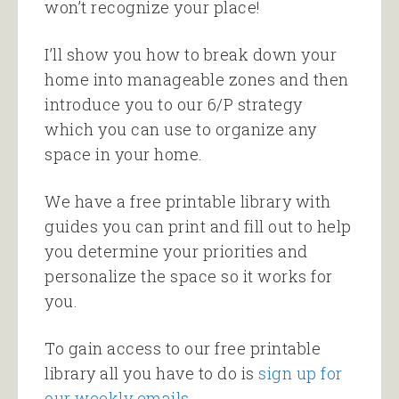
won’t recognize your place!
I’ll show you how to break down your
home into manageable zones and then
introduce you to our 6/P strategy
which you can use to organize any
space in your home.
We have a free printable library with
guides you can print and fill out to help
you determine your priorities and
personalize the space so it works for
you.
To gain access to our free printable
library all you have to do is
sign up for
our weekly emails
.