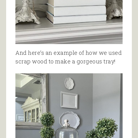
And here’s an example of how we used
scrap wood to make a gorgeous tray!