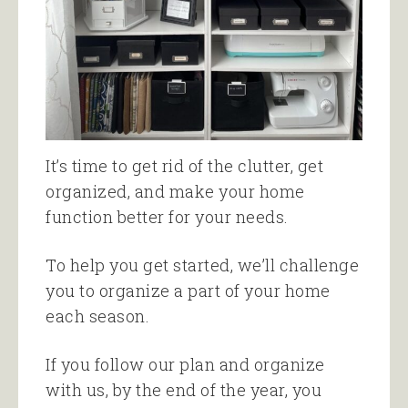
It’s time to get rid of the clutter, get
organized, and make your home
function better for your needs.
To help you get started, we’ll challenge
you to organize a part of your home
each season.
If you follow our plan and organize
with us, by the end of the year, you