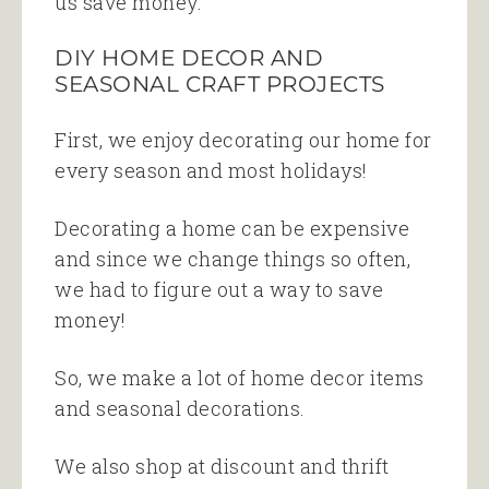
us save money.
DIY HOME DECOR AND
SEASONAL CRAFT PROJECTS
First, we enjoy decorating our home for
every season and most holidays!
Decorating a home can be expensive
and since we change things so often,
we had to figure out a way to save
money!
So, we make a lot of home decor items
and seasonal decorations.
We also shop at discount and thrift