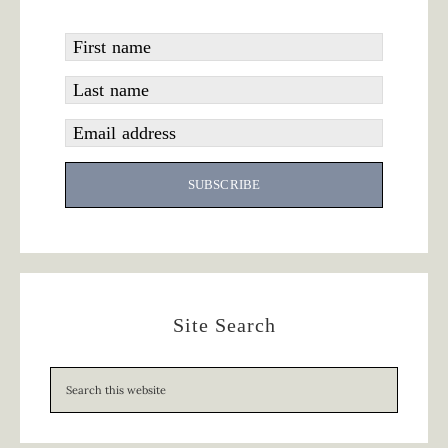
First name
Last name
Email address
SUBSCRIBE
Site Search