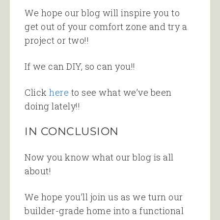
We hope our blog will inspire you to
get out of your comfort zone and try a
project or two!!
If we can DIY, so can you!!
Click
here
to see what we’ve been
doing lately!!
IN CONCLUSION
Now you know what our blog is all
about!
We hope you’ll join us as we turn our
builder-grade home into a functional