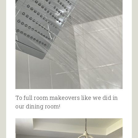
To full room makeovers like we did in
our dining room!