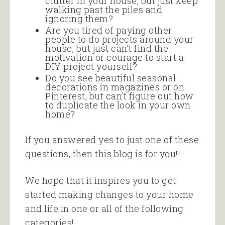
clutter in your house, but just keep
walking past the piles and
ignoring them?
Are you tired of paying other
people to do projects around your
house, but just can’t find the
motivation or courage to start a
DIY project yourself?
Do you see beautiful seasonal
decorations in magazines or on
Pinterest, but can’t figure out how
to duplicate the look in your own
home?
If you answered yes to just one of these
questions, then this blog is for you!!
We hope that it inspires you to get
started making changes to your home
and life in one or all of the following
categories!