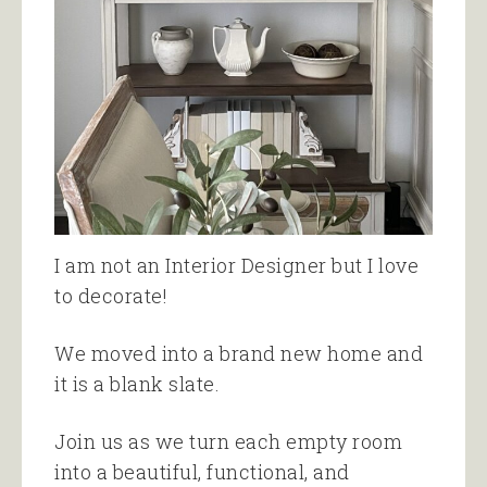
I am not an Interior Designer but I love
to decorate!
We moved into a brand new home and
it is a blank slate.
Join us as we turn each empty room
into a beautiful, functional, and