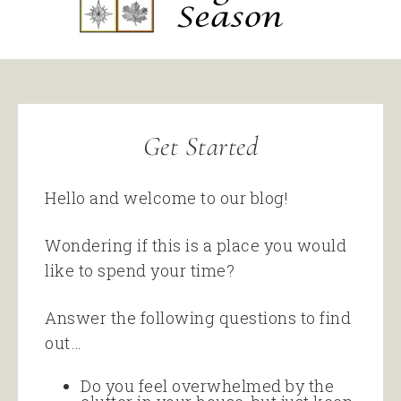
Get Started
Hello and welcome to our blog!
Wondering if this is a place you would
like to spend your time?
Answer the following questions to find
out…
Do you feel overwhelmed by the