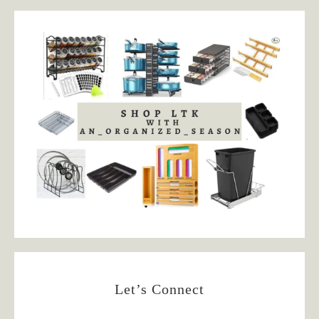
Let’s Connect