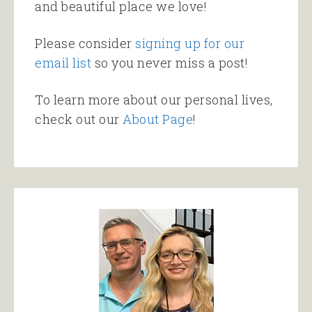
and beautiful place we love!
Please consider
signing up for our
email list
so you never miss a post!
To learn more about our personal lives,
check out our
About Page
!