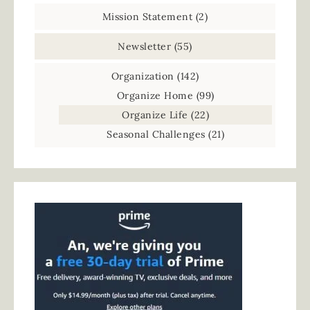
Mission Statement
(2)
Newsletter
(55)
Organization
(142)
Organize Home
(99)
Organize Life
(22)
Seasonal Challenges
(21)