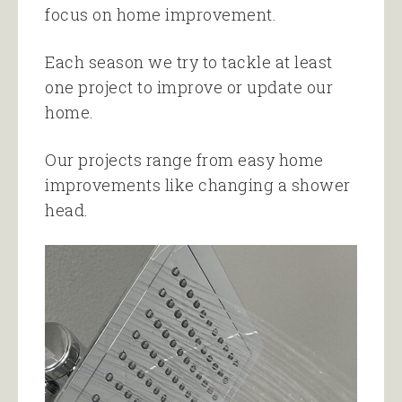
focus on home improvement.
Each season we try to tackle at least
one project to improve or update our
home.
Our projects range from easy home
improvements like changing a shower
head.