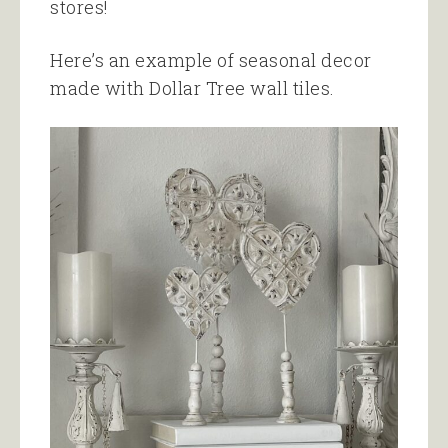
stores!
Here’s an example of seasonal decor
made with Dollar Tree wall tiles.