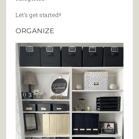
Let’s get started!!
ORGANIZE