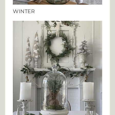
WINTER