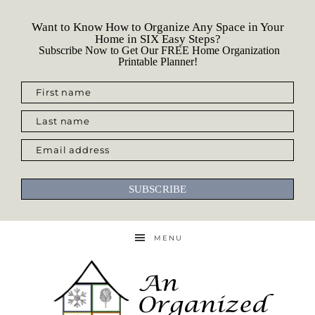
Want to Know How to Organize Any Space in Your
Home in SIX Easy Steps?
Subscribe Now to Get Our FREE Home Organization
Printable Planner!
First name
Last name
Email address
SUBSCRIBE
MENU