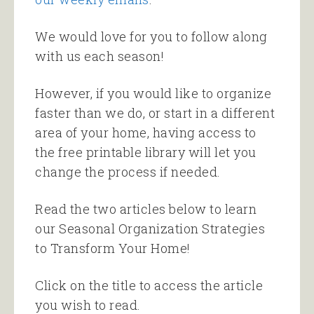
We would love for you to follow along
with us each season!
However, if you would like to organize
faster than we do, or start in a different
area of your home, having access to
the free printable library will let you
change the process if needed.
Read the two articles below to learn
our Seasonal Organization Strategies
to Transform Your Home!
Click on the title to access the article
you wish to read.