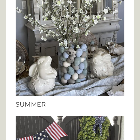
SUMMER