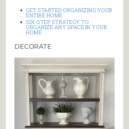
GET STARTED ORGANIZING YOUR
ENTIRE HOME
SIX-STEP STRATEGY TO
ORGANIZE ANY SPACE IN YOUR
HOME
DECORATE