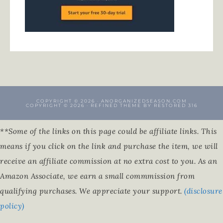
COPYRIGHT © 2026 · ANORGANIZEDSEASON.COM
COPYRIGHT © 2026 ·
REFINED THEME
BY
RESTORED 316
**Some of the links on this page could be affiliate links. This
means if you click on the link and purchase the item, we will
receive an affiliate commission at no extra cost to you. As an
Amazon Associate, we earn a small commmission from
qualifying purchases. We appreciate your support.
(disclosure
policy)