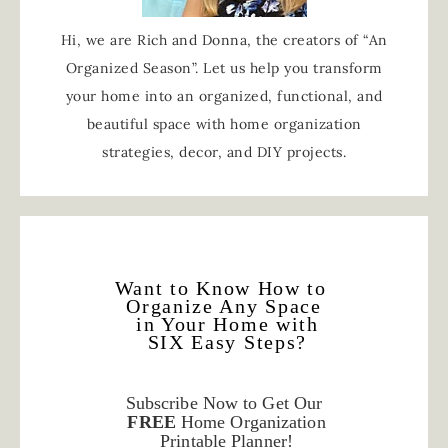
Hi, we are Rich and Donna, the creators of “An
Organized Season”. Let us help you transform
your home into an organized, functional, and
beautiful space with home organization
strategies, decor, and DIY projects.
Want to Know How to
Organize Any Space
in Your Home with
SIX Easy Steps?
Subscribe Now to Get Our
FREE
Home Organization
Printable Planner!