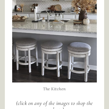
The Kitchen
(click on any of the images to shop the