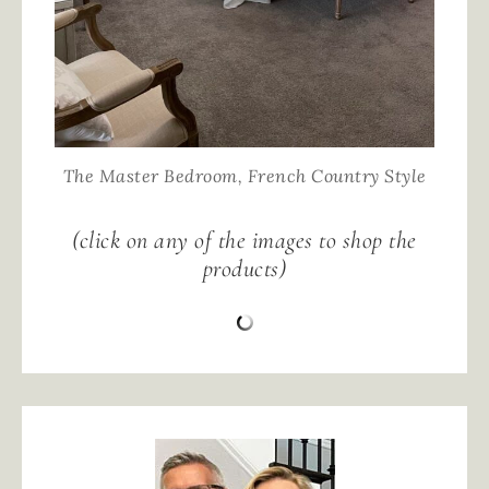
The Master Bedroom, French Country Style
(click on any of the images to shop the
products)