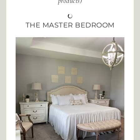
products)
THE MASTER BEDROOM