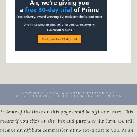
COPYRIGHT © 2026 · ANORGANIZEDSEASON.COM
COPYRIGHT © 2026 ·
REFINED THEME
BY
RESTORED 316
**Some of the links on this page could be affiliate links. This
means if you click on the link and purchase the item, we will
receive an affiliate commission at no extra cost to you. As an