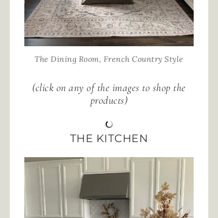
The Dining Room, French Country Style
(click on any of the images to shop the
products)
THE KITCHEN