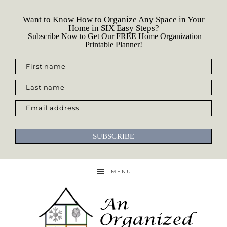
Want to Know How to Organize Any Space in Your
Home in SIX Easy Steps?
Subscribe Now to Get Our FREE Home Organization
Printable Planner!
First name
Last name
Email address
SUBSCRIBE
MENU