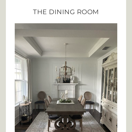
THE DINING ROOM