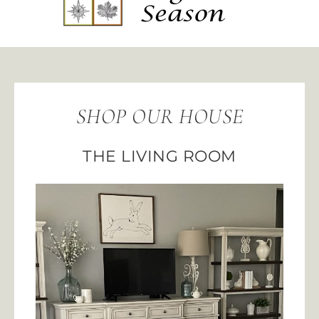
SHOP OUR HOUSE
THE LIVING ROOM