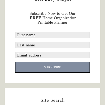
Subscribe Now to Get Our
FREE
Home Organization
Printable Planner!
First name
Last name
Email address
SUBSCRIBE
Site Search