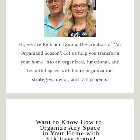
Hi, we are Rich and Donna, the creators of “An
Organized Season”. Let us help you transform
your home into an organized, functional, and
beautiful space with home organization
strategies, decor, and DIY projects.
Want to Know How to
Organize Any Space
in Your Home with
SIX Easy Steps?