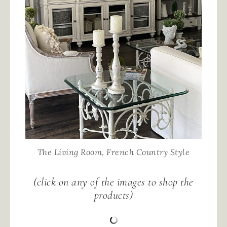
The Living Room, French Country Style
(click on any of the images to shop the
products)