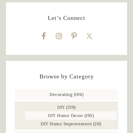
Let’s Connect
Browse by Category
Decorating
(104)
DIY
(219)
DIY Home Decor
(195)
DIY Home Improvement
(20)