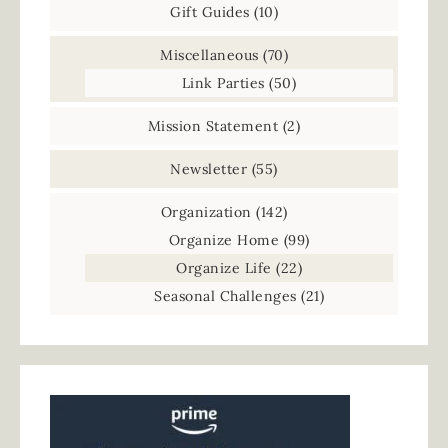
Gift Guides
(10)
Miscellaneous
(70)
Link Parties
(50)
Mission Statement
(2)
Newsletter
(55)
Organization
(142)
Organize Home
(99)
Organize Life
(22)
Seasonal Challenges
(21)