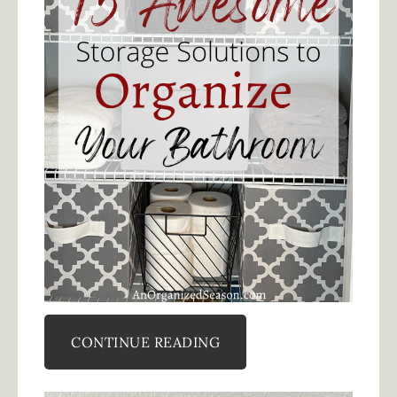
CONTINUE READING