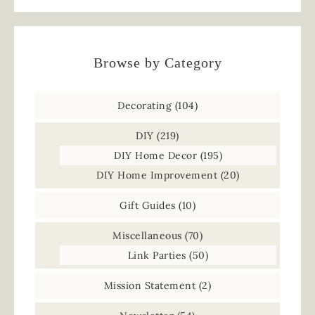
Browse by Category
Decorating
(104)
DIY
(219)
DIY Home Decor
(195)
DIY Home Improvement
(20)
Gift Guides
(10)
Miscellaneous
(70)
Link Parties
(50)
Mission Statement
(2)