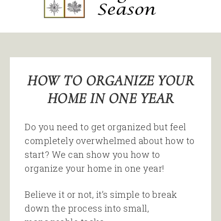
HOW TO ORGANIZE YOUR
HOME IN ONE YEAR
Do you need to get organized but feel
completely overwhelmed about how to
start? We can show you how to
organize your home in one year!
Believe it or not, it’s simple to break
down the process into small,