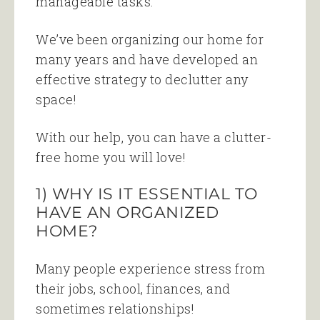
manageable tasks.
We’ve been organizing our home for
many years and have developed an
effective strategy to declutter any
space!
With our help, you can have a clutter-
free home you will love!
1) WHY IS IT ESSENTIAL TO
HAVE AN ORGANIZED
HOME?
Many people experience stress from
their jobs, school, finances, and
sometimes relationships!