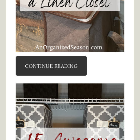
CONTINUE READING