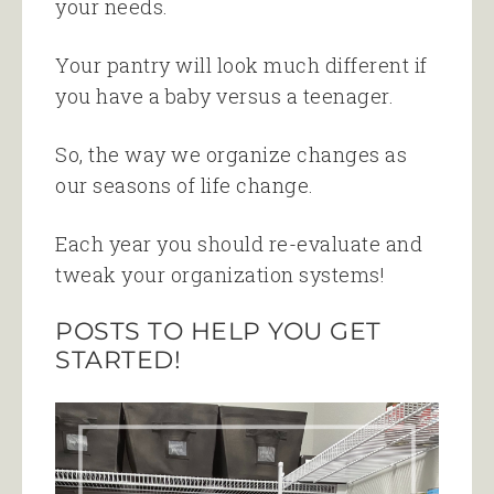
your needs.
Your pantry will look much different if
you have a baby versus a teenager.
So, the way we organize changes as
our seasons of life change.
Each year you should re-evaluate and
tweak your organization systems!
POSTS TO HELP YOU GET
STARTED!