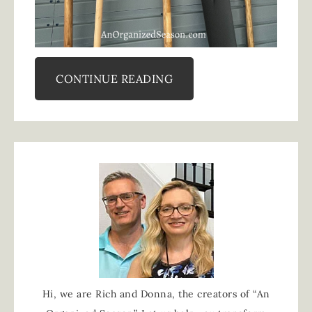
CONTINUE READING
Hi, we are Rich and Donna, the creators of “An