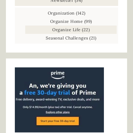
Newsletter
(54)
Organization
(142)
Organize Home
(99)
Organize Life
(22)
Seasonal Challenges
(21)