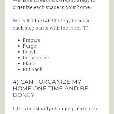
We have an easy six-step strategy to
organize each space in your home!
We call it the 6/P Strategy because
each step starts with the letter “P.”
Prepare
Purge
Polish
Personalize
Place
Put Back
4) CAN I ORGANIZE MY
HOME ONE TIME AND BE
DONE?
Life is constantly changing, and so are