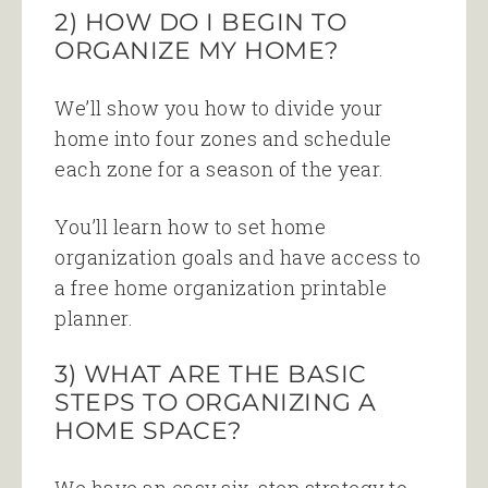
2) HOW DO I BEGIN TO
ORGANIZE MY HOME?
We’ll show you how to divide your
home into four zones and schedule
each zone for a season of the year.
You’ll learn how to set home
organization goals and have access to
a free home organization printable
planner.
3) WHAT ARE THE BASIC
STEPS TO ORGANIZING A
HOME SPACE?