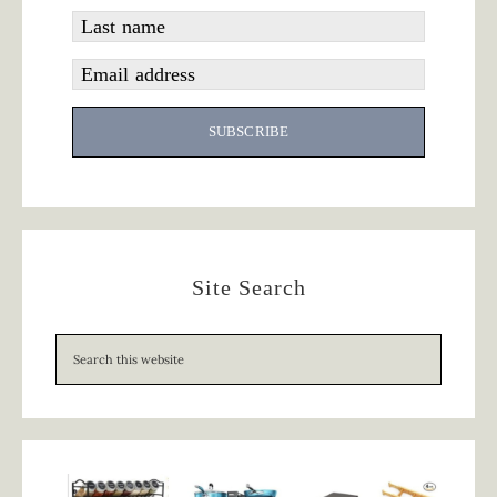
Last name
Email address
SUBSCRIBE
Site Search