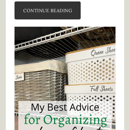
CONTINUE READING