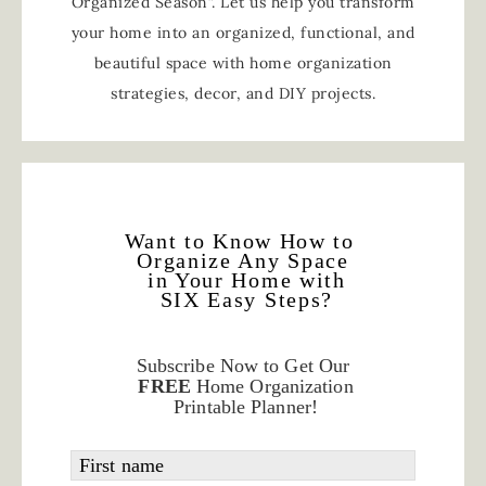
Organized Season”. Let us help you transform
your home into an organized, functional, and
beautiful space with home organization
strategies, decor, and DIY projects.
Want to Know How to
Organize Any Space
in Your Home with
SIX Easy Steps?
Subscribe Now to Get Our
FREE
Home Organization
Printable Planner!
First name