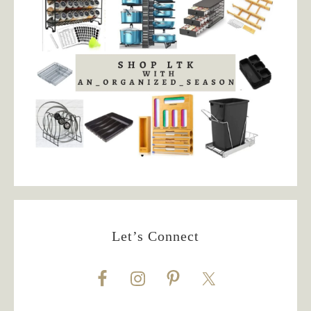
Let’s Connect