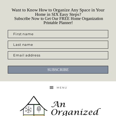
Want to Know How to Organize Any Space in Your
Home in SIX Easy Steps?
Subscribe Now to Get Our FREE Home Organization
Printable Planner!
First name
Last name
Email address
SUBSCRIBE
MENU