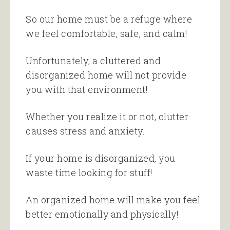
So our home must be a refuge where
we feel comfortable, safe, and calm!
Unfortunately, a cluttered and
disorganized home will not provide
you with that environment!
Whether you realize it or not, clutter
causes stress and anxiety.
If your home is disorganized, you
waste time looking for stuff!
An organized home will make you feel
better emotionally and physically!