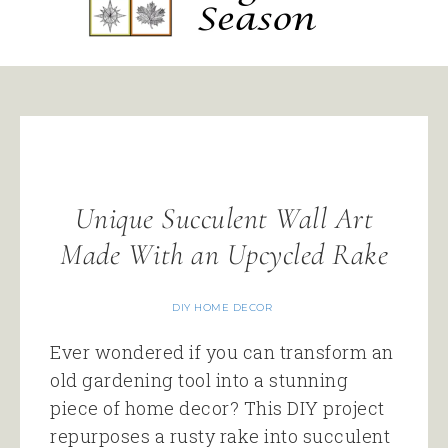
Unique Succulent Wall Art
Made With an Upcycled Rake
DIY HOME DECOR
Ever wondered if you can transform an
old gardening tool into a stunning
piece of home decor? This DIY project
repurposes a rusty rake into succulent