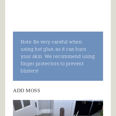
Note: Be very careful when
using hot glue, as it can burn
your skin. We recommend using
finger protectors to prevent
blisters!
ADD MOSS