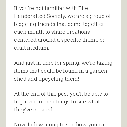
If you’re not familiar with The
Handcrafted Society, we are a group of
blogging friends that come together
each month to share creations
centered around a specific theme or
craft medium.
And just in time for spring, we’re taking
items that could be found in a garden
shed and upcycling them!
At the end of this post you’ll be able to
hop over to their blogs to see what
they’ve created.
Now, follow along to see how you can