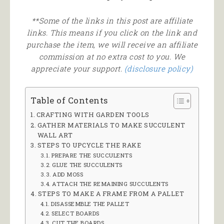
**Some of the links in this post are affiliate
links. This means if you click on the link and
purchase the item, we will receive an affiliate
commission at no extra cost to you. We
appreciate your support.
(disclosure policy)
Table of Contents
CRAFTING WITH GARDEN TOOLS
GATHER MATERIALS TO MAKE SUCCULENT
WALL ART
STEPS TO UPCYCLE THE RAKE
PREPARE THE SUCCULENTS
GLUE THE SUCCULENTS
ADD MOSS
ATTACH THE REMAINING SUCCULENTS
STEPS TO MAKE A FRAME FROM A PALLET
DISASSEMBLE THE PALLET
SELECT BOARDS
CUT THE BOARDS