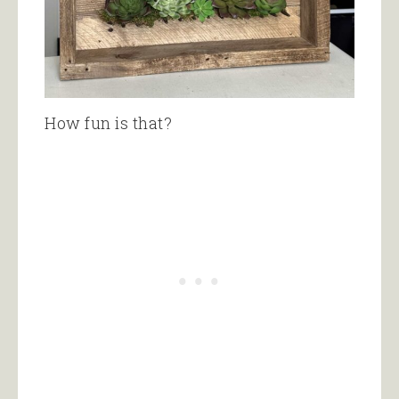
How fun is that?