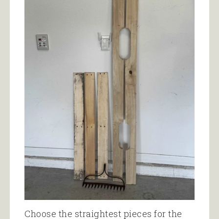
Choose the straightest pieces for the