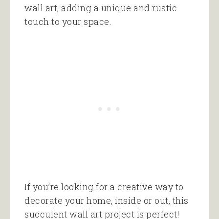
wall art, adding a unique and rustic
touch to your space.
If you’re looking for a creative way to
decorate your home, inside or out, this
succulent wall art project is perfect!