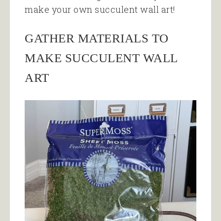
make your own succulent wall art!
GATHER MATERIALS TO
MAKE SUCCULENT WALL
ART