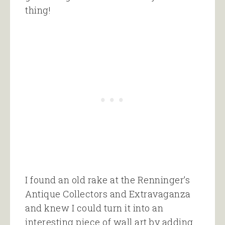
thing!
I found an old rake at the Renninger’s
Antique Collectors and Extravaganza
and knew I could turn it into an
interesting piece of wall art by adding