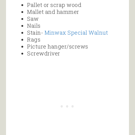
Pallet or scrap wood
Mallet and hammer
Saw
Nails
Stain-
Minwax Special Walnut
Rags
Picture hanger/screws
Screwdriver