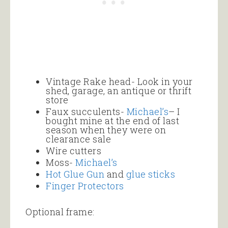
Vintage Rake head- Look in your
shed, garage, an antique or thrift
store
Faux succulents-
Michael’s
– I
bought mine at the end of last
season when they were on
clearance sale
Wire cutters
Moss-
Michael’s
Hot Glue Gun
and
glue sticks
Finger Protectors
Optional frame: