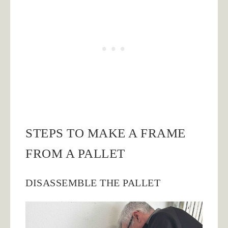
STEPS TO MAKE A FRAME
FROM A PALLET
DISASSEMBLE THE PALLET