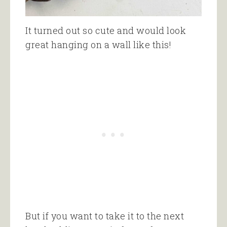
It turned out so cute and would look
great hanging on a wall like this!
But if you want to take it to the next