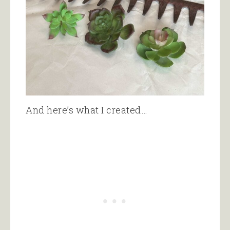
And here’s what I created…