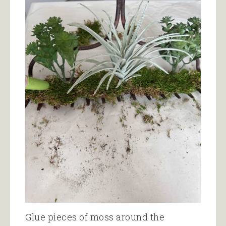
Glue pieces of moss around the