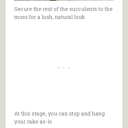
Secure the rest of the succulents to the
moss for a lush, natural look.
At this stage, you can stop and hang
your rake as-is.