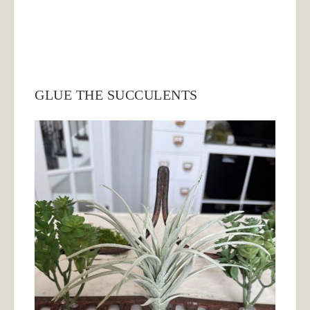
GLUE THE SUCCULENTS