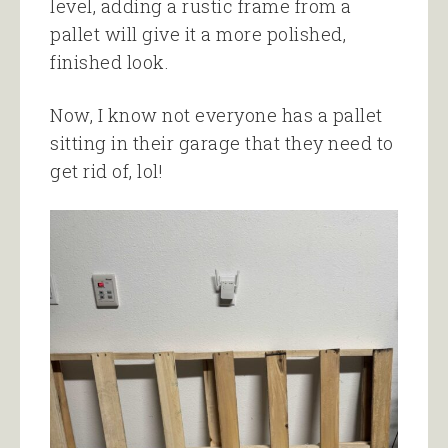
level, adding a rustic frame from a
pallet will give it a more polished,
finished look.
Now, I know not everyone has a pallet
sitting in their garage that they need to
get rid of, lol!