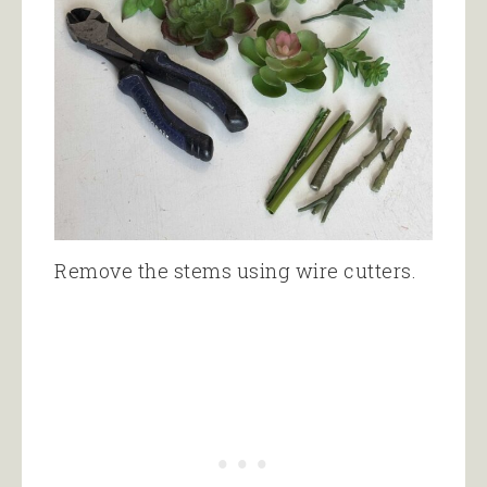
Remove the stems using wire cutters.