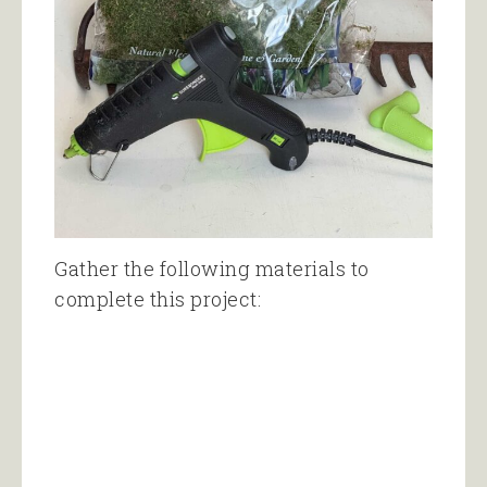
Gather the following materials to
complete this project: