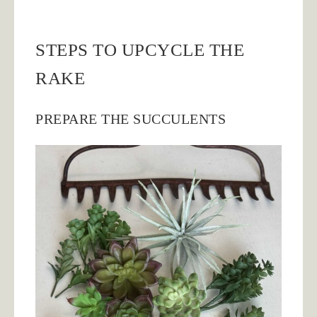
STEPS TO UPCYCLE THE
RAKE
PREPARE THE SUCCULENTS