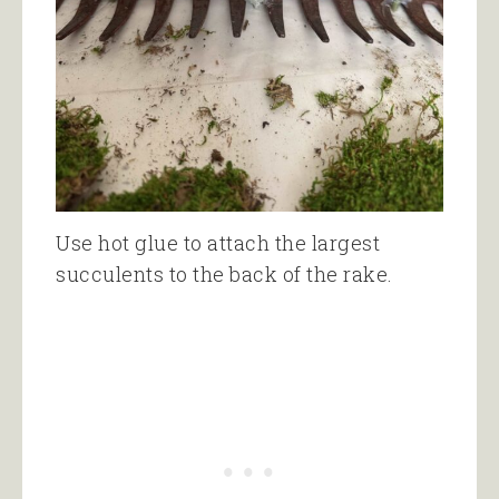
Use hot glue to attach the largest
succulents to the back of the rake.