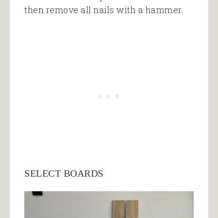
then remove all nails with a hammer.
SELECT BOARDS