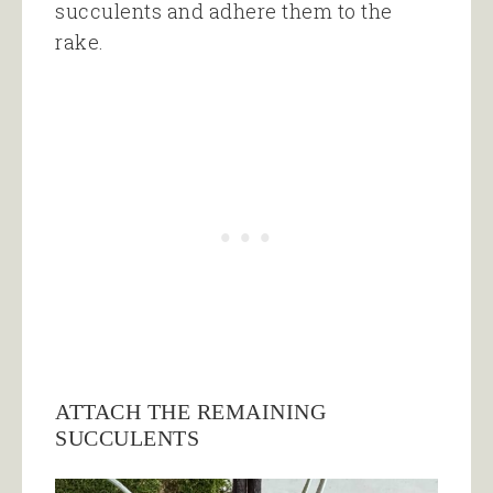
succulents and adhere them to the
rake.
ATTACH THE REMAINING
SUCCULENTS