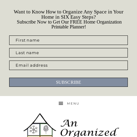
Want to Know How to Organize Any Space in Your
Home in SIX Easy Steps?
Subscribe Now to Get Our FREE Home Organization
Printable Planner!
First name
Last name
Email address
SUBSCRIBE
MENU