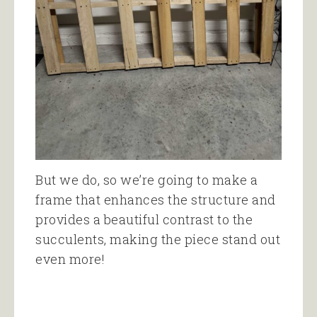
But we do, so we’re going to make a
frame that enhances the structure and
provides a beautiful contrast to the
succulents, making the piece stand out
even more!