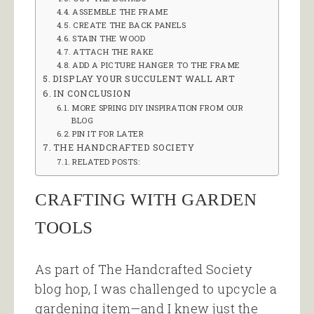
ASSEMBLE THE FRAME
CREATE THE BACK PANELS
STAIN THE WOOD
ATTACH THE RAKE
ADD A PICTURE HANGER TO THE FRAME
DISPLAY YOUR SUCCULENT WALL ART
IN CONCLUSION
MORE SPRING DIY INSPIRATION FROM OUR
BLOG
PIN IT FOR LATER
THE HANDCRAFTED SOCIETY
RELATED POSTS:
CRAFTING WITH GARDEN
TOOLS
As part of The Handcrafted Society
blog hop, I was challenged to upcycle a
gardening item—and I knew just the