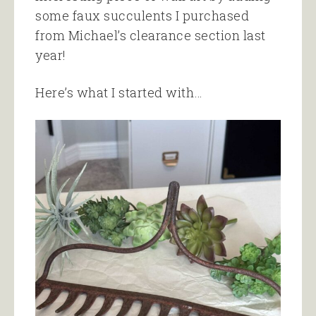
some faux succulents I purchased
from Michael’s clearance section last
year!
Here’s what I started with…