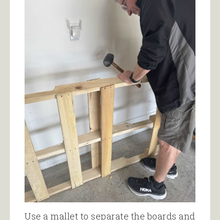
Use a mallet to separate the boards and