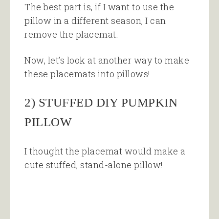
The best part is, if I want to use the
pillow in a different season, I can
remove the placemat.
Now, let’s look at another way to make
these placemats into pillows!
2) STUFFED DIY PUMPKIN
PILLOW
I thought the placemat would make a
cute stuffed, stand-alone pillow!