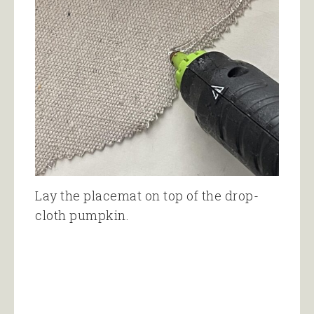
Lay the placemat on top of the drop-
cloth pumpkin.