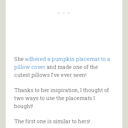
She
adhered a pumpkin placemat to a
pillow cover
and made one of the
cutest pillows I’ve ever seen!
Thanks to her inspiration, I thought of
two ways to use the placemats I
bought!
The first one is similar to hers!