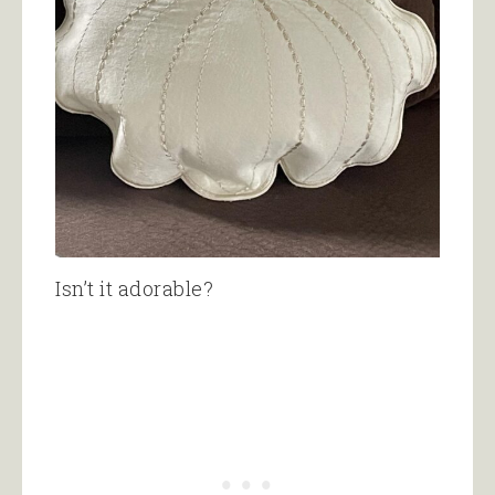
Isn’t it adorable?