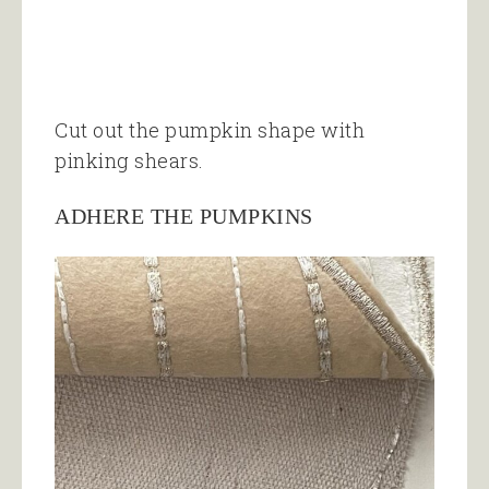
Cut out the pumpkin shape with
pinking shears.
ADHERE THE PUMPKINS