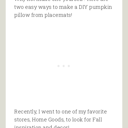
two easy ways to make a DIY pumpkin
pillow from placemats!
Recently, I went to one of my favorite
stores, Home Goods, to look for Fall
inspiration and decor!