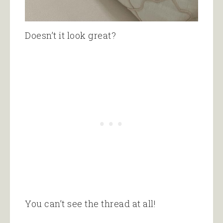
Doesn’t it look great?
You can’t see the thread at all!