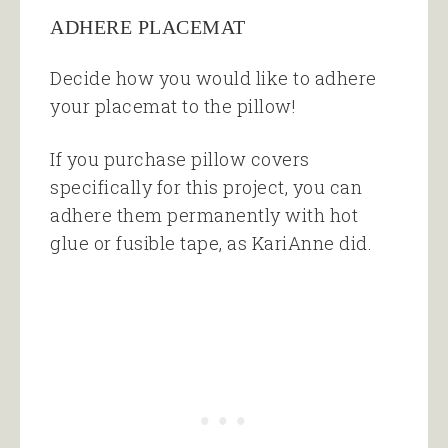
ADHERE PLACEMAT
Decide how you would like to adhere
your placemat to the pillow!
If you purchase pillow covers
specifically for this project, you can
adhere them permanently with hot
glue or fusible tape, as KariAnne did.