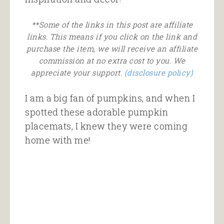
**Some of the links in this post are affiliate
links. This means if you click on the link and
purchase the item, we will receive an affiliate
commission at no extra cost to you. We
appreciate your support.
(disclosure policy)
I am a big fan of pumpkins, and when I
spotted these adorable pumpkin
placemats, I knew they were coming
home with me!