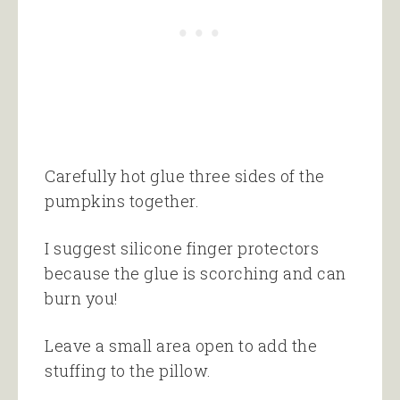
Carefully hot glue three sides of the
pumpkins together.
I suggest silicone finger protectors
because the glue is scorching and can
burn you!
Leave a small area open to add the
stuffing to the pillow.