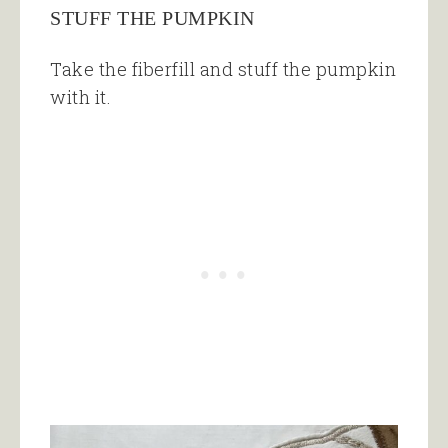
STUFF THE PUMPKIN
Take the fiberfill and stuff the pumpkin
with it.