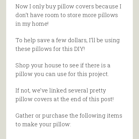
Now I only buy pillow covers because I
don’t have room to store more pillows
in my home!
To help save a few dollars, I’ll be using
these pillows for this DIY!
Shop your house to see if there is a
pillow you can use for this project.
If not, we’ve linked several pretty
pillow covers at the end of this post!
Gather or purchase the following items
to make your pillow: