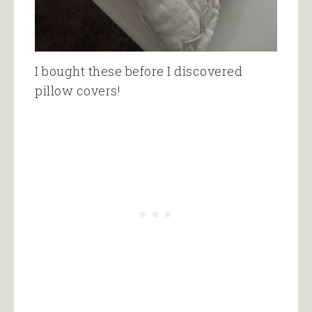
I bought these before I discovered
pillow covers!