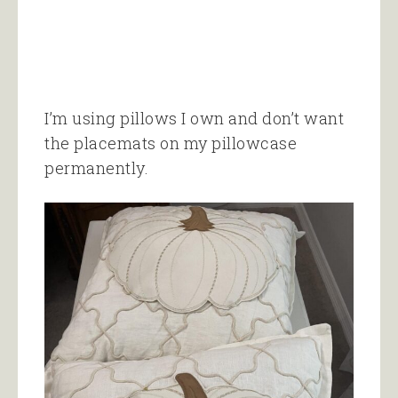
I’m using pillows I own and don’t want
the placemats on my pillowcase
permanently.