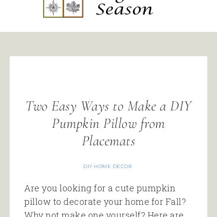
Two Easy Ways to Make a DIY
Pumpkin Pillow from
Placemats
DIY HOME DECOR
Are you looking for a cute pumpkin
pillow to decorate your home for Fall?
Why not make one yourself? Here are