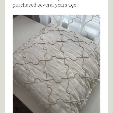
purchased several years ago!