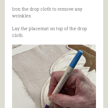
Iron the drop cloth to remove any
wrinkles.
Lay the placemat on top of the drop
cloth.