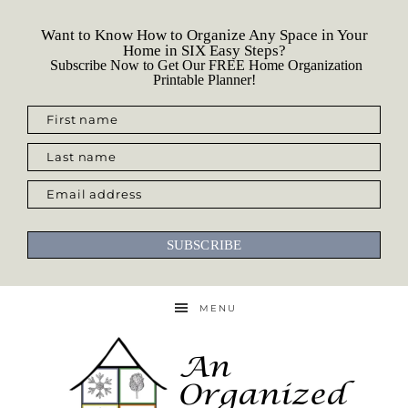
Want to Know How to Organize Any Space in Your
Home in SIX Easy Steps?
Subscribe Now to Get Our FREE Home Organization
Printable Planner!
First name
Last name
Email address
SUBSCRIBE
MENU