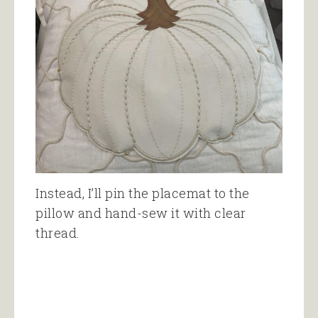
Instead, I’ll pin the placemat to the
pillow and hand-sew it with clear
thread.