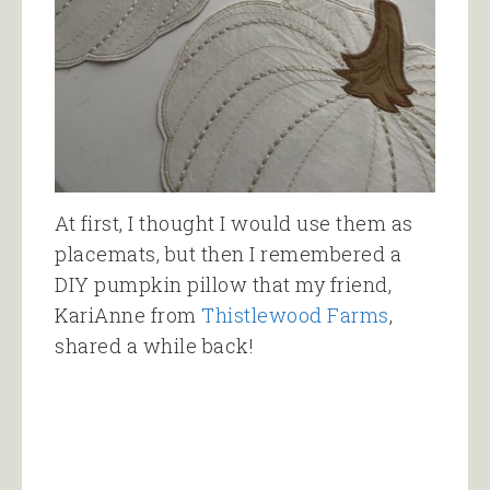
At first, I thought I would use them as
placemats, but then I remembered a
DIY pumpkin pillow that my friend,
KariAnne from
Thistlewood Farms
,
shared a while back!