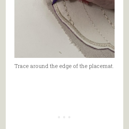
Trace around the edge of the placemat.