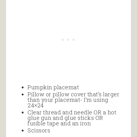
Pumpkin placemat
Pillow or pillow cover that’s larger
than your placemat- I’m using
24×24
Clear thread and needle OR a hot
glue gun and glue sticks OR
fusible tape and an iron
Scissors