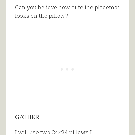
Can you believe how cute the placemat
looks on the pillow?
GATHER
I will use two 24×24 pillows I