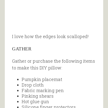
I love how the edges look scalloped!
GATHER
Gather or purchase the following items
to make this DIY pillow:
Pumpkin placemat
Drop cloth
Fabric marking pen
Pinking shears
Hot glue gun
Silicone finger protectors