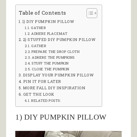
Table of Contents
1) DIY PUMPKIN PILLOW
GATHER
ADHERE PLACEMAT
2) STUFFED DIY PUMPKIN PILLOW
GATHER
PREPARE THE DROP CLOTH
ADHERE THE PUMPKINS
STUFF THE PUMPKIN
CLOSE THE PUMPKIN
DISPLAY YOUR PUMPKIN PILLOW
PIN IT FOR LATER
MORE FALL DIY INSPIRATION
GET THE LOOK
RELATED POSTS:
1) DIY PUMPKIN PILLOW