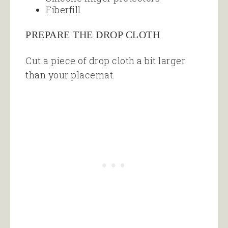
Fiberfill
PREPARE THE DROP CLOTH
Cut a piece of drop cloth a bit larger
than your placemat.