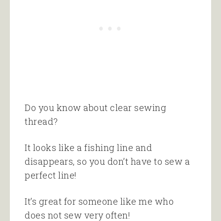
Do you know about clear sewing
thread?
It looks like a fishing line and
disappears, so you don’t have to sew a
perfect line!
It’s great for someone like me who
does not sew very often!