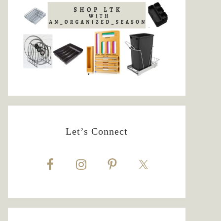
Let’s Connect