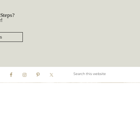
 Steps?
r!
s