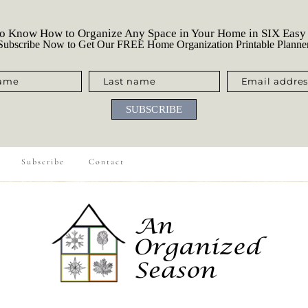
o Know How to Organize Any Space in Your Home in SIX Easy
ubscribe Now to Get Our FREE Home Organization Printable Planne
name
Last name
Email addres
SUBSCRIBE
Subscribe
Contact