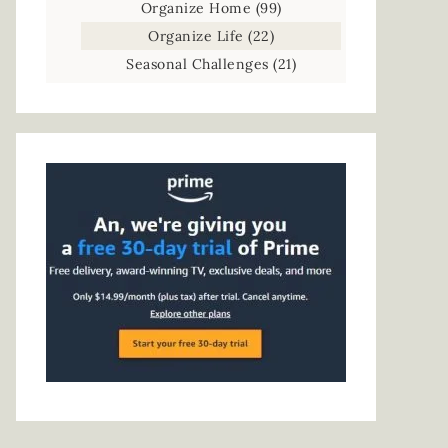
Organize Home
(99)
Organize Life
(22)
Seasonal Challenges
(21)