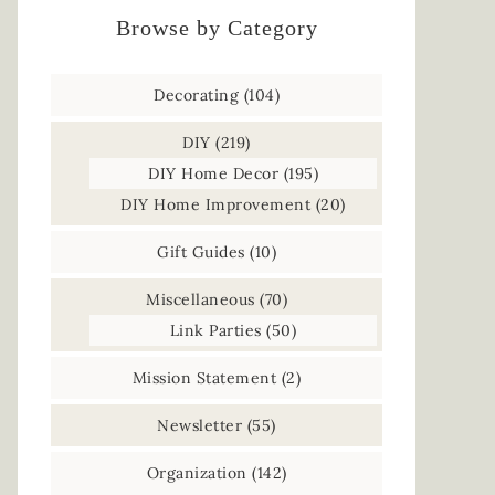
Browse by Category
Decorating
(104)
DIY
(219)
DIY Home Decor
(195)
DIY Home Improvement
(20)
Gift Guides
(10)
Miscellaneous
(70)
Link Parties
(50)
Mission Statement
(2)
Newsletter
(55)
Organization
(142)