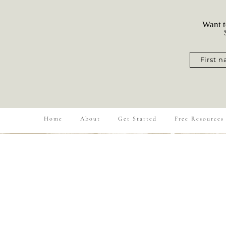
Want t
S
First 
Home
About
Get Started
Free Resources