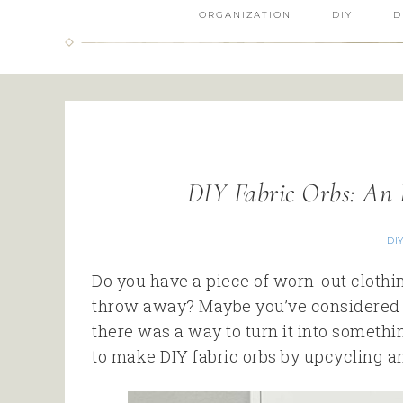
ORGANIZATION
DIY
D
DIY Fabric Orbs: An 
DI
Do you have a piece of worn-out clothing
throw away? Maybe you’ve considered r
there was a way to turn it into somethi
to make DIY fabric orbs by upcycling an