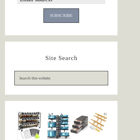
SUBSCRIBE
Site Search