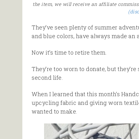
the item, we will receive an affiliate commiss
(dis
They’ve seen plenty of summer adventur
and blue colors, have always made an a
Now it’s time to retire them.
They’re too worn to donate, but they’re st
second life.
When I learned that this month’s Handc
upcycling fabric and giving worn texti
wanted to make.