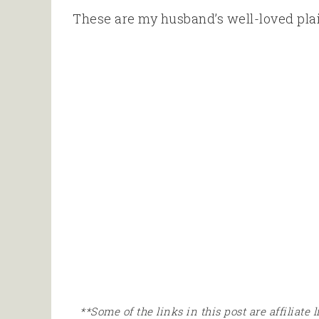
These are my husband’s well-loved plai
**Some of the links in this post are affiliate