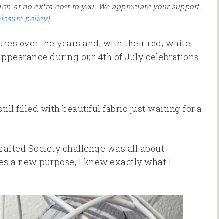
ion at no extra cost to you. We appreciate your support.
closure policy)
es over the years and, with their red, white,
ppearance during our 4th of July celebrations.
ill filled with beautiful fabric just waiting for a
rafted Society challenge was all about
les a new purpose, I knew exactly what I