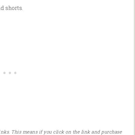
d shorts.
 links. This means if you click on the link and purchase