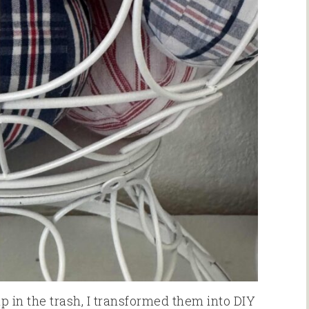
up in the trash, I transformed them into DIY