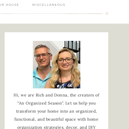
UR HOUSE
MISCELLANEOUS
Hi, we are Rich and Donna, the creators of
“An Organized Season”. Let us help you
transform your home into an organized,
functional, and beautiful space with home
organization strategies, decor, and DIY