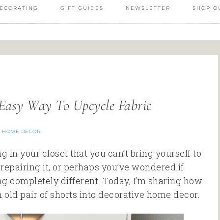
ECORATING
GIFT GUIDES
NEWSLETTER
SHOP O
Easy Way To Upcycle Fabric
Y HOME DECOR
 in your closet that you can’t bring yourself to
epairing it, or perhaps you’ve wondered if
ng completely different. Today, I’m sharing how
 old pair of shorts into decorative home decor.