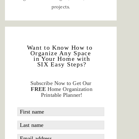
projects.
Want to Know How to
Organize Any Space
in Your Home with
SIX Easy Steps?
Subscribe Now to Get Our
FREE
Home Organization
Printable Planner!
First name
Last name
Email address