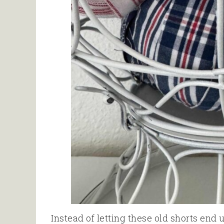
Instead of letting these old shorts end 