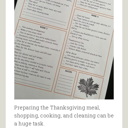
Preparing the Thanksgiving meal,
shopping, cooking, and cleaning can be
a huge task.