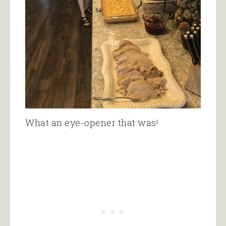
What an eye-opener that was!