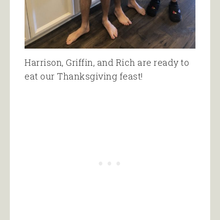
Harrison, Griffin, and Rich are ready to
eat our Thanksgiving feast!