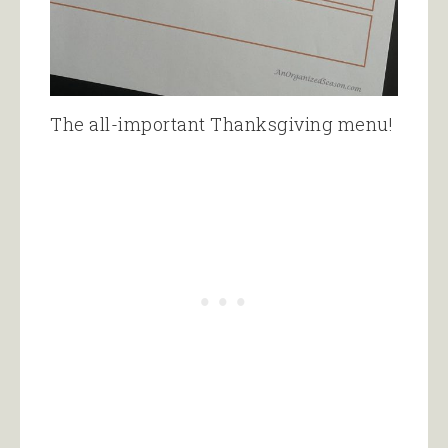
The all-important Thanksgiving menu!