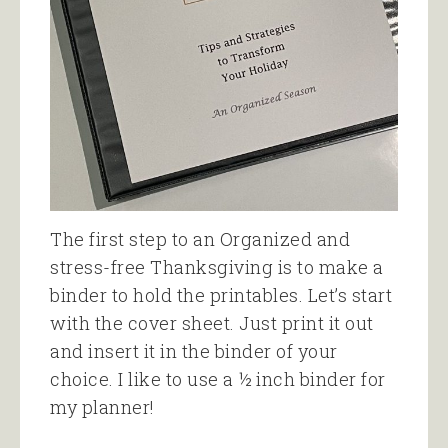
The first step to an Organized and
stress-free Thanksgiving is to make a
binder to hold the printables. Let’s start
with the cover sheet. Just print it out
and insert it in the binder of your
choice. I like to use a ½ inch binder for
my planner!