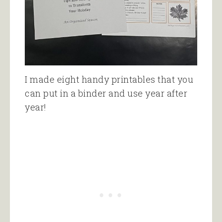
I made eight handy printables that you
can put in a binder and use year after
year!