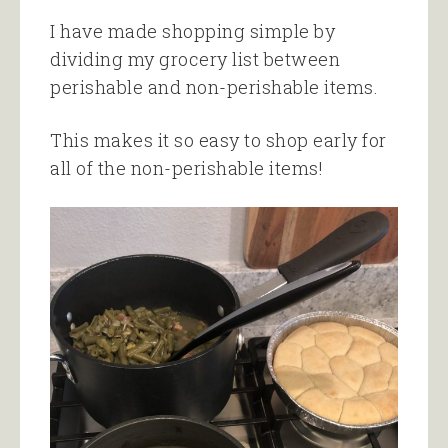
I have made shopping simple by
dividing my grocery list between
perishable and non-perishable items.
This makes it so easy to shop early for
all of the non-perishable items!