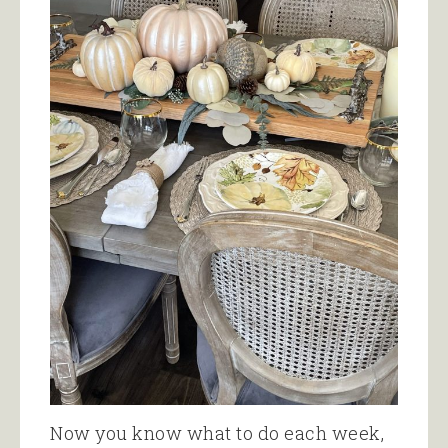
Now you know what to do each week,