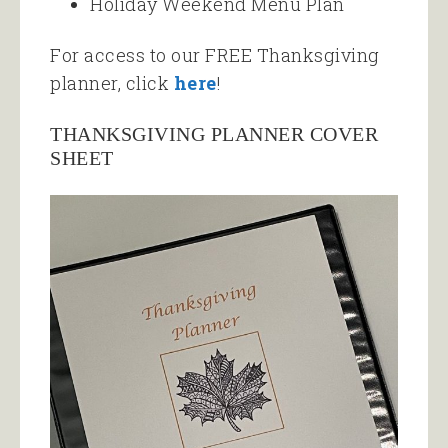
Holiday Weekend Menu Plan
For access to our FREE Thanksgiving
planner, click
here
!
THANKSGIVING PLANNER COVER
SHEET