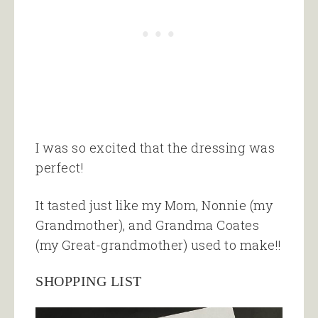
I was so excited that the dressing was
perfect!
It tasted just like my Mom, Nonnie (my
Grandmother), and Grandma Coates
(my Great-grandmother) used to make!!
SHOPPING LIST