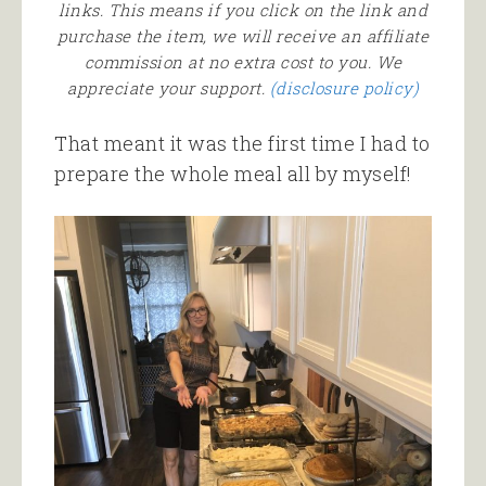
links. This means if you click on the link and
purchase the item, we will receive an affiliate
commission at no extra cost to you. We
appreciate your support.
(disclosure policy)
That meant it was the first time I had to
prepare the whole meal all by myself!