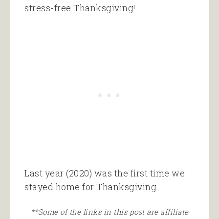
stress-free Thanksgiving!
Last year (2020) was the first time we
stayed home for Thanksgiving.
**Some of the links in this post are affiliate