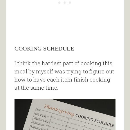
COOKING SCHEDULE
I think the hardest part of cooking this
meal by myself was trying to figure out
how to have each item finish cooking
at the same time.