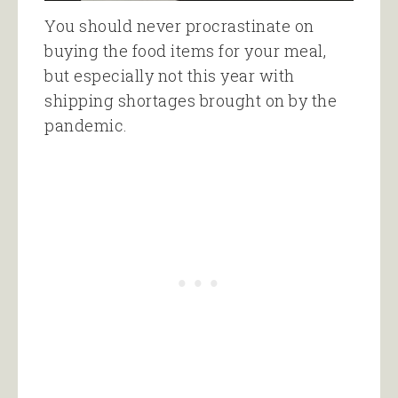
You should never procrastinate on
buying the food items for your meal,
but especially not this year with
shipping shortages brought on by the
pandemic.