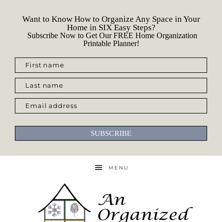
Want to Know How to Organize Any Space in Your
Home in SIX Easy Steps?
Subscribe Now to Get Our FREE Home Organization
Printable Planner!
First name
Last name
Email address
SUBSCRIBE
MENU