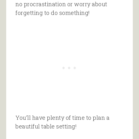
no procrastination or worry about
forgetting to do something!
You’ll have plenty of time to plan a
beautiful table setting!