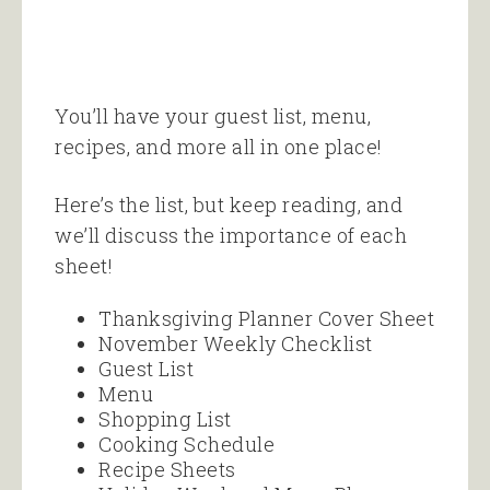
You’ll have your guest list, menu,
recipes, and more all in one place!
Here’s the list, but keep reading, and
we’ll discuss the importance of each
sheet!
Thanksgiving Planner Cover Sheet
November Weekly Checklist
Guest List
Menu
Shopping List
Cooking Schedule
Recipe Sheets