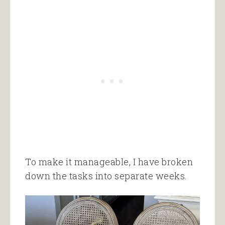
To make it manageable, I have broken
down the tasks into separate weeks.