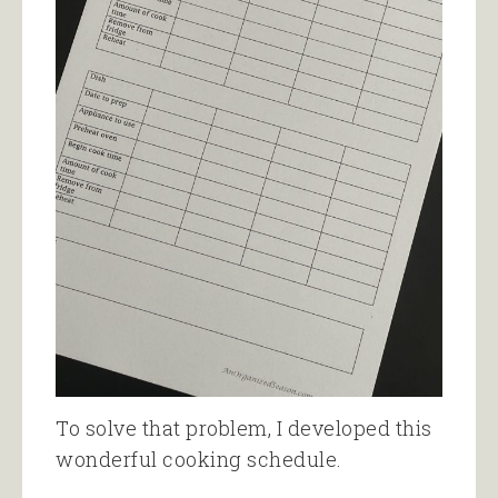
To solve that problem, I developed this
wonderful cooking schedule.