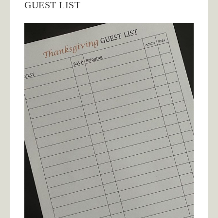
GUEST LIST