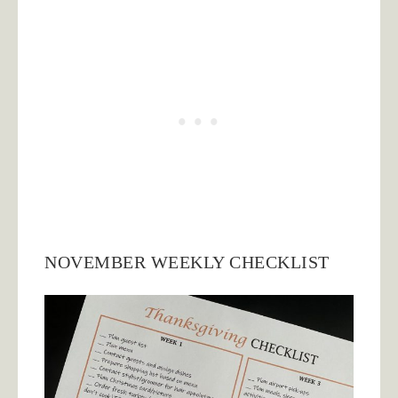
NOVEMBER WEEKLY CHECKLIST