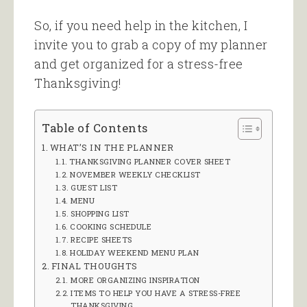
So, if you need help in the kitchen, I
invite you to grab a copy of my planner
and get organized for a stress-free
Thanksgiving!
Table of Contents
WHAT’S IN THE PLANNER
THANKSGIVING PLANNER COVER SHEET
NOVEMBER WEEKLY CHECKLIST
GUEST LIST
MENU
SHOPPING LIST
COOKING SCHEDULE
RECIPE SHEETS
HOLIDAY WEEKEND MENU PLAN
FINAL THOUGHTS
MORE ORGANIZING INSPIRATION
ITEMS TO HELP YOU HAVE A STRESS-FREE
THANKSGIVING