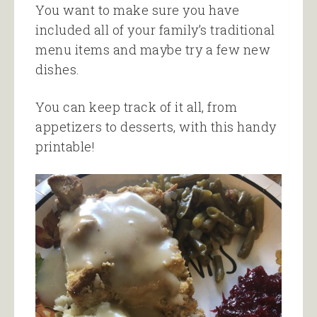
You want to make sure you have
included all of your family’s traditional
menu items and maybe try a few new
dishes.
You can keep track of it all, from
appetizers to desserts, with this handy
printable!