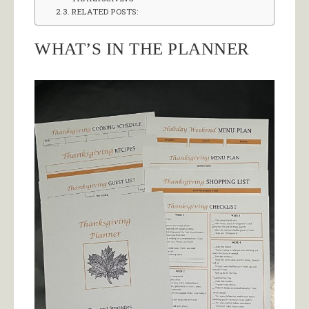
RELATED POSTS:
WHAT’S IN THE PLANNER