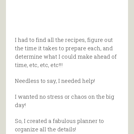
I had to find all the recipes, figure out
the time it takes to prepare each, and
determine what I could make ahead of
time, etc, etc, etc!!!
Needless to say, I needed help!
I wanted no stress or chaos on the big
day!
So, I created a fabulous planner to
organize all the details!