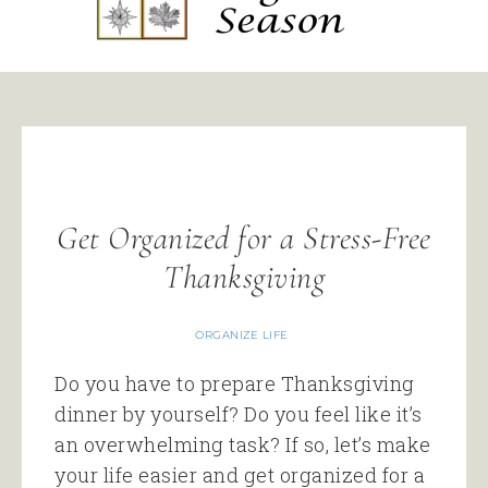
Get Organized for a Stress-Free
Thanksgiving
ORGANIZE LIFE
Do you have to prepare Thanksgiving
dinner by yourself? Do you feel like it’s
an overwhelming task? If so, let’s make
your life easier and get organized for a