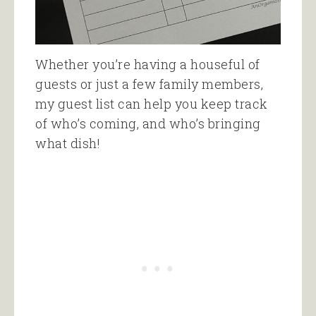
Whether you’re having a houseful of
guests or just a few family members,
my guest list can help you keep track
of who’s coming, and who’s bringing
what dish!