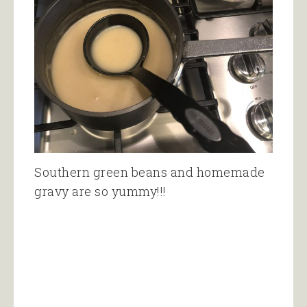
Southern green beans and homemade
gravy are so yummy!!!