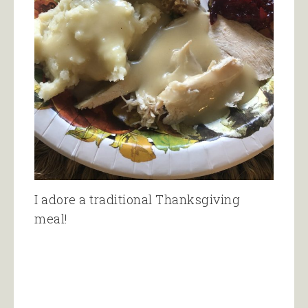
I adore a traditional Thanksgiving
meal!