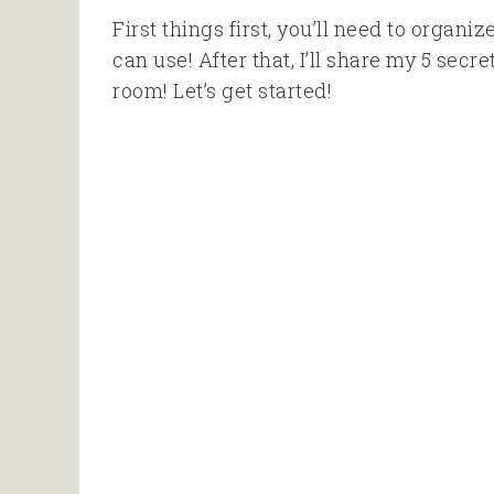
First things first, you’ll need to organi
can use! After that, I’ll share my 5 sec
room! Let’s get started!