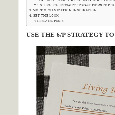
BASKETS FOR ITEMS YOU WANT TO HIDE FROM S
5. LOOK FOR SPECIALTY STORAGE ITEMS TO RE
MORE ORGANIZATION INSPIRATION
GET THE LOOK
RELATED POSTS:
USE THE 6/P STRATEGY T