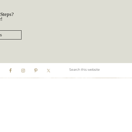
 Steps?
r!
s