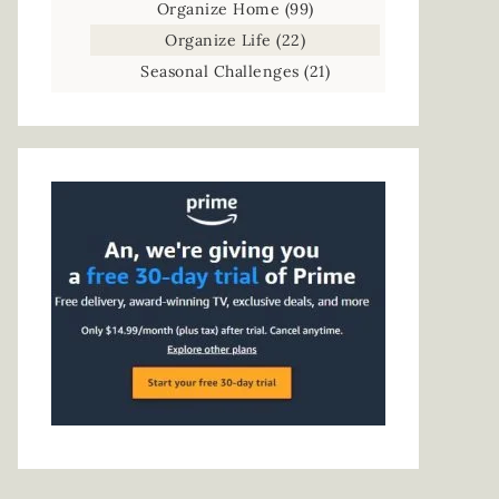
Organize Home
(99)
Organize Life
(22)
Seasonal Challenges
(21)