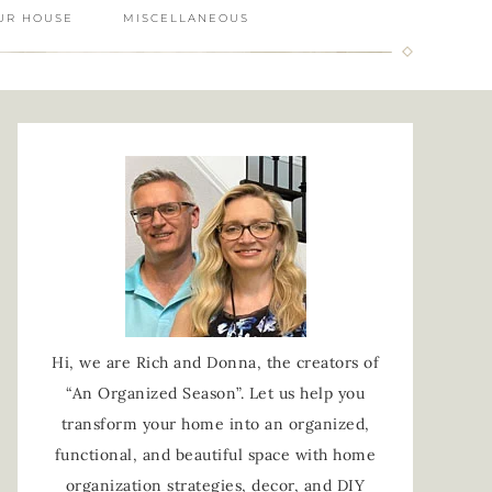
UR HOUSE
MISCELLANEOUS
Hi, we are Rich and Donna, the creators of
“An Organized Season”. Let us help you
transform your home into an organized,
functional, and beautiful space with home
organization strategies, decor, and DIY