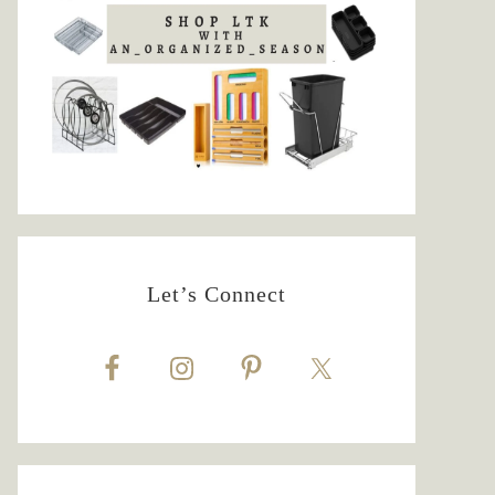
Let’s Connect