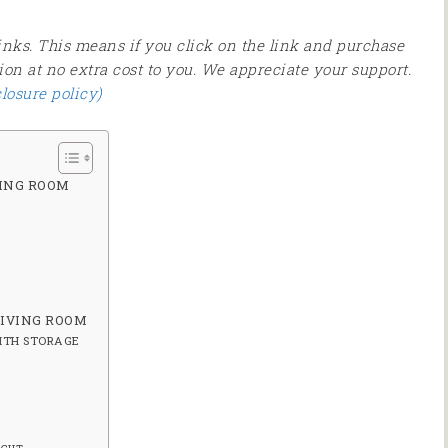
 links. This means if you click on the link and purchase
ion at no extra cost to you. We appreciate your support.
closure policy)
VING ROOM
LIVING ROOM
ITH STORAGE