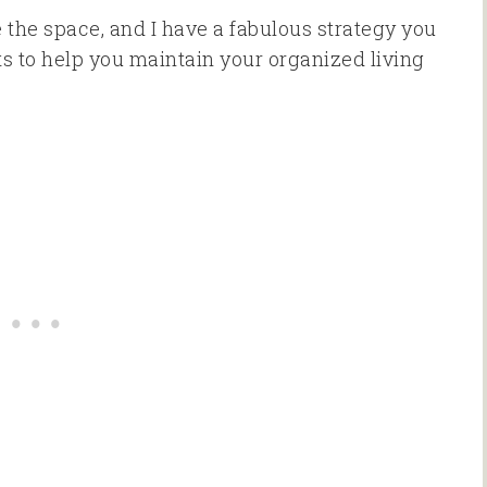
ze the space, and I have a fabulous strategy you
rets to help you maintain your organized living