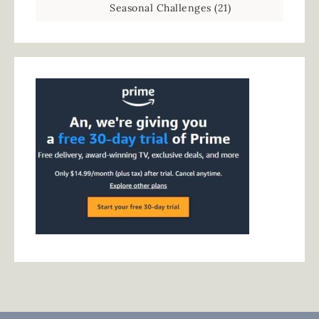
Seasonal Challenges
(21)