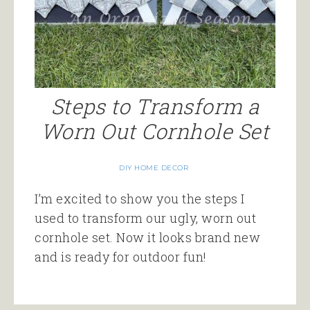
Steps to Transform a
Worn Out Cornhole Set
DIY HOME DECOR
I’m excited to show you the steps I
used to transform our ugly, worn out
cornhole set. Now it looks brand new
and is ready for outdoor fun!