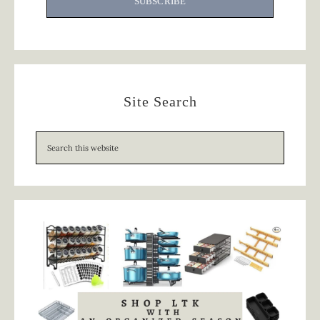
SUBSCRIBE
Site Search