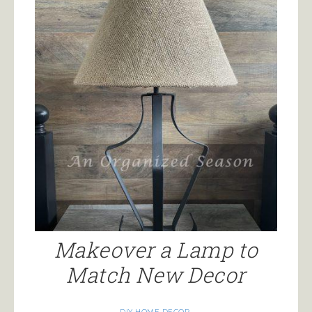
Makeover a Lamp to
Match New Decor
DIY HOME DECOR