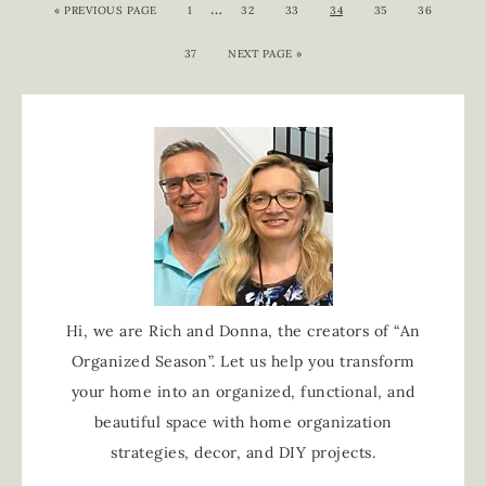
…
«
PREVIOUS PAGE
1
32
33
34
35
36
37
NEXT PAGE »
Hi, we are Rich and Donna, the creators of “An
Organized Season”. Let us help you transform
your home into an organized, functional, and
beautiful space with home organization
strategies, decor, and DIY projects.