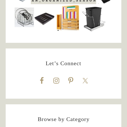
Let’s Connect
Browse by Category