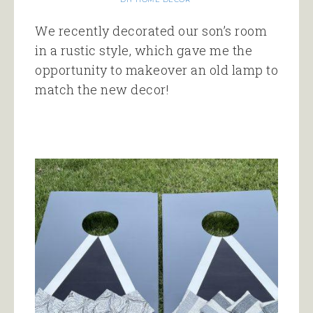
We recently decorated our son’s room
in a rustic style, which gave me the
opportunity to makeover an old lamp to
match the new decor!