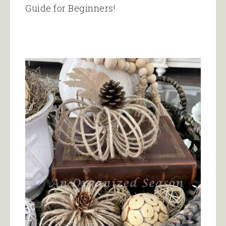
Guide for Beginners!