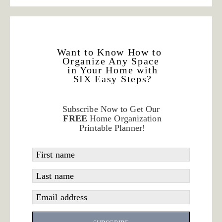
Want to Know How to
Organize Any Space
in Your Home with
SIX Easy Steps?
Subscribe Now to Get Our
FREE
Home Organization
Printable Planner!
First name
Last name
Email address