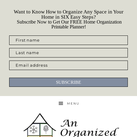
Want to Know How to Organize Any Space in Your
Home in SIX Easy Steps?
Subscribe Now to Get Our FREE Home Organization
Printable Planner!
First name
Last name
Email address
SUBSCRIBE
MENU