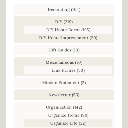
Decorating
(104)
DIY
(219)
DIY Home Decor
(195)
DIY Home Improvement
(20)
Gift Guides
(10)
Miscellaneous
(70)
Link Parties
(50)
Mission Statement
(2)
Newsletter
(55)
Organization
(142)
Organize Home
(99)
Organize Life
(22)