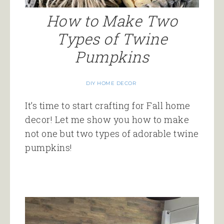
How to Make Two
Types of Twine
Pumpkins
DIY HOME DECOR
It’s time to start crafting for Fall home
decor! Let me show you how to make
not one but two types of adorable twine
pumpkins!