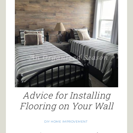
Advice for Installing
Flooring on Your Wall
DIY HOME IMPROVEMENT