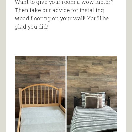
Want to give your room a wow factor?
Then take our advice for installing
wood flooring on your wall! You’ll be
glad you did!