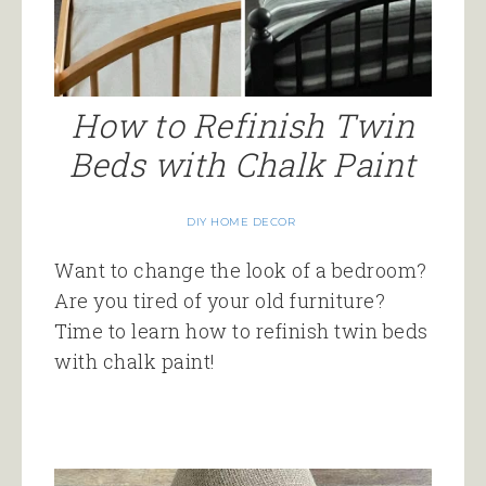
How to Refinish Twin
Beds with Chalk Paint
DIY HOME DECOR
Want to change the look of a bedroom?
Are you tired of your old furniture?
Time to learn how to refinish twin beds
with chalk paint!