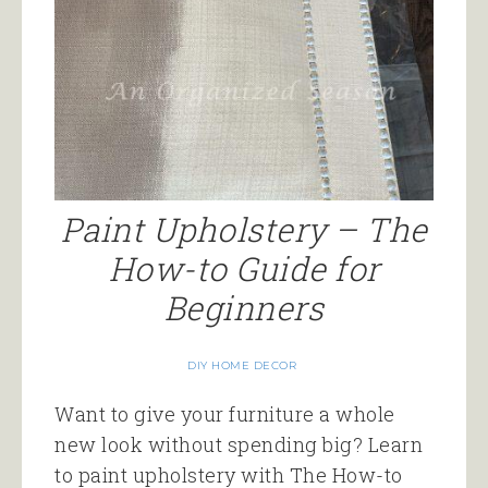
Paint Upholstery – The
How-to Guide for
Beginners
DIY HOME DECOR
Want to give your furniture a whole
new look without spending big? Learn
to paint upholstery with The How-to