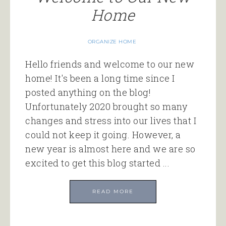
Home
ORGANIZE HOME
Hello friends and welcome to our new
home! It's been a long time since I
posted anything on the blog!
Unfortunately 2020 brought so many
changes and stress into our lives that I
could not keep it going. However, a
new year is almost here and we are so
excited to get this blog started ...
READ MORE