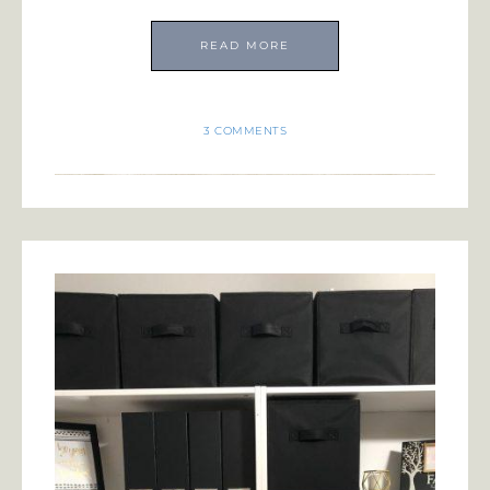
READ MORE
3 COMMENTS