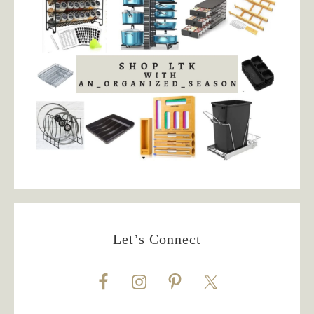
Let’s Connect