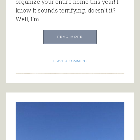
organize your entire home this year! I
know it sounds terrifying, doesn't it?
Well, I'm ...
READ MORE
LEAVE A COMMENT