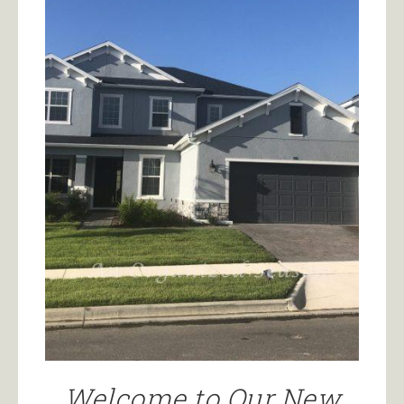
Welcome to Our New