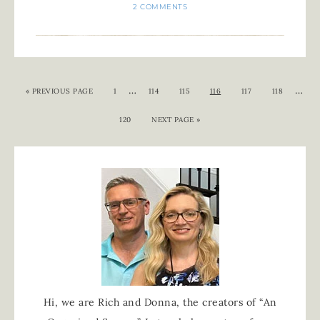
2 COMMENTS
…
…
«
PREVIOUS PAGE
1
114
115
116
117
118
120
NEXT PAGE »
Hi, we are Rich and Donna, the creators of “An