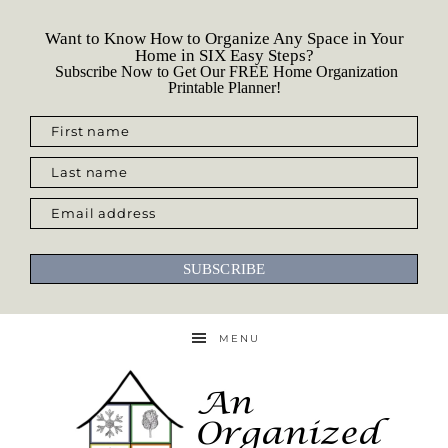
Want to Know How to Organize Any Space in Your
Home in SIX Easy Steps?
Subscribe Now to Get Our FREE Home Organization
Printable Planner!
First name
Last name
Email address
SUBSCRIBE
MENU