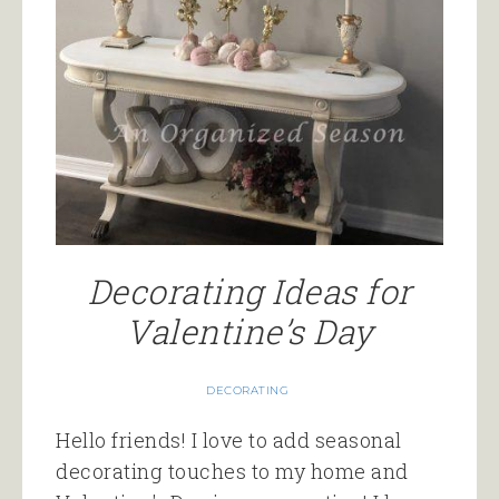
Decorating Ideas for
Valentine’s Day
DECORATING
Hello friends! I love to add seasonal
decorating touches to my home and