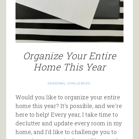
Organize Your Entire
Home This Year
SEASONAL CHALLENGES
Would you like to organize your entire
home this year? It's possible, and we're
here to help! Every year, I take time to
declutter and update every room in my
home, and I'd like to challenge you to