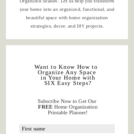
Organized Season”. Let us help you transform
your home into an organized, functional, and
beautiful space with home organization
strategies, decor, and DIY projects.
Want to Know How to
Organize Any Space
in Your Home with
SIX Easy Steps?
Subscribe Now to Get Our
FREE
Home Organization
Printable Planner!
First name