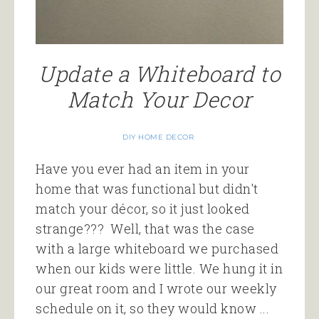
Update a Whiteboard to
Match Your Decor
DIY HOME DECOR
Have you ever had an item in your
home that was functional but didn't
match your décor, so it just looked
strange??? Well, that was the case
with a large whiteboard we purchased
when our kids were little. We hung it in
our great room and I wrote our weekly
schedule on it, so they would know ...