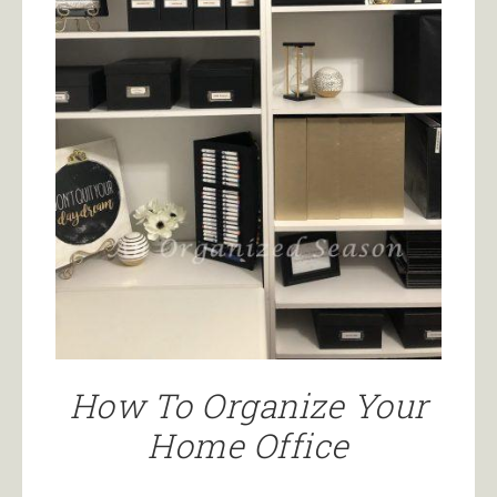
How To Organize Your
Home Office