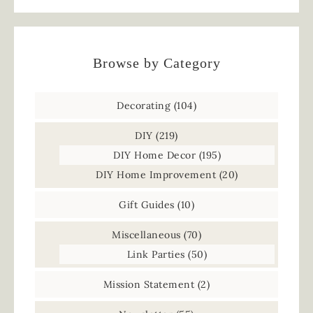
Browse by Category
Decorating
(104)
DIY
(219)
DIY Home Decor
(195)
DIY Home Improvement
(20)
Gift Guides
(10)
Miscellaneous
(70)
Link Parties
(50)
Mission Statement
(2)