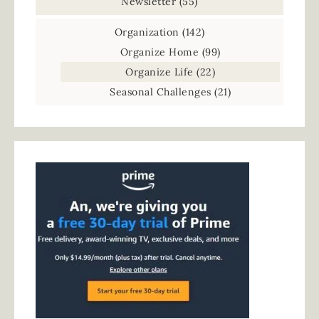
Newsletter
(55)
Organization
(142)
Organize Home
(99)
Organize Life
(22)
Seasonal Challenges
(21)