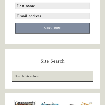
Last name
Email address
SUBSCRIBE
Site Search