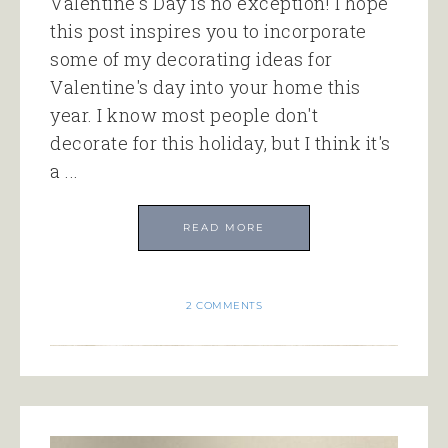
Valentine's Day is no exception! I hope
this post inspires you to incorporate
some of my decorating ideas for
Valentine's day into your home this
year. I know most people don't
decorate for this holiday, but I think it's
a ...
READ MORE
2 COMMENTS