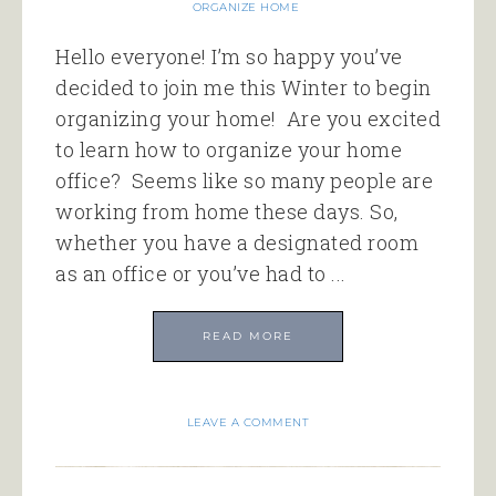
ORGANIZE HOME
Hello everyone! I’m so happy you’ve
decided to join me this Winter to begin
organizing your home! Are you excited
to learn how to organize your home
office? Seems like so many people are
working from home these days. So,
whether you have a designated room
as an office or you’ve had to ...
READ MORE
LEAVE A COMMENT