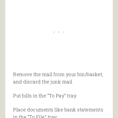
Remove the mail from your bin/basket,
and discard the junk mail.
Put bills in the “To Pay” tray.
Place documents like bank statements
in the “To File” tray.