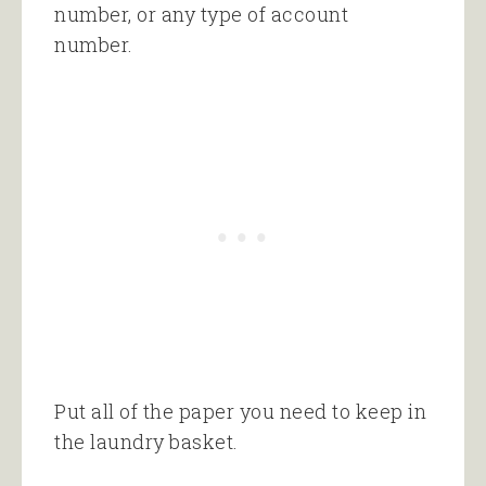
number, or any type of account
number.
Put all of the paper you need to keep in
the laundry basket.