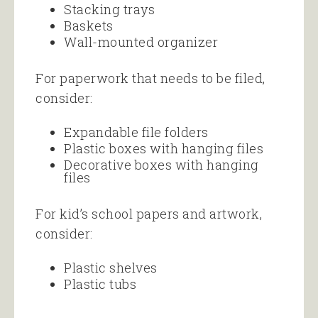
Stacking trays
Baskets
Wall-mounted organizer
For paperwork that needs to be filed,
consider:
Expandable file folders
Plastic boxes with hanging files
Decorative boxes with hanging
files
For kid’s school papers and artwork,
consider:
Plastic shelves
Plastic tubs