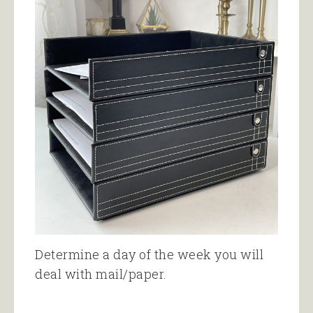
Determine a day of the week you will
deal with mail/paper.