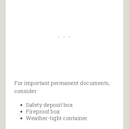
For important permanent documents,
consider:
Safety deposit box
Fireproof box
Weather-tight container