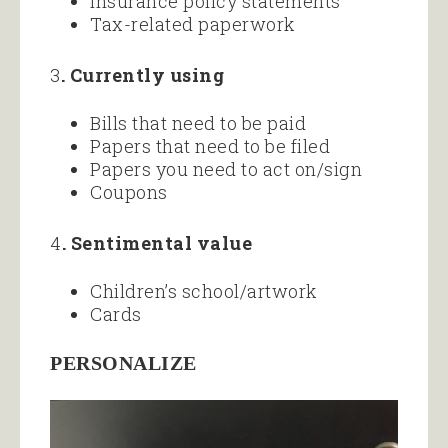
Insurance policy statements
Tax-related paperwork
3
. Currently using
Bills that need to be paid
Papers that need to be filed
Papers you need to act on/sign
Coupons
4
. Sentimental value
Children’s school/artwork
Cards
PERSONALIZE