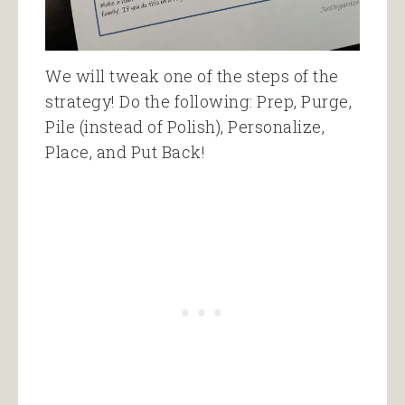
We will tweak one of the steps of the
strategy! Do the following: Prep, Purge,
Pile (instead of Polish), Personalize,
Place, and Put Back!