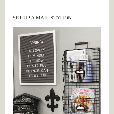
SET UP A MAIL STATION