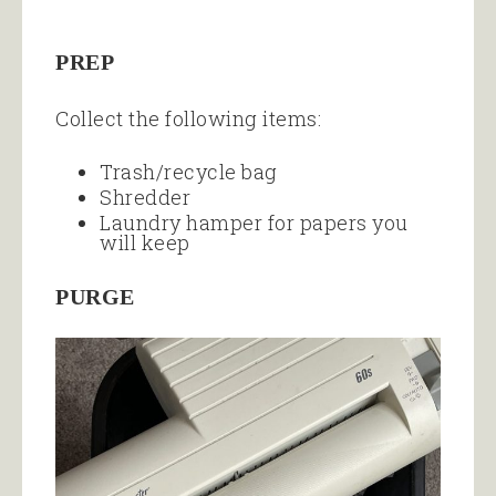
PREP
Collect the following items:
Trash/recycle bag
Shredder
Laundry hamper for papers you
will keep
PURGE