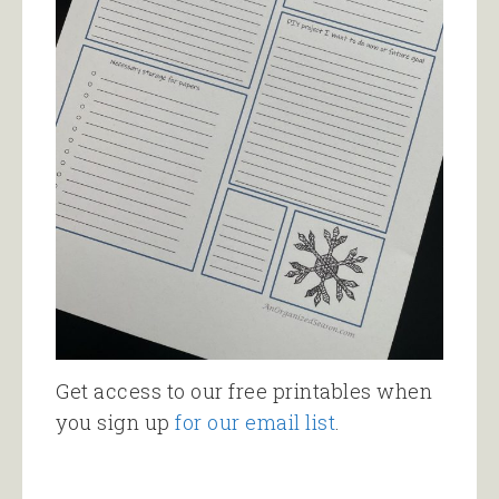
Get access to our free printables when
you sign up
for our email list
.