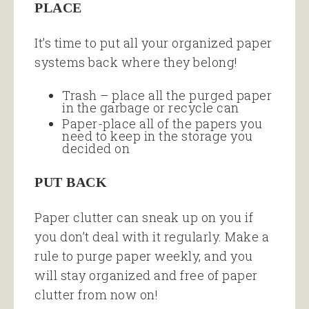
PLACE
It’s time to put all your organized paper
systems back where they belong!
Trash – place all the purged paper
in the garbage or recycle can
Paper-place all of the papers you
need to keep in the storage you
decided on
PUT BACK
Paper clutter can sneak up on you if
you don’t deal with it regularly. Make a
rule to purge paper weekly, and you
will stay organized and free of paper
clutter from now on!