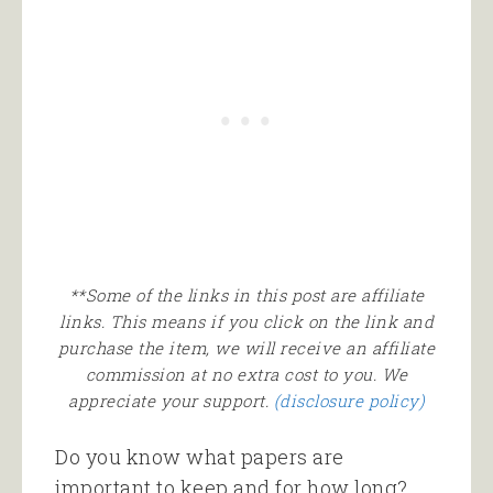
**Some of the links in this post are affiliate
links. This means if you click on the link and
purchase the item, we will receive an affiliate
commission at no extra cost to you. We
appreciate your support.
(disclosure policy)
Do you know what papers are
important to keep and for how long?