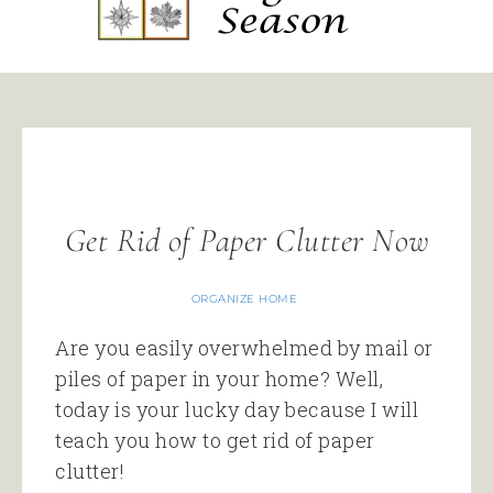
Get Rid of Paper Clutter Now
ORGANIZE HOME
Are you easily overwhelmed by mail or
piles of paper in your home? Well,
today is your lucky day because I will
teach you how to get rid of paper
clutter!