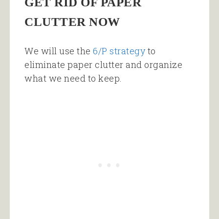
GET RID OF PAPER
CLUTTER NOW
We will use the
6/P strategy
to
eliminate paper clutter and organize
what we need to keep.