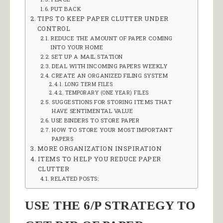
PUT BACK
TIPS TO KEEP PAPER CLUTTER UNDER
CONTROL
REDUCE THE AMOUNT OF PAPER COMING
INTO YOUR HOME
SET UP A MAIL STATION
DEAL WITH INCOMING PAPERS WEEKLY
CREATE AN ORGANIZED FILING SYSTEM
LONG TERM FILES
TEMPORARY (ONE YEAR) FILES
SUGGESTIONS FOR STORING ITEMS THAT
HAVE SENTIMENTAL VALUE
USE BINDERS TO STORE PAPER
HOW TO STORE YOUR MOST IMPORTANT
PAPERS
MORE ORGANIZATION INSPIRATION
ITEMS TO HELP YOU REDUCE PAPER
CLUTTER
RELATED POSTS:
USE THE 6/P STRATEGY TO