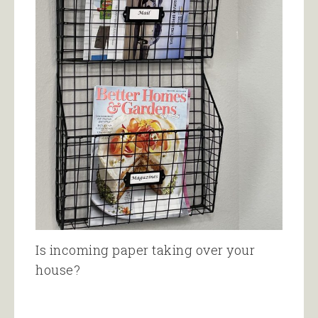
Is incoming paper taking over your
house?