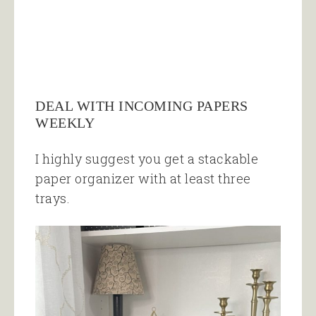
DEAL WITH INCOMING PAPERS
WEEKLY
I highly suggest you get a stackable
paper organizer with at least three
trays.