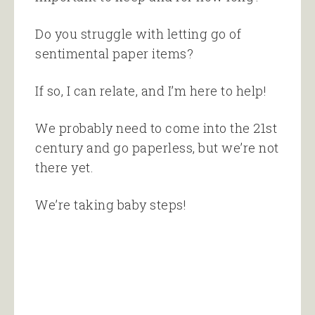
Do you struggle with letting go of
sentimental paper items?
If so, I can relate, and I’m here to help!
We probably need to come into the 21st
century and go paperless, but we’re not
there yet.
We’re taking baby steps!