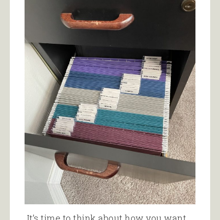
It’s time to think about how you want