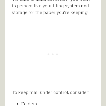
to personalize your filing system and
storage for the paper you’re keeping!
To keep mail under control, consider:
Folders