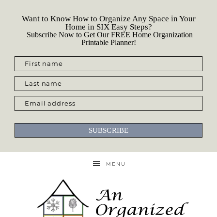
Want to Know How to Organize Any Space in Your
Home in SIX Easy Steps?
Subscribe Now to Get Our FREE Home Organization
Printable Planner!
First name
Last name
Email address
SUBSCRIBE
MENU