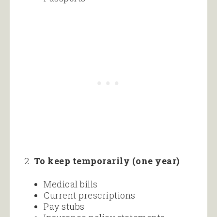
2.
To keep temporarily (one year)
Medical bills
Current prescriptions
Pay stubs