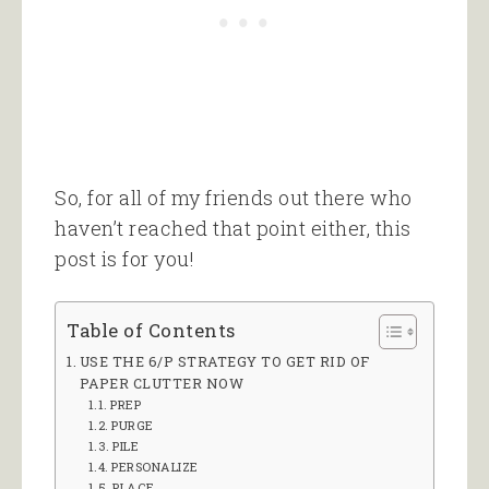
So, for all of my friends out there who
haven’t reached that point either, this
post is for you!
Table of Contents
USE THE 6/P STRATEGY TO GET RID OF
PAPER CLUTTER NOW
PREP
PURGE
PILE
PERSONALIZE
PLACE