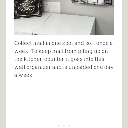
Collect mail in one spot and sort once a
week. To keep mail from piling up on
the kitchen counter, it goes into this
wall organizer and is unloaded one day
a week!