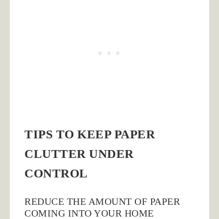
TIPS TO KEEP PAPER
CLUTTER UNDER
CONTROL
REDUCE THE AMOUNT OF PAPER
COMING INTO YOUR HOME