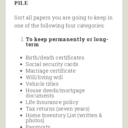
PILE
Sort all papers you are going to keep in
one of the following four categories:
To keep permanently or long-
term
Birth/death certificates
Social security cards
Marriage certificate
Will/living will
Vehicle titles
House deeds/mortgage
documents
Life Insurance policy
Tax returns (seven years)
Home Inventory List (written &
photos)
Passports