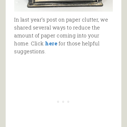
In last year’s post on paper clutter, we
shared several ways to reduce the
amount of paper coming into your
home. Click
here
for those helpful
suggestions.