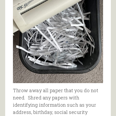
Throw away all paper that you do not
need. Shred any papers with
identifying information such as your
address, birthday, social security