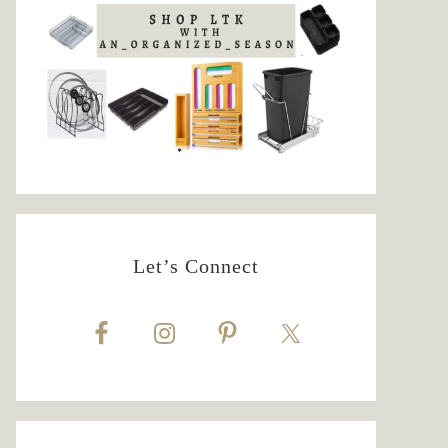
Let’s Connect