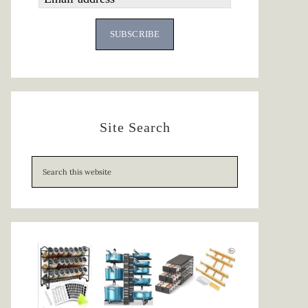
SUBSCRIBE
Site Search