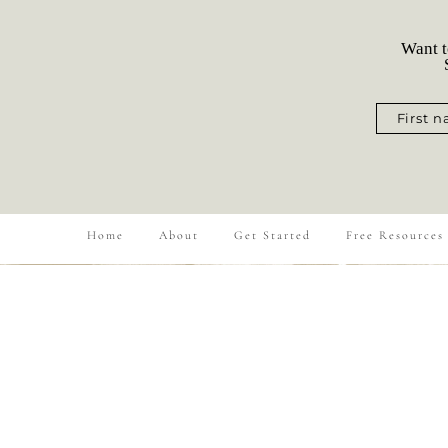
Want t
S
First 
Home
About
Get Started
Free Resources