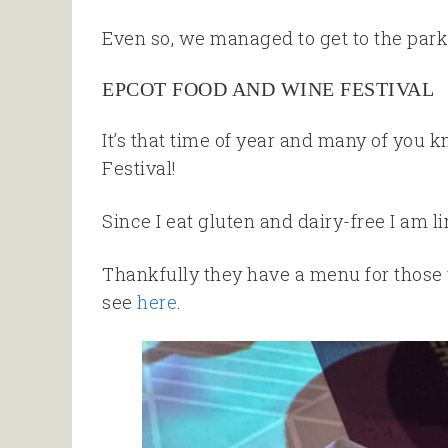
Even so, we managed to get to the park
EPCOT FOOD AND WINE FESTIVAL
It’s that time of year and many of you
Festival!
Since I eat gluten and dairy-free I am li
Thankfully they have a menu for those w
see
here
.