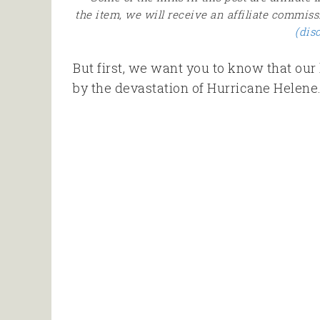
the item, we will receive an affiliate commiss
(dis
But first, we want you to know that our 
by the devastation of Hurricane Helene