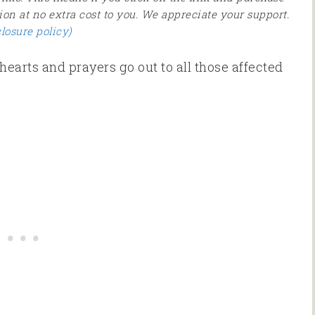
ion at no extra cost to you. We appreciate your support.
closure policy)
hearts and prayers go out to all those affected
.