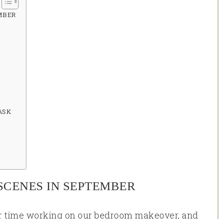
MBER
ASK
SCENES IN SEPTEMBER
r time working on our bedroom makeover, and