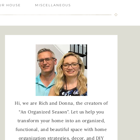
UR HOUSE
MISCELLANEOUS
Hi, we are Rich and Donna, the creators of
“An Organized Season”. Let us help you
transform your home into an organized,
functional, and beautiful space with home
organization strategies, decor, and DIY