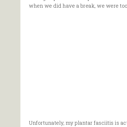
when we did have a break, we were too ti
Unfortunately, my plantar fasciitis is 