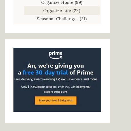
Organize Home
(99)
Organize Life
(22)
Seasonal Challenges
(21)