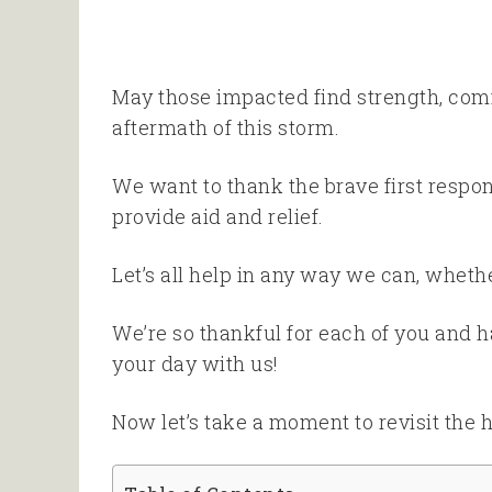
May those impacted find strength, comf
aftermath of this storm.
We want to thank the brave first respo
provide aid and relief.
Let’s all help in any way we can, whethe
We’re so thankful for each of you and 
your day with us!
Now let’s take a moment to revisit the 