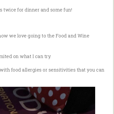
s twice for dinner and some fun!
 know we love going to the Food and Wine
mited on what I can try.
ith food allergies or sensitivities that you can