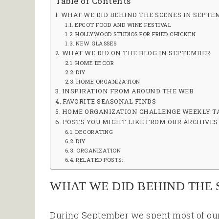
Table of Contents
WHAT WE DID BEHIND THE SCENES IN SEPTE
EPCOT FOOD AND WINE FESTIVAL
HOLLYWOOD STUDIOS FOR FRIED CHICKEN
NEW GLASSES
WHAT WE DID ON THE BLOG IN SEPTEMBER
HOME DECOR
DIY
HOME ORGANIZATION
INSPIRATION FROM AROUND THE WEB
FAVORITE SEASONAL FINDS
HOME ORGANIZATION CHALLENGE WEEKLY T
POSTS YOU MIGHT LIKE FROM OUR ARCHIVES
DECORATING
DIY
ORGANIZATION
RELATED POSTS:
WHAT WE DID BEHIND THE 
During September we spent most of ou