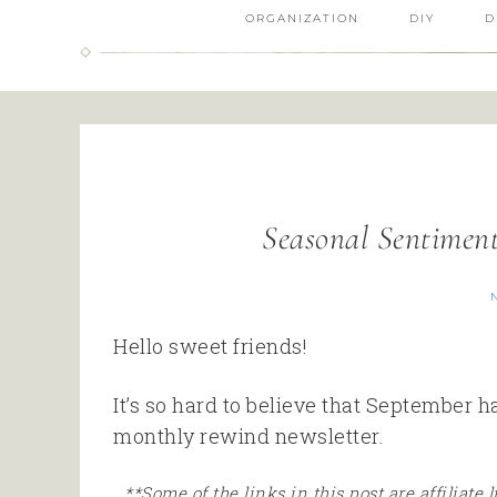
ORGANIZATION
DIY
D
Seasonal Sentimen
Hello sweet friends!
It’s so hard to believe that September 
monthly rewind newsletter.
**Some of the links in this post are affiliate