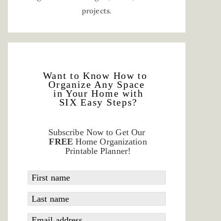
projects.
Want to Know How to
Organize Any Space
in Your Home with
SIX Easy Steps?
Subscribe Now to Get Our
FREE
Home Organization
Printable Planner!
First name
Last name
Email address