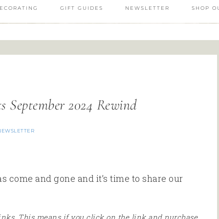
ECORATING
GIFT GUIDES
NEWSLETTER
SHOP O
ts September 2024 Rewind
NEWSLETTER
has come and gone and it’s time to share our
 links. This means if you click on the link and purchase