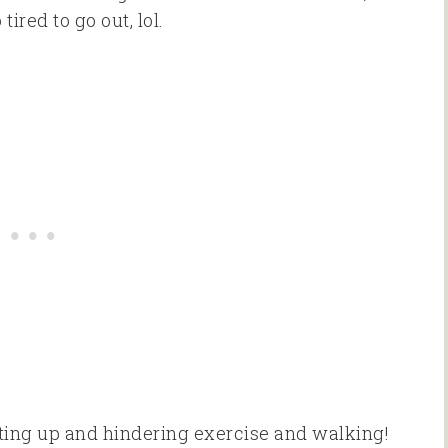
red to go out, lol.
acting up and hindering exercise and walking!