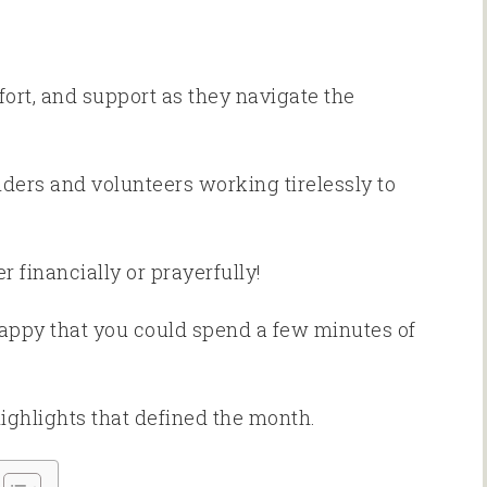
ort, and support as they navigate the
nders and volunteers working tirelessly to
r financially or prayerfully!
happy that you could spend a few minutes of
highlights that defined the month.