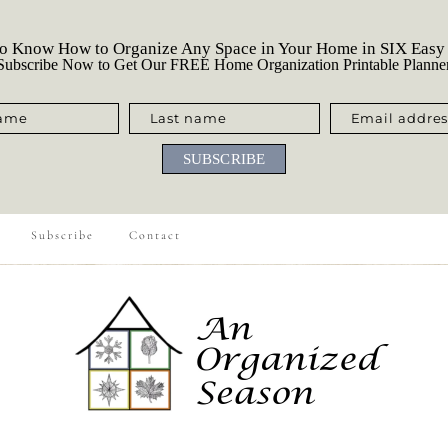
o Know How to Organize Any Space in Your Home in SIX Easy
ubscribe Now to Get Our FREE Home Organization Printable Planne
name
Last name
Email addres
SUBSCRIBE
Subscribe
Contact