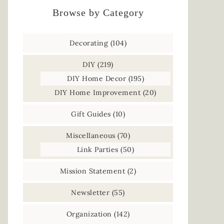
Browse by Category
Decorating
(104)
DIY
(219)
DIY Home Decor
(195)
DIY Home Improvement
(20)
Gift Guides
(10)
Miscellaneous
(70)
Link Parties
(50)
Mission Statement
(2)
Newsletter
(55)
Organization
(142)