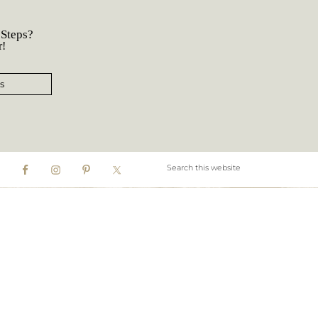
 Steps?
r!
s