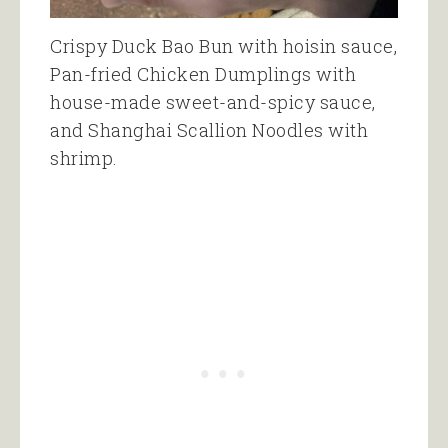
Crispy Duck Bao Bun with hoisin sauce,
Pan-fried Chicken Dumplings with
house-made sweet-and-spicy sauce,
and Shanghai Scallion Noodles with
shrimp.