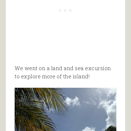
We went on a land and sea excursion
to explore more of the island!