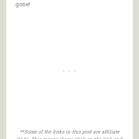
gone!
**Some of the links in this post are affiliate