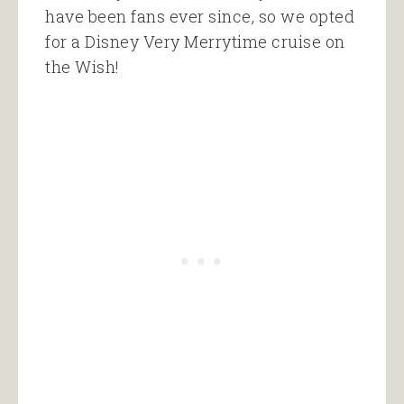
have been fans ever since, so we opted
for a Disney Very Merrytime cruise on
the Wish!