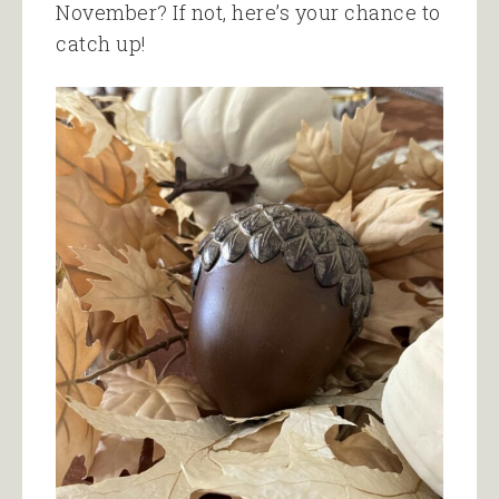
November? If not, here’s your chance to
catch up!