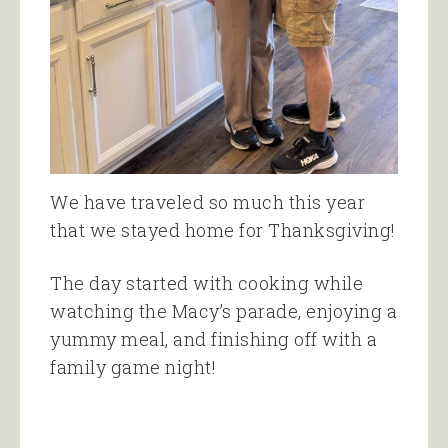
We have traveled so much this year
that we stayed home for Thanksgiving!
The day started with cooking while
watching the Macy’s parade, enjoying a
yummy meal, and finishing off with a
family game night!