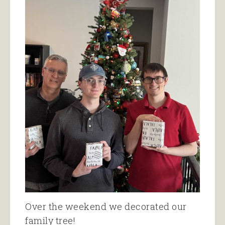
Over the weekend we decorated our
family tree!