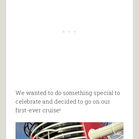
We wanted to do something special to
celebrate and decided to go on our
first-ever cruise!