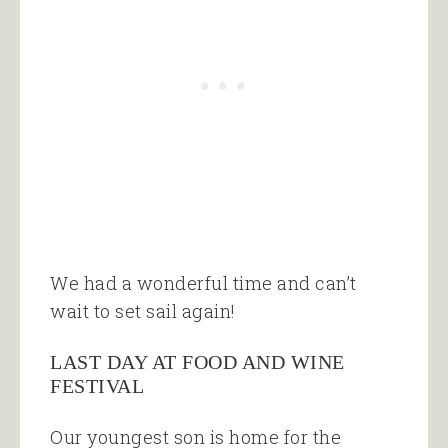
We had a wonderful time and can’t
wait to set sail again!
LAST DAY AT FOOD AND WINE
FESTIVAL
Our youngest son is home for the