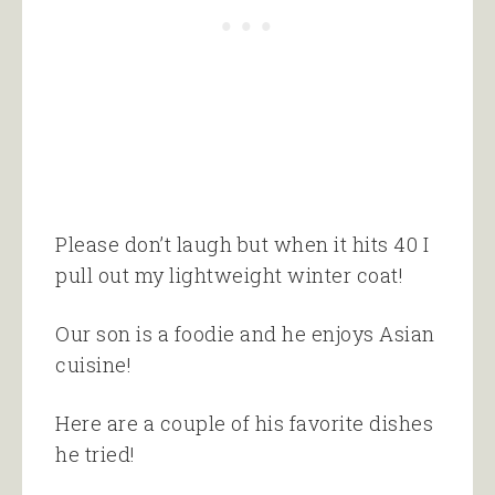
Please don’t laugh but when it hits 40 I
pull out my lightweight winter coat!
Our son is a foodie and he enjoys Asian
cuisine!
Here are a couple of his favorite dishes
he tried!