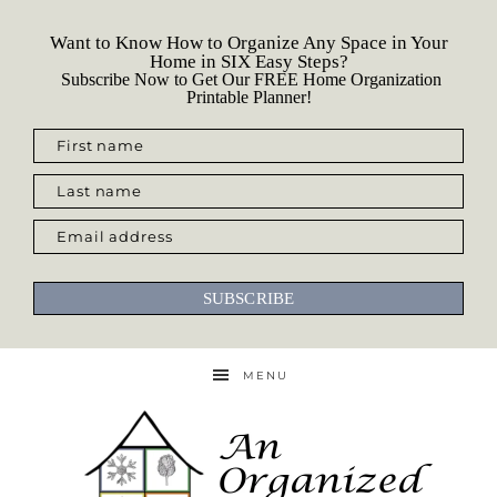
Want to Know How to Organize Any Space in Your
Home in SIX Easy Steps?
Subscribe Now to Get Our FREE Home Organization
Printable Planner!
First name
Last name
Email address
SUBSCRIBE
MENU