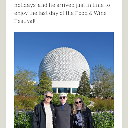
holidays, and he arrived just in time to
enjoy the last day of the Food & Wine
Festival!