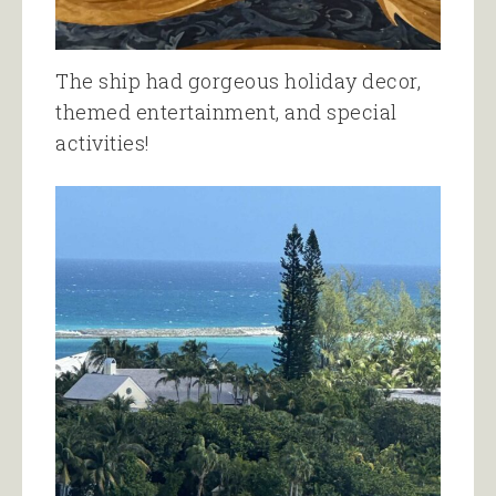
The ship had gorgeous holiday decor,
themed entertainment, and special
activities!