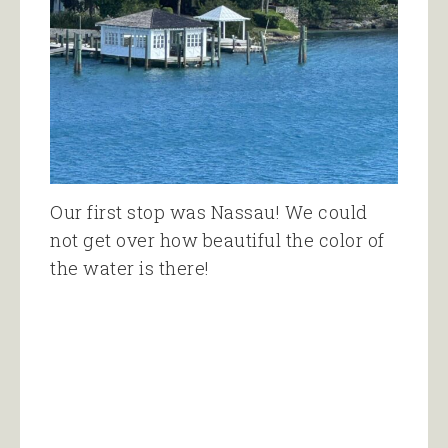
Our first stop was Nassau! We could
not get over how beautiful the color of
the water is there!