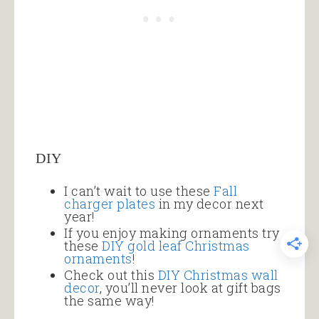
DIY
I can’t wait to use these
Fall
charger plates
in my decor next
year!
If you enjoy making ornaments try
these
DIY gold leaf Christmas
ornaments
!
Check out this
DIY Christmas wall
decor
, you’ll never look at gift bags
the same way!