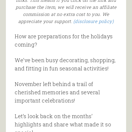
links. This means if you click on the link and
purchase the item, we will receive an affiliate
commission at no extra cost to you. We
appreciate your support.
(disclosure policy)
How are preparations for the holidays
coming?
We’ve been busy decorating, shopping,
and fitting in fun seasonal activities!
November left behind a trail of
cherished memories and several
important celebrations!
Let’s look back on the months’
highlights and share what made it so