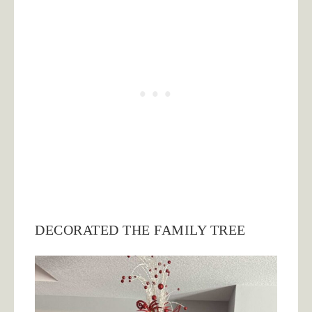
DECORATED THE FAMILY TREE