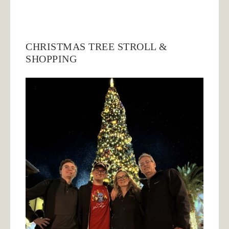
CHRISTMAS TREE STROLL &
SHOPPING