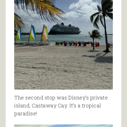
The second stop was Disney’s private
island, Castaway Cay. It’s a tropical
paradise!