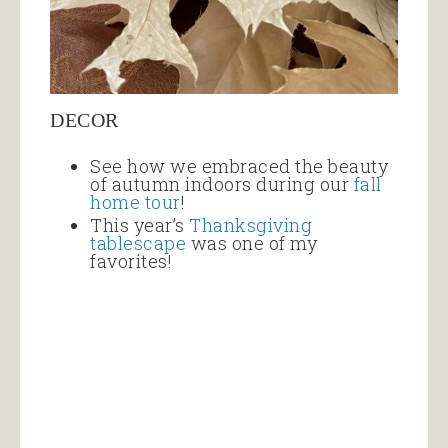
DECOR
See how we embraced the beauty
of autumn indoors during our
fall
home tour
!
This year’s
Thanksgiving
tablescape
was one of my
favorites!