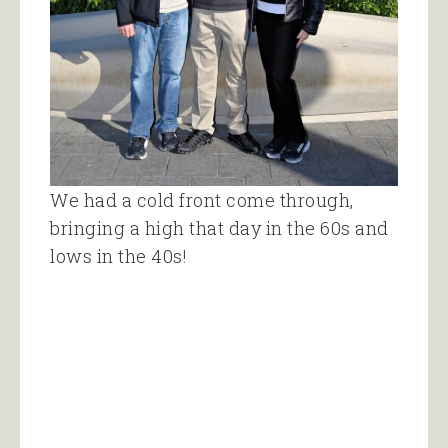
We had a cold front come through,
bringing a high that day in the 60s and
lows in the 40s!