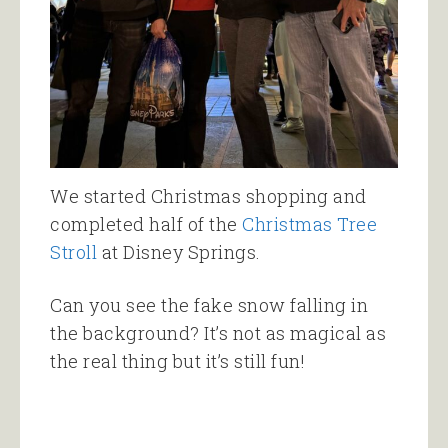
We started Christmas shopping and
completed half of the
Christmas Tree
Stroll
at Disney Springs.
Can you see the fake snow falling in
the background? It’s not as magical as
the real thing but it’s still fun!