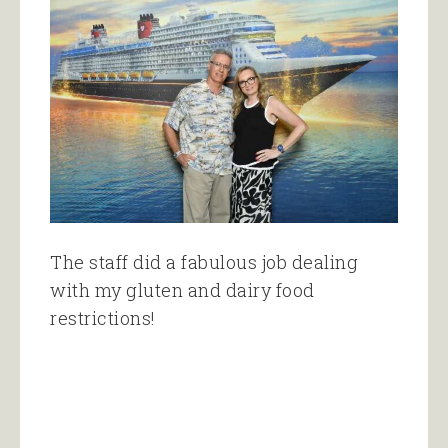
The staff did a fabulous job dealing
with my gluten and dairy food
restrictions!