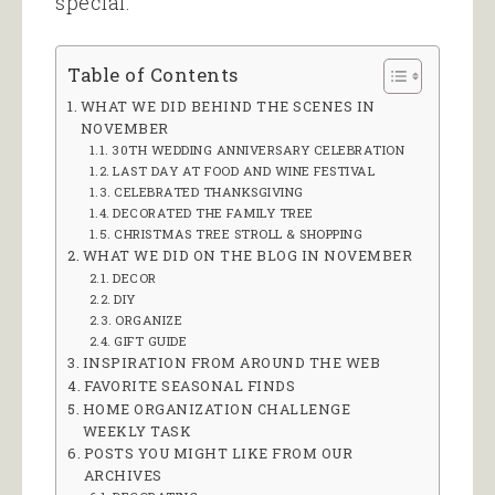
special.
Table of Contents
WHAT WE DID BEHIND THE SCENES IN
NOVEMBER
30TH WEDDING ANNIVERSARY CELEBRATION
LAST DAY AT FOOD AND WINE FESTIVAL
CELEBRATED THANKSGIVING
DECORATED THE FAMILY TREE
CHRISTMAS TREE STROLL & SHOPPING
WHAT WE DID ON THE BLOG IN NOVEMBER
DECOR
DIY
ORGANIZE
GIFT GUIDE
INSPIRATION FROM AROUND THE WEB
FAVORITE SEASONAL FINDS
HOME ORGANIZATION CHALLENGE
WEEKLY TASK
POSTS YOU MIGHT LIKE FROM OUR
ARCHIVES