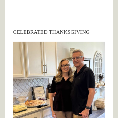
CELEBRATED THANKSGIVING