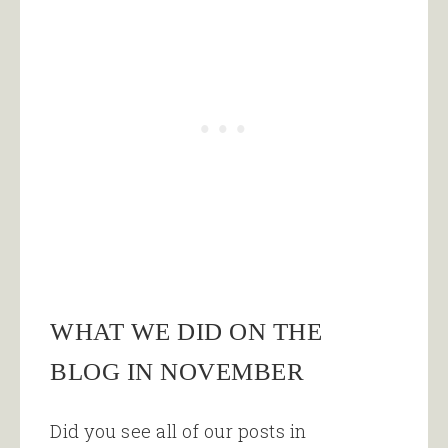
WHAT WE DID ON THE
BLOG IN NOVEMBER
Did you see all of our posts in