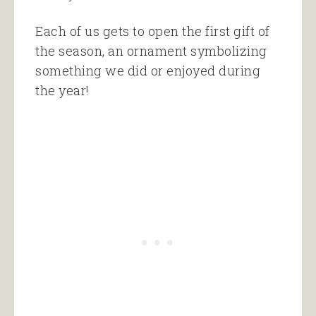
Each of us gets to open the first gift of
the season, an ornament symbolizing
something we did or enjoyed during
the year!