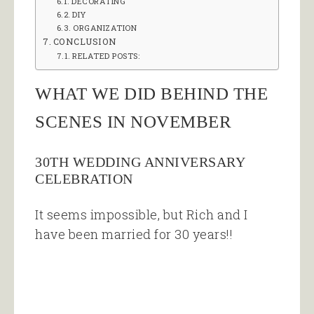
DECORATING
DIY
ORGANIZATION
CONCLUSION
RELATED POSTS:
WHAT WE DID BEHIND THE
SCENES IN NOVEMBER
30TH WEDDING ANNIVERSARY
CELEBRATION
It seems impossible, but Rich and I
have been married for 30 years!!