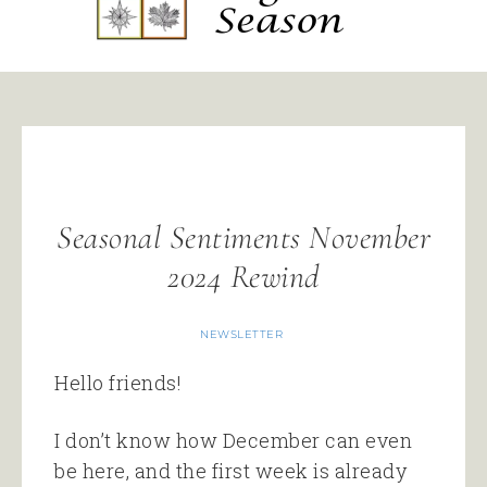
Seasonal Sentiments November
2024 Rewind
NEWSLETTER
Hello friends!
I don’t know how December can even
be here, and the first week is already