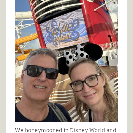
We honeymooned in Disney World and