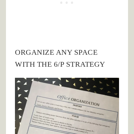
ORGANIZE ANY SPACE
WITH THE 6/P STRATEGY