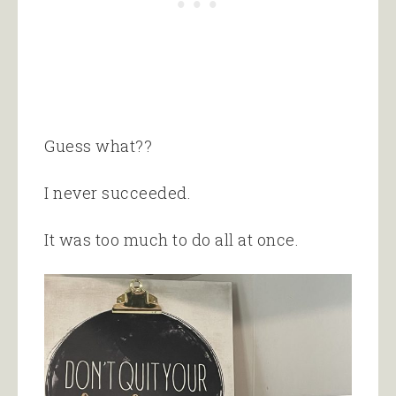
Guess what??
I never succeeded.
It was too much to do all at once.