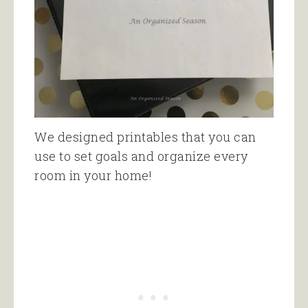
We designed printables that you can
use to set goals and organize every
room in your home!