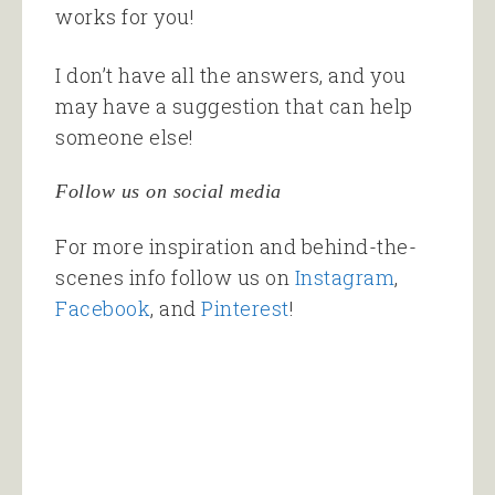
works for you!
I don’t have all the answers, and you
may have a suggestion that can help
someone else!
Follow us on social media
For more inspiration and behind-the-
scenes info follow us on
Instagram
,
Facebook
, and
Pinterest
!