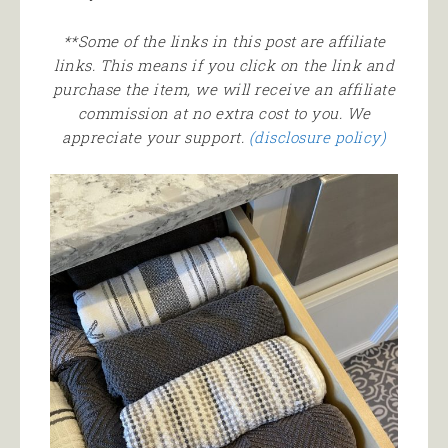
**Some of the links in this post are affiliate
links. This means if you click on the link and
purchase the item, we will receive an affiliate
commission at no extra cost to you. We
appreciate your support.
(disclosure policy)