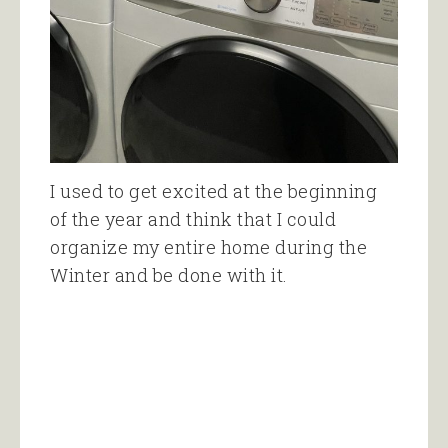
I used to get excited at the beginning
of the year and think that I could
organize my entire home during the
Winter and be done with it.