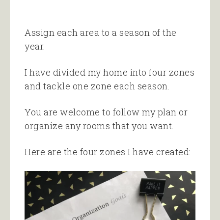
Assign each area to a season of the
year.
I have divided my home into four zones
and tackle one zone each season.
You are welcome to follow my plan or
organize any rooms that you want.
Here are the four zones I have created: