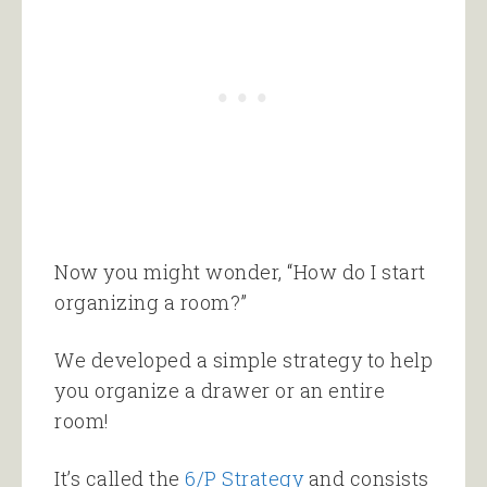
Now you might wonder, “How do I start
organizing a room?”
We developed a simple strategy to help
you organize a drawer or an entire
room!
It’s called the
6/P Strategy
and consists