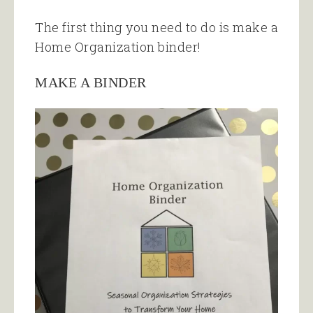
The first thing you need to do is make a
Home Organization binder!
MAKE A BINDER