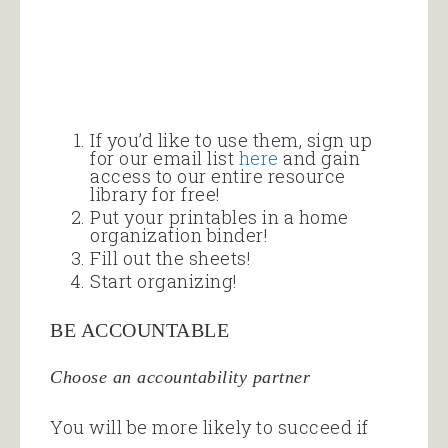
If you’d like to use them, sign up
for our email list
here
and gain
access to our entire resource
library for free!
Put your printables in a home
organization binder!
Fill out the sheets!
Start organizing!
BE ACCOUNTABLE
Choose an accountability partner
You will be more likely to succeed if