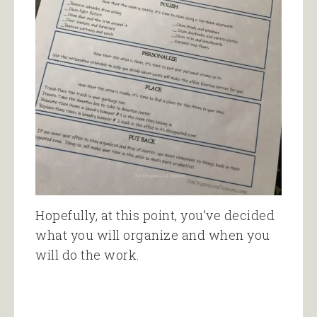
Hopefully, at this point, you’ve decided
what you will organize and when you
will do the work.