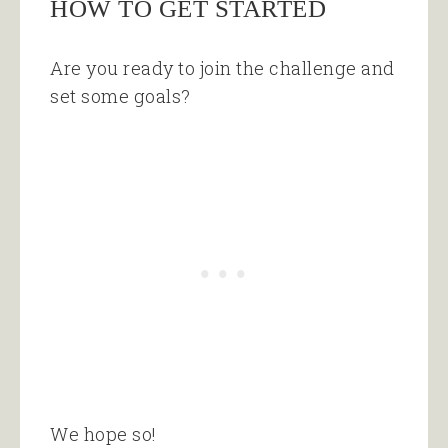
HOW TO GET STARTED
Are you ready to join the challenge and
set some goals?
We hope so!