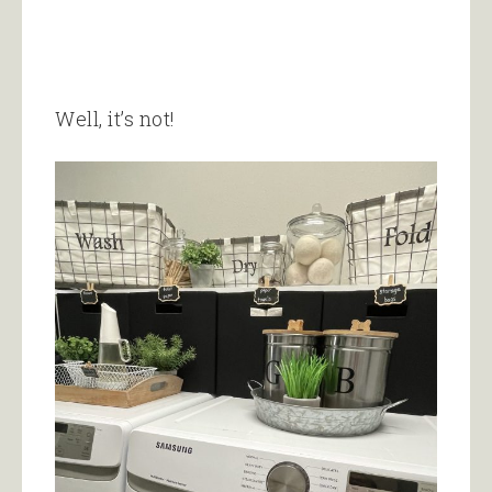
Well, it’s not!