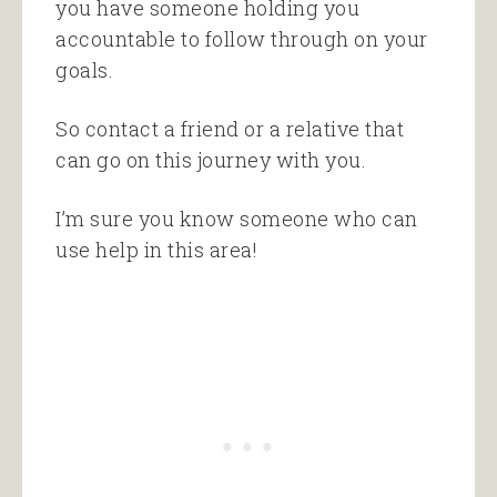
you have someone holding you
accountable to follow through on your
goals.
So contact a friend or a relative that
can go on this journey with you.
I’m sure you know someone who can
use help in this area!