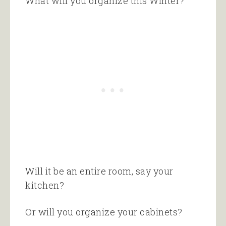
What will you organize this Winter?
Will it be an entire room, say your
kitchen?
Or will you organize your cabinets?