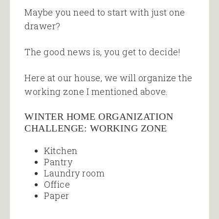
Maybe you need to start with just one
drawer?
The good news is, you get to decide!
Here at our house, we will organize the
working zone I mentioned above.
WINTER HOME ORGANIZATION
CHALLENGE: WORKING ZONE
Kitchen
Pantry
Laundry room
Office
Paper