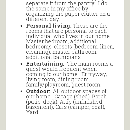
separate it from the pantry. I do
the same in my office by
organizing the paper clutter on a
different day.
Personal living:
These are the
rooms that are personal to each
individual who lives in our home.
Master bedroom, additional
bedrooms, closets (bedroom, linen,
cleaning), master bathroom,
additional bathrooms.
Entertaining:
The main rooms a
guest would frequent when
coming to our home. Entryway,
living room, dining room,
family/playroom, guest room.
Outdoor:
All outdoor spaces of
our home. Garage (shed), Porch
(patio, deck), Attic (unfinished
basement), Cars (camper, boat),
Yard.