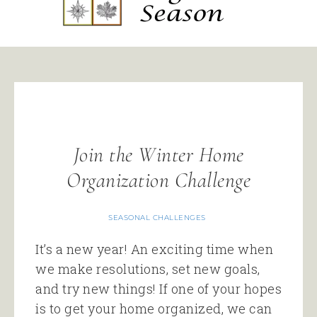
Join the Winter Home
Organization Challenge
SEASONAL CHALLENGES
It’s a new year! An exciting time when
we make resolutions, set new goals,
and try new things! If one of your hopes
is to get your home organized, we can