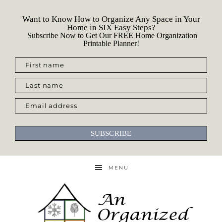
Want to Know How to Organize Any Space in Your
Home in SIX Easy Steps?
Subscribe Now to Get Our FREE Home Organization
Printable Planner!
First name
Last name
Email address
SUBSCRIBE
MENU