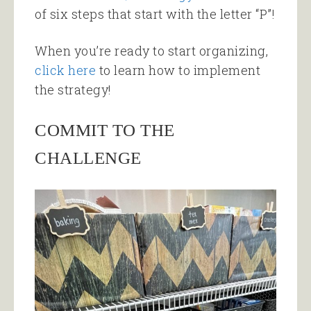
of six steps that start with the letter “P”!
When you’re ready to start organizing,
click here
to learn how to implement
the strategy!
COMMIT TO THE
CHALLENGE