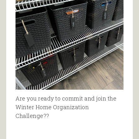
Are you ready to commit and join the
Winter Home Organization
Challenge??