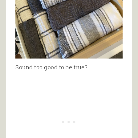
Sound too good to be true?