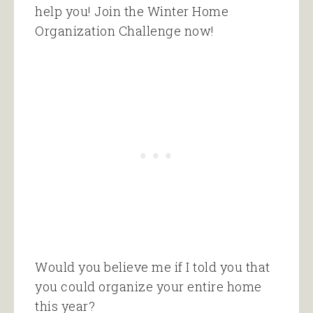
help you! Join the Winter Home
Organization Challenge now!
Would you believe me if I told you that
you could organize your entire home
this year?