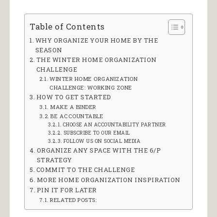
Table of Contents
WHY ORGANIZE YOUR HOME BY THE
SEASON
THE WINTER HOME ORGANIZATION
CHALLENGE
WINTER HOME ORGANIZATION
CHALLENGE: WORKING ZONE
HOW TO GET STARTED
MAKE A BINDER
BE ACCOUNTABLE
CHOOSE AN ACCOUNTABILITY PARTNER
SUBSCRIBE TO OUR EMAIL
FOLLOW US ON SOCIAL MEDIA
ORGANIZE ANY SPACE WITH THE 6/P
STRATEGY
COMMIT TO THE CHALLENGE
MORE HOME ORGANIZATION INSPIRATION
PIN IT FOR LATER
RELATED POSTS: