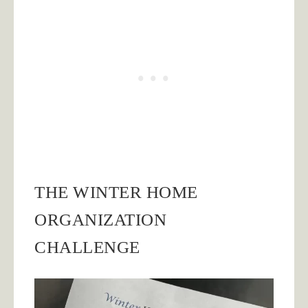
THE WINTER HOME
ORGANIZATION
CHALLENGE