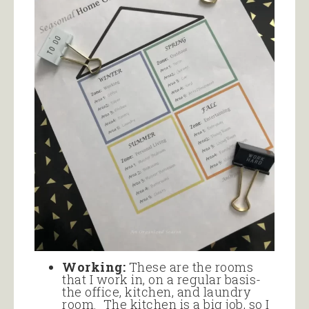
Working:
These are the rooms
that I work in, on a regular basis-
the office, kitchen, and laundry
room. The kitchen is a big job, so I