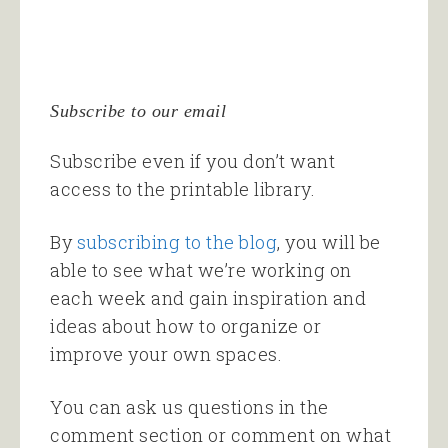
Subscribe to our email
Subscribe even if you don’t want
access to the printable library.
By
subscribing to the blog
, you will be
able to see what we’re working on
each week and gain inspiration and
ideas about how to organize or
improve your own spaces.
You can ask us questions in the
comment section or comment on what