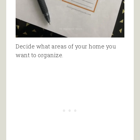
Decide what areas of your home you
want to organize.