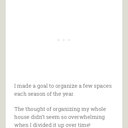
I made a goal to organize a few spaces
each season of the year.
The thought of organizing my whole
house didn’t seem so overwhelming
when I divided it up over time!