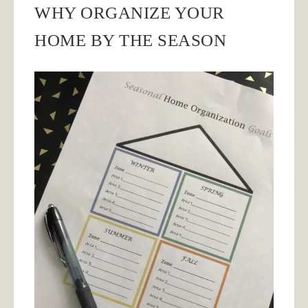
WHY ORGANIZE YOUR
HOME BY THE SEASON