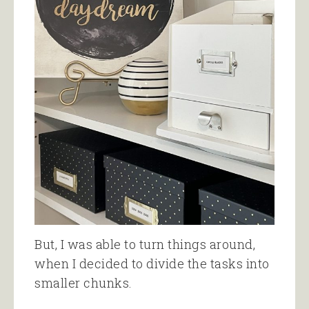
But, I was able to turn things around,
when I decided to divide the tasks into
smaller chunks.