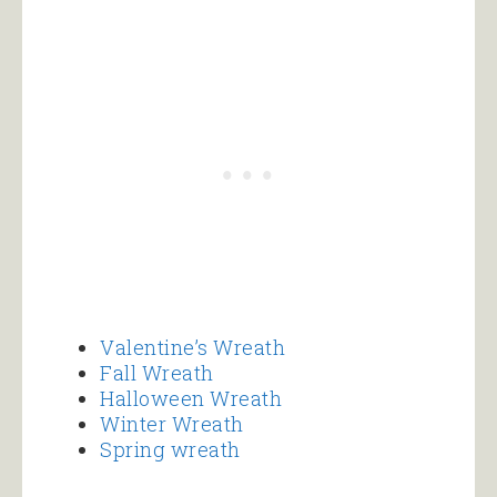
Valentine’s Wreath
Fall Wreath
Halloween Wreath
Winter Wreath
Spring wreath