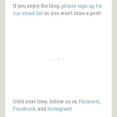
If you enjoy the blog,
please sign up for
our email list
so you won’t miss a post!
Until next time, follow us on
Pinterest
,
Facebook
, and
Instagram
!