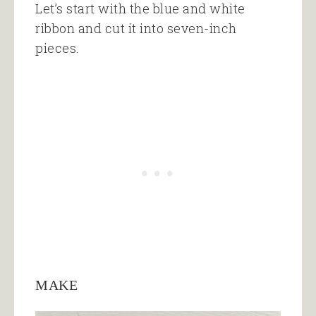
Let’s start with the blue and white
ribbon and cut it into seven-inch
pieces.
MAKE