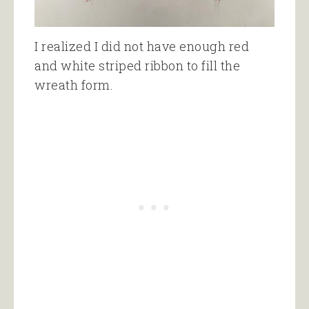
I realized I did not have enough red
and white striped ribbon to fill the
wreath form.