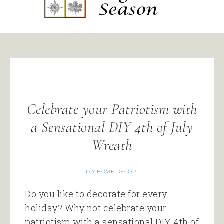
Celebrate your Patriotism with
a Sensational DIY 4th of July
Wreath
DIY HOME DECOR
Do you like to decorate for every
holiday? Why not celebrate your
patriotism with a sensational DIY 4th of