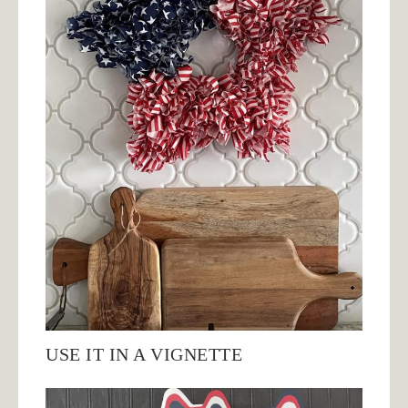
USE IT IN A VIGNETTE