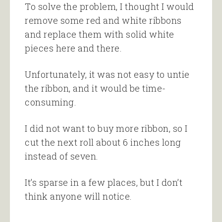
To solve the problem, I thought I would
remove some red and white ribbons
and replace them with solid white
pieces here and there.
Unfortunately, it was not easy to untie
the ribbon, and it would be time-
consuming.
I did not want to buy more ribbon, so I
cut the next roll about 6 inches long
instead of seven.
It’s sparse in a few places, but I don’t
think anyone will notice.