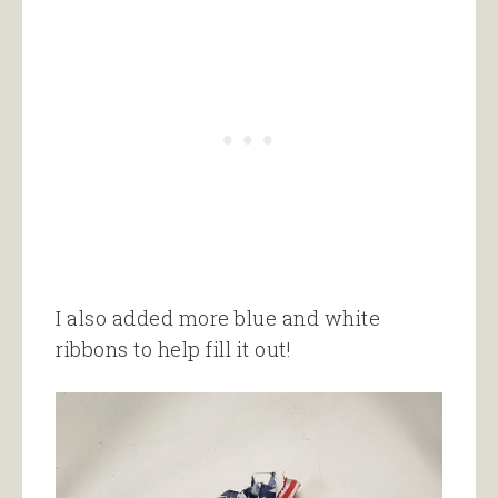
I also added more blue and white
ribbons to help fill it out!