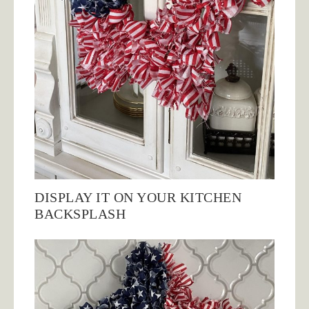
DISPLAY IT ON YOUR KITCHEN
BACKSPLASH