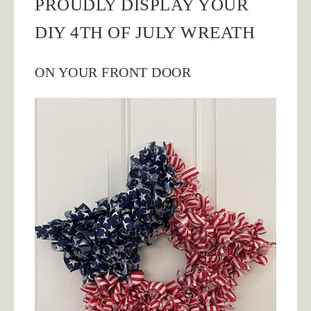
PROUDLY DISPLAY YOUR
DIY 4TH OF JULY WREATH
ON YOUR FRONT DOOR