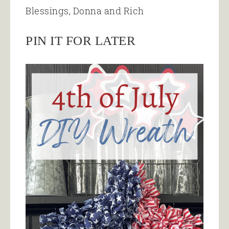
Blessings, Donna and Rich
PIN IT FOR LATER