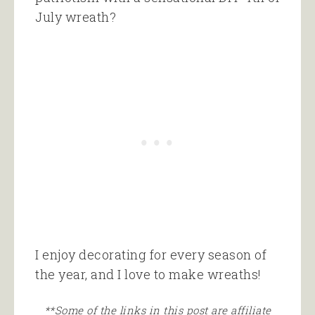
July wreath?
I enjoy decorating for every season of
the year, and I love to make wreaths!
**Some of the links in this post are affiliate