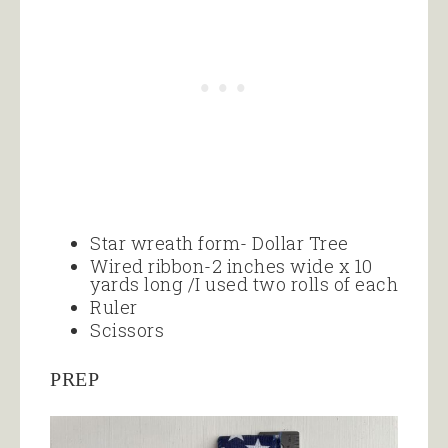
Star wreath form- Dollar Tree
Wired ribbon-2 inches wide x 10
yards long /I used two rolls of each
Ruler
Scissors
PREP