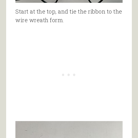
Start at the top, and tie the ribbon to the
wire wreath form.