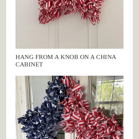
HANG FROM A KNOB ON A CHINA
CABINET