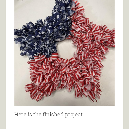
Here is the finished project!