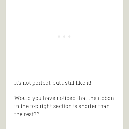
It’s not perfect, but I still like it!
Would you have noticed that the ribbon
in the top right section is shorter than
the rest??