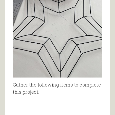
Gather the following items to complete
this project: