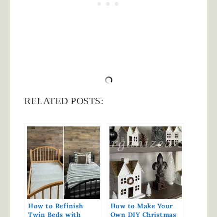
RELATED POSTS:
How to Refinish
How to Make Your
Twin Beds with
Own DIY Christmas