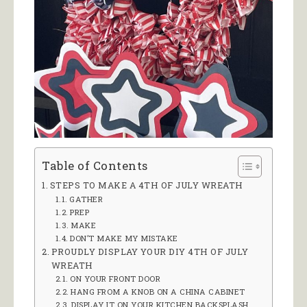
Table of Contents
STEPS TO MAKE A 4TH OF JULY WREATH
GATHER
PREP
MAKE
DON’T MAKE MY MISTAKE
PROUDLY DISPLAY YOUR DIY 4TH OF JULY
WREATH
ON YOUR FRONT DOOR
HANG FROM A KNOB ON A CHINA CABINET
DISPLAY IT ON YOUR KITCHEN BACKSPLASH