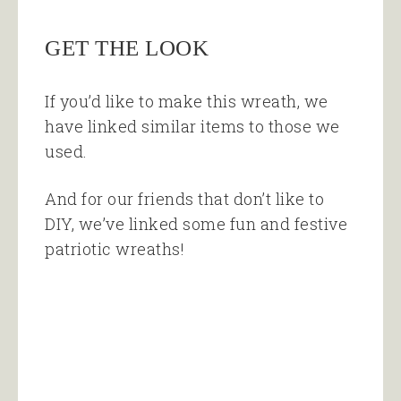
GET THE LOOK
If you’d like to make this wreath, we
have linked similar items to those we
used.
And for our friends that don’t like to
DIY, we’ve linked some fun and festive
patriotic wreaths!