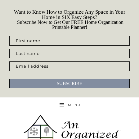
Want to Know How to Organize Any Space in Your
Home in SIX Easy Steps?
Subscribe Now to Get Our FREE Home Organization
Printable Planner!
First name
Last name
Email address
SUBSCRIBE
MENU