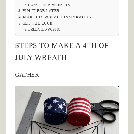
USE IT IN A VIGNETTE
PIN IT FOR LATER
MORE DIY WREATH INSPIRATION
GET THE LOOK
RELATED POSTS:
STEPS TO MAKE A 4TH OF
JULY WREATH
GATHER