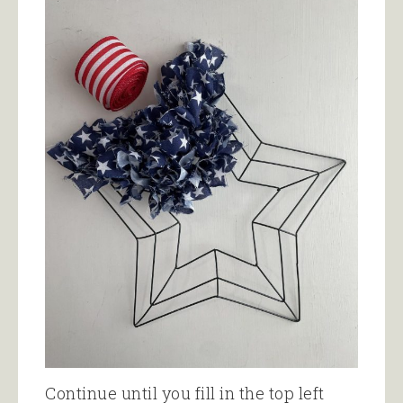
Continue until you fill in the top left