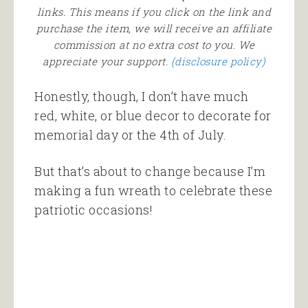
links. This means if you click on the link and
purchase the item, we will receive an affiliate
commission at no extra cost to you. We
appreciate your support.
(disclosure policy)
Honestly, though, I don’t have much
red, white, or blue decor to decorate for
memorial day or the 4th of July.
But that’s about to change because I’m
making a fun wreath to celebrate these
patriotic occasions!