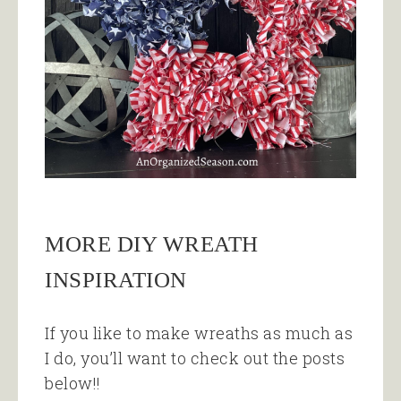
MORE DIY WREATH
INSPIRATION
If you like to make wreaths as much as
I do, you’ll want to check out the posts
below!!