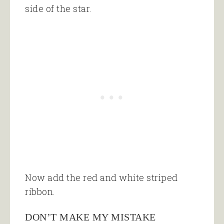
side of the star.
Now add the red and white striped
ribbon.
DON’T MAKE MY MISTAKE