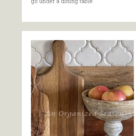
go under a dining table.