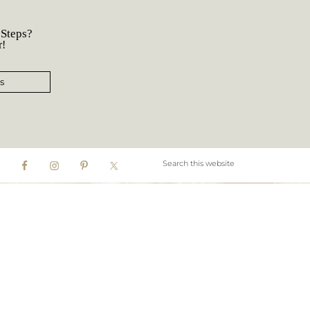
 Steps?
r!
s