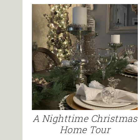
A Nighttime Christmas
Home Tour