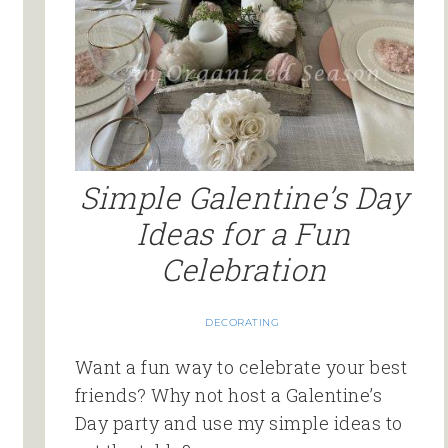
Simple Galentine’s Day
Ideas for a Fun
Celebration
DECORATING
Want a fun way to celebrate your best
friends? Why not host a Galentine’s
Day party and use my simple ideas to