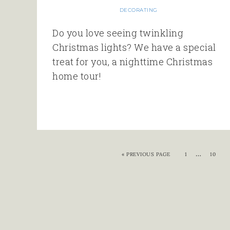
DECORATING
Do you love seeing twinkling
Christmas lights? We have a special
treat for you, a nighttime Christmas
home tour!
…
«
PREVIOUS PAGE
1
10