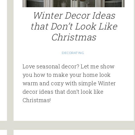
Winter Decor Ideas
that Don’t Look Like
Christmas
DECORATING
Love seasonal decor? Let me show
you how to make your home look
warm and cozy with simple Winter
decor ideas that don’t look like
Christmas!