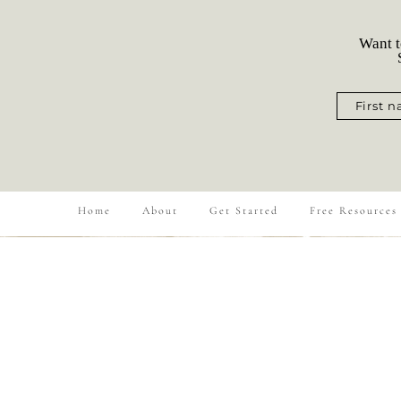
Want t
S
First 
Home
About
Get Started
Free Resources