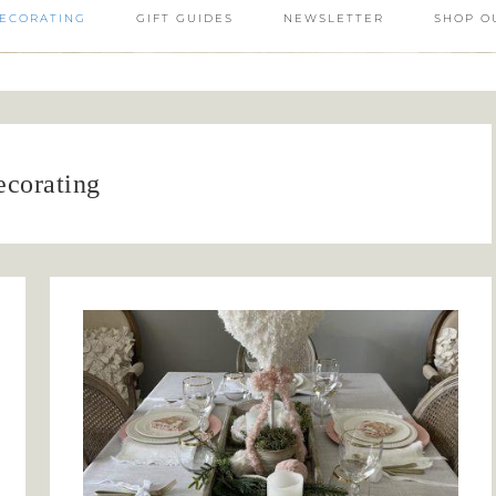
ECORATING
GIFT GUIDES
NEWSLETTER
SHOP O
ecorating