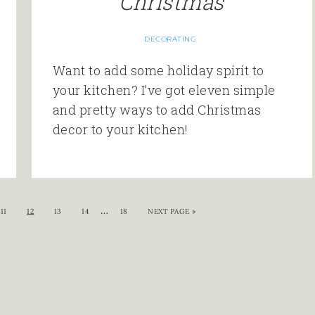
Christmas
DECORATING
Want to add some holiday spirit to
your kitchen? I’ve got eleven simple
and pretty ways to add Christmas
decor to your kitchen!
…
11
12
13
14
18
NEXT PAGE »