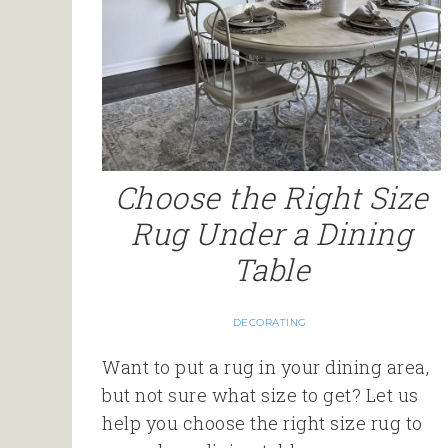
Choose the Right Size
Rug Under a Dining
Table
DECORATING
Want to put a rug in your dining area,
but not sure what size to get? Let us
help you choose the right size rug to