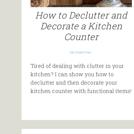
How to Declutter and
Decorate a Kitchen
Counter
DECORATING
Tired of dealing with clutter in your
kitchen? I can show you how to
declutter and then decorate your
kitchen counter with functional items!