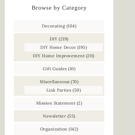
Browse by Category
Decorating
(104)
DIY
(219)
DIY Home Decor
(195)
DIY Home Improvement
(20)
Gift Guides
(10)
Miscellaneous
(70)
Link Parties
(50)
Mission Statement
(2)
Newsletter
(55)
Organization
(142)