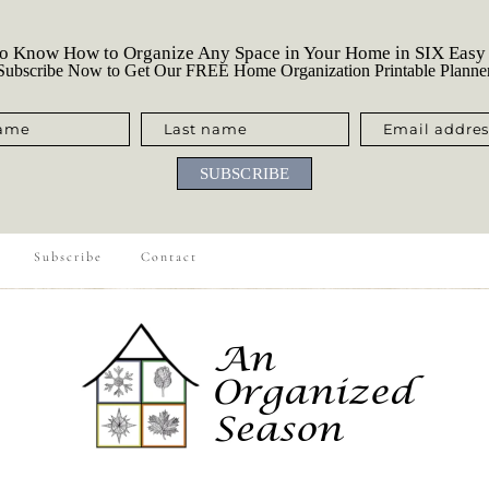
o Know How to Organize Any Space in Your Home in SIX Easy
ubscribe Now to Get Our FREE Home Organization Printable Planne
name
Last name
Email addres
SUBSCRIBE
Subscribe
Contact