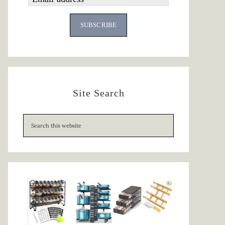
SUBSCRIBE
Site Search