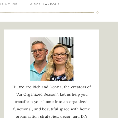
UR HOUSE
MISCELLANEOUS
Hi, we are Rich and Donna, the creators of
“An Organized Season”. Let us help you
transform your home into an organized,
functional, and beautiful space with home
organization strategies, decor, and DIY