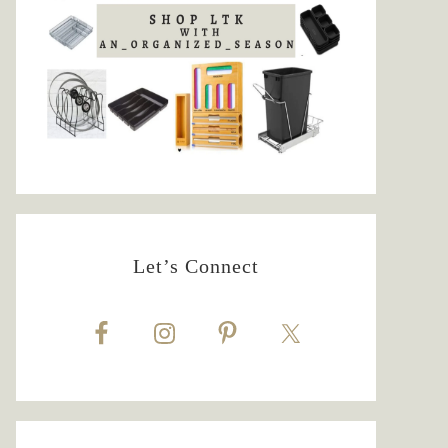
Let’s Connect