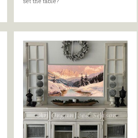
set the table?