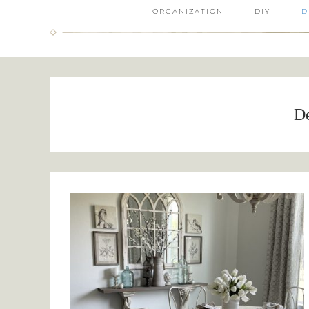
ORGANIZATION
DIY
D
D