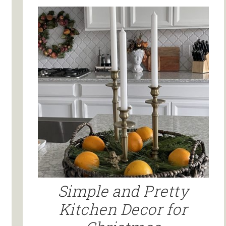
Simple and Pretty
Kitchen Decor for