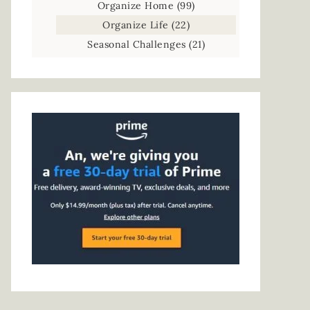
Organize Home
(99)
Organize Life
(22)
Seasonal Challenges
(21)