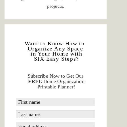
projects.
Want to Know How to
Organize Any Space
in Your Home with
SIX Easy Steps?
Subscribe Now to Get Our
FREE
Home Organization
Printable Planner!
First name
Last name
Email address