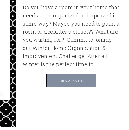
Do you have a room in your home that
needs to be organized or improved in
some way? Maybe you need to paint a
room or declutter a closet?? What are
you waiting for? Commit to joining
our Winter Home Organization &
Improvement Challenge! After all,
winter is the perfect time to ...
READ MORE