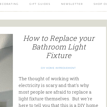
ECORATING
GIFT GUIDES
NEWSLETTER
SHOP O
How to Replace your
Bathroom Light
Fixture
DIY HOME IMPROVEMENT
The thought of working with
electricity is scary and that's why
most people are afraid to replace a
light fixture themselves. But we're
here to tell you that this is a DIY home