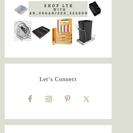
Let’s Connect