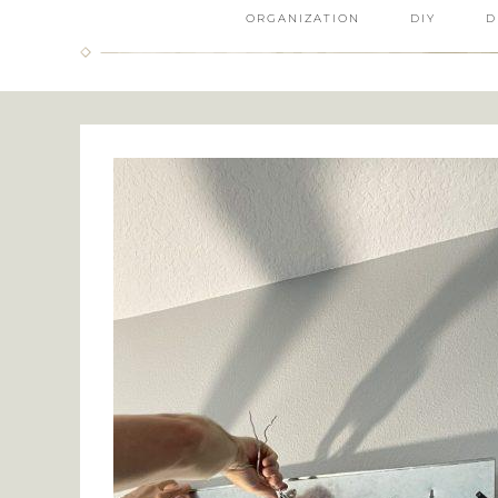
ORGANIZATION
DIY
D