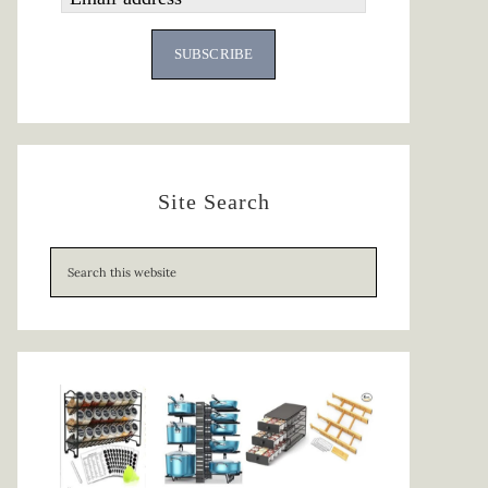
SUBSCRIBE
Site Search