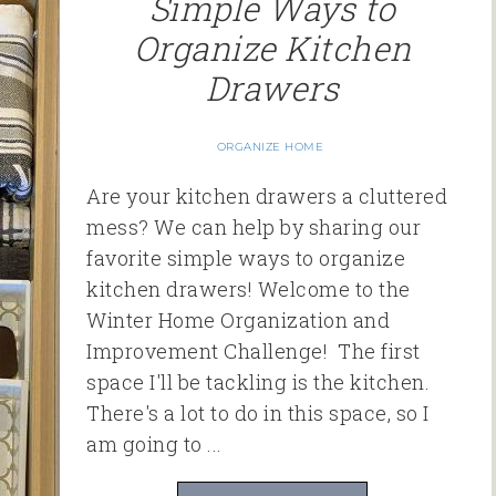
Simple Ways to
Organize Kitchen
Drawers
ORGANIZE HOME
Are your kitchen drawers a cluttered
mess? We can help by sharing our
favorite simple ways to organize
kitchen drawers! Welcome to the
Winter Home Organization and
Improvement Challenge! The first
space I'll be tackling is the kitchen.
There's a lot to do in this space, so I
am going to ...