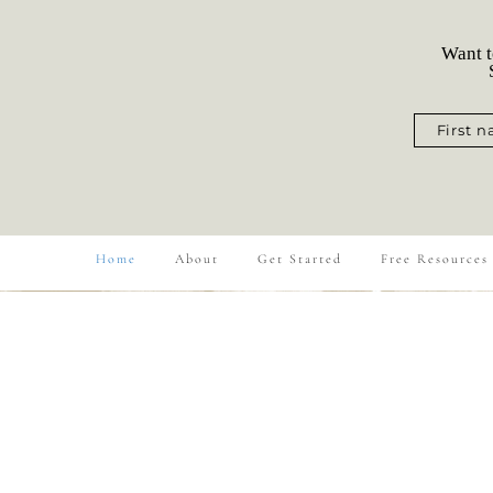
Want t
S
First 
Home
About
Get Started
Free Resources