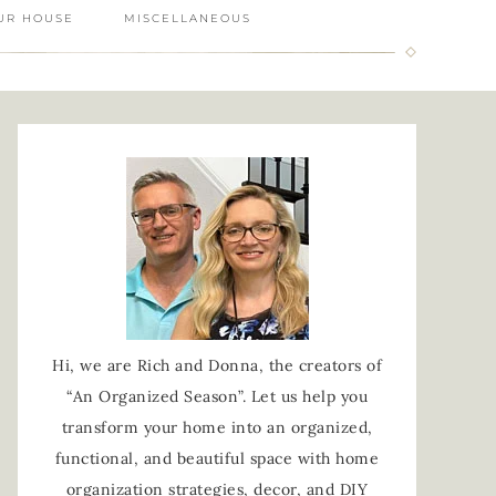
UR HOUSE
MISCELLANEOUS
Hi, we are Rich and Donna, the creators of
“An Organized Season”. Let us help you
transform your home into an organized,
functional, and beautiful space with home
organization strategies, decor, and DIY