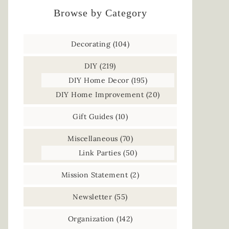
Browse by Category
Decorating
(104)
DIY
(219)
DIY Home Decor
(195)
DIY Home Improvement
(20)
Gift Guides
(10)
Miscellaneous
(70)
Link Parties
(50)
Mission Statement
(2)
Newsletter
(55)
Organization
(142)