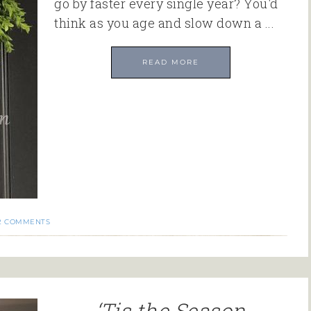
go by faster every single year? You'd
think as you age and slow down a ...
READ MORE
2 COMMENTS
‘Tis the Season