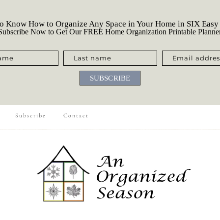
o Know How to Organize Any Space in Your Home in SIX Easy
ubscribe Now to Get Our FREE Home Organization Printable Planne
name
Last name
Email addres
SUBSCRIBE
Subscribe
Contact