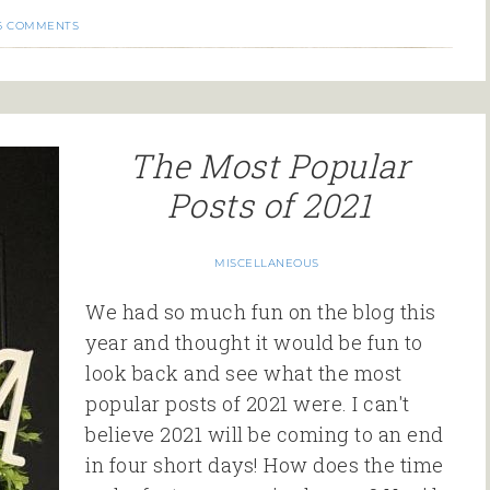
6 COMMENTS
The Most Popular
Posts of 2021
MISCELLANEOUS
We had so much fun on the blog this
year and thought it would be fun to
look back and see what the most
popular posts of 2021 were. I can't
believe 2021 will be coming to an end
in four short days! How does the time