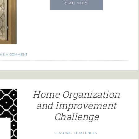
READ MORE
AVE A COMMENT
Home Organization
and Improvement
Challenge
SEASONAL CHALLENGES