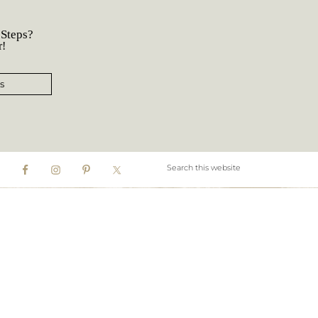
 Steps?
r!
s