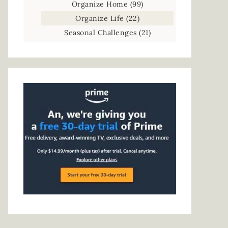
Organize Home
(99)
Organize Life
(22)
Seasonal Challenges
(21)