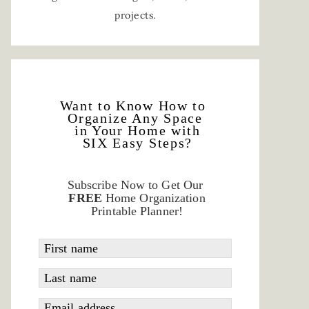
projects.
Want to Know How to
Organize Any Space
in Your Home with
SIX Easy Steps?
Subscribe Now to Get Our
FREE
Home Organization
Printable Planner!
First name
Last name
Email address