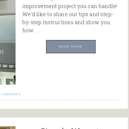
improvement project you can handle!
We'd like to share our tips and step-
by-step instructions and show you
how ...
READ MORE
2 COMMENTS